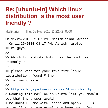
Re: [ubuntu-in] Which linux
distribution is the most user
friendly ?
Mallikarjun
Thu, 25 Nov 2010 11:22:42 -0800
On 11/25/2010 02:07 PM, Manish Sinha wrote:

> On 11/25/2010 03:17 PM, Ashish! wrote:

>> hi guys,

>>

>> Which linux distribution is the most user 
friendly ?

>>

>> please vote for your favourite linux 
distribution, found @ the 

>> following site

>>

>> 
http://divyajyotservices.com/djs/index.php
> Sending this mail on an Ubuntu list you should 
get that the answer would 

> be Ubuntu. Same with Fedora and openSUSE. :)

But still there are people who have voted for 