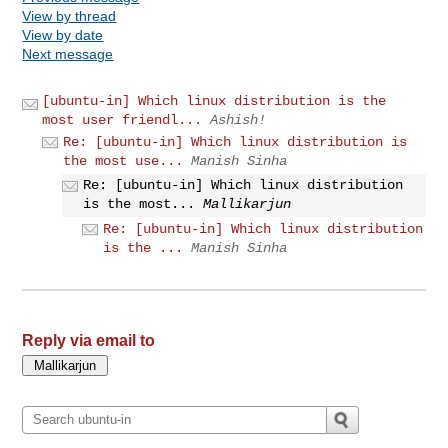
View by thread
View by date
Next message
[ubuntu-in] Which linux distribution is the
most user friendl...
Ashish!
Re: [ubuntu-in] Which linux distribution is
the most use...
Manish Sinha
Re: [ubuntu-in] Which linux distribution
is the most...
Mallikarjun
Re: [ubuntu-in] Which linux distribution
is the ...
Manish Sinha
Reply via email to