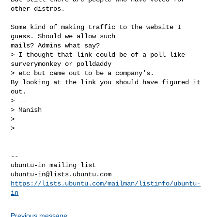
other distros.
Some kind of making traffic to the website I 
guess. Should we allow such

mails? Admins what say?

> I thought that link could be of a poll like 
surverymonkey or polldaddy 

> etc but came out to be a company's.

By looking at the link you should have figured it 
out.

> --

> Manish

>

>

-- 

ubuntu-in@lists.ubuntu.com
https://lists.ubuntu.com/mailman/listinfo/ubuntu-
in
Previous message