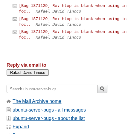
[Bug 1871129] Re: htop is blank when using in
foc...
Rafael David Tinoco
[Bug 1871129] Re: htop is blank when using in
foc...
Rafael David Tinoco
[Bug 1871129] Re: htop is blank when using in
foc...
Rafael David Tinoco
Reply via email to
The Mail Archive home
ubuntu-server-bugs - all messages
ubuntu-server-bugs - about the list
Expand