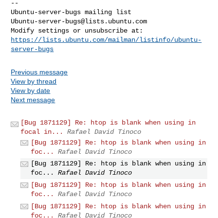
-- 

Ubuntu-server-bugs@lists.ubuntu.com
https://lists.ubuntu.com/mailman/listinfo/ubuntu-
server-bugs
Previous message
View by thread
View by date
Next message
[Bug 1871129] Re: htop is blank when using in
focal in...
Rafael David Tinoco
[Bug 1871129] Re: htop is blank when using in
foc...
Rafael David Tinoco
[Bug 1871129] Re: htop is blank when using in
foc...
Rafael David Tinoco
[Bug 1871129] Re: htop is blank when using in
foc...
Rafael David Tinoco
[Bug 1871129] Re: htop is blank when using in
foc...
Rafael David Tinoco