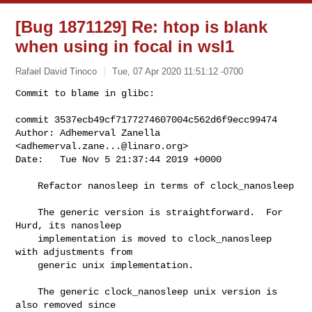
[Bug 1871129] Re: htop is blank
when using in focal in wsl1
Rafael David Tinoco
Tue, 07 Apr 2020 11:51:12 -0700
Commit to blame in glibc:

commit 3537ecb49cf7177274607004c562d6f9ecc99474

Author: Adhemerval Zanella 
<
adhemerval.zane...@linaro.org
>

Date:   Tue Nov 5 21:37:44 2019 +0000
    Refactor nanosleep in terms of clock_nanosleep

    The generic version is straightforward.  For 
Hurd, its nanosleep

    implementation is moved to clock_nanosleep 
with adjustments from

    generic unix implementation.

    The generic clock_nanosleep unix version is 
also removed since
