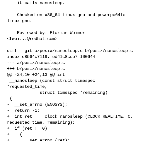
    it calls nanosleep.

    Checked on x86_64-linux-gnu and powerpc64le-
linux-gnu.

    Reviewed-by: Florian Weimer 
<
fwei...@redhat.com
>

diff --git a/posix/nanosleep.c b/posix/nanosleep.c

index d8564c7119..ed41c8cce7 100644

--- a/posix/nanosleep.c

+++ b/posix/nanosleep.c

@@ -24,10 +24,13 @@ int

 __nanosleep (const struct timespec 
*requested_time,

             struct timespec *remaining)

 {

-  __set_errno (ENOSYS);

-  return -1;

+  int ret = __clock_nanosleep (CLOCK_REALTIME, 0, 
requested_time, remaining);

+  if (ret != 0)

+    {

+      __set_errno (ret);
