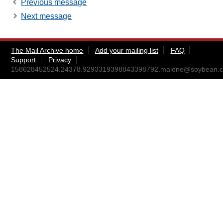
Previous message
Next message
The Mail Archive home
Add your mailing list
FAQ
Support
Privacy
158628452524.24378.9293319398843398792.malone@soybean.c