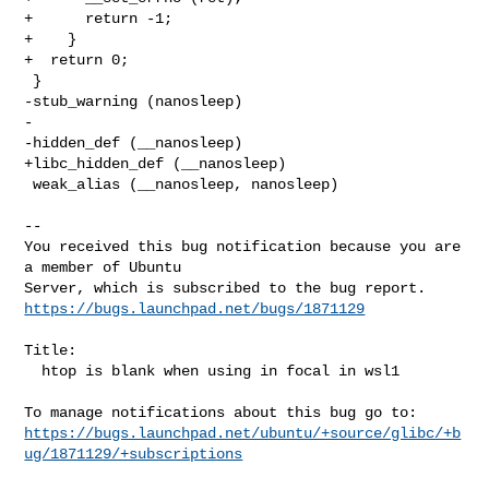
+      return -1;

+    }

+  return 0;

 }

-stub_warning (nanosleep)

-

-hidden_def (__nanosleep)

+libc_hidden_def (__nanosleep)

 weak_alias (__nanosleep, nanosleep)

-- 

You received this bug notification because you are 
a member of Ubuntu

https://bugs.launchpad.net/bugs/1871129
Title:

  htop is blank when using in focal in wsl1

https://bugs.launchpad.net/ubuntu/+source/glibc/+b
ug/1871129/+subscriptions