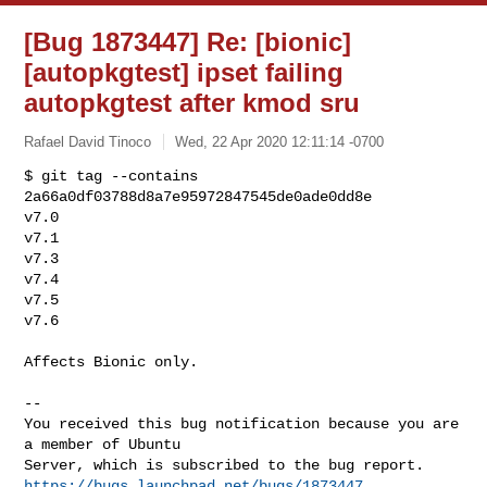
[Bug 1873447] Re: [bionic]
[autopkgtest] ipset failing
autopkgtest after kmod sru
Rafael David Tinoco
Wed, 22 Apr 2020 12:11:14 -0700
$ git tag --contains 
2a66a0df03788d8a7e95972847545de0ade0dd8e

v7.0

v7.1

v7.3

v7.4

v7.5

v7.6
Affects Bionic only.

-- 

You received this bug notification because you are 
a member of Ubuntu

https://bugs.launchpad.net/bugs/1873447