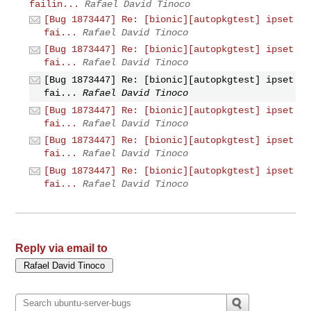
failin...
Rafael David Tinoco
[Bug 1873447] Re: [bionic][autopkgtest] ipset
fai...
Rafael David Tinoco
[Bug 1873447] Re: [bionic][autopkgtest] ipset
fai...
Rafael David Tinoco
[Bug 1873447] Re: [bionic][autopkgtest] ipset
fai...
Rafael David Tinoco
[Bug 1873447] Re: [bionic][autopkgtest] ipset
fai...
Rafael David Tinoco
[Bug 1873447] Re: [bionic][autopkgtest] ipset
fai...
Rafael David Tinoco
[Bug 1873447] Re: [bionic][autopkgtest] ipset
fai...
Rafael David Tinoco
Reply via email to