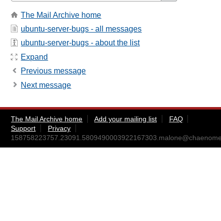
The Mail Archive home
ubuntu-server-bugs - all messages
ubuntu-server-bugs - about the list
Expand
Previous message
Next message
The Mail Archive home
Add your mailing list
FAQ
Support
Privacy
158758223757.23091.5809490003922167303.malone@chaenomel