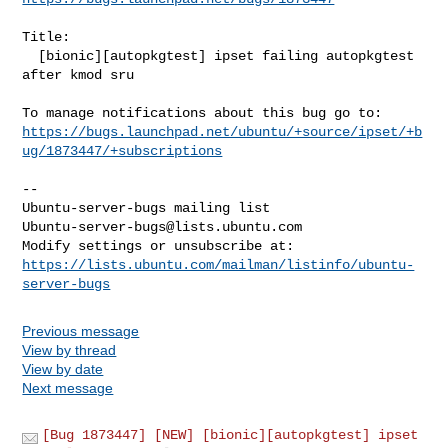
Title:

  [bionic][autopkgtest] ipset failing autopkgtest 
after kmod sru

https://bugs.launchpad.net/ubuntu/+source/ipset/+b
ug/1873447/+subscriptions
-- 

Ubuntu-server-bugs@lists.ubuntu.com
https://lists.ubuntu.com/mailman/listinfo/ubuntu-
server-bugs
Previous message
View by thread
View by date
Next message
[Bug 1873447] [NEW] [bionic][autopkgtest] ipset