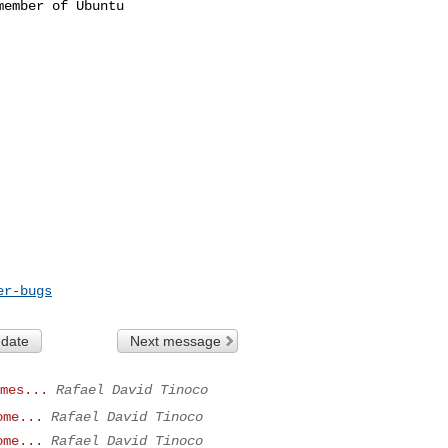
ember of Ubuntu

er-bugs
 date
Next message
mes...
Rafael David Tinoco
ome...
Rafael David Tinoco
ome...
Rafael David Tinoco