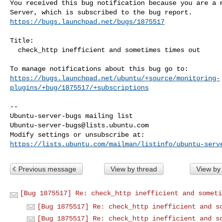
You received this bug notification because you are a m
https://bugs.launchpad.net/bugs/1875517
Title:

  check_http inefficient and sometimes times out

https://bugs.launchpad.net/ubuntu/+source/monitoring-
plugins/+bug/1875517/+subscriptions
-- 

Ubuntu-server-bugs@lists.ubuntu.com
https://lists.ubuntu.com/mailman/listinfo/ubuntu-serv
Previous message
View by thread
View by
[Bug 1875517] Re: check_http inefficient and someti
[Bug 1875517] Re: check_http inefficient and s
[Bug 1875517] Re: check_http inefficient and s