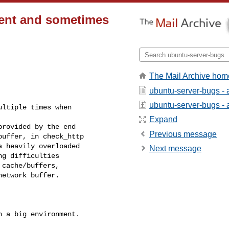
ient and sometimes
The Mail Archive hom
ubuntu-server-bugs - 
ubuntu-server-bugs - a
ltiple times when

Expand
rovided by the end

Previous message
uffer, in check_http

 heavily overloaded

Next message
g difficulties

cache/buffers,

etwork buffer.

 a big environment.
