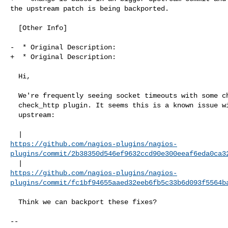
the upstream patch is being backported.

  [Other Info]

-  * Original Description:

+  * Original Description:

  Hi,

  We're frequently seeing socket timeouts with some checks using the

  check_http plugin. It seems this is a known issue with some fixes

  upstream:

https://github.com/nagios-plugins/nagios-
plugins/commit/2b38350d546ef9632ccd90e300eeaf6eda0ca3
https://github.com/nagios-plugins/nagios-
plugins/commit/fc1bf94655aaed32eeb6fb5c33b6d093f5564b
  Think we can backport these fixes?
-- 
