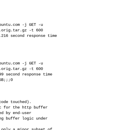
untu.com -j GET -u 

orig.tar.gz -t 600

216 second response time 

untu.com -j GET -u 

orig.tar.gz -t 600

9 second response time 

B;;;0

ode touched).

 for the http buffer

d by end-user

g buffer logic under 

only a minor subset of 
