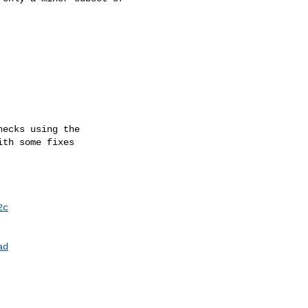
2c
ad