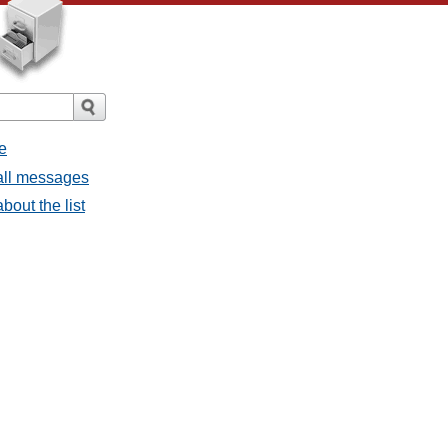
e
all messages
bout the list