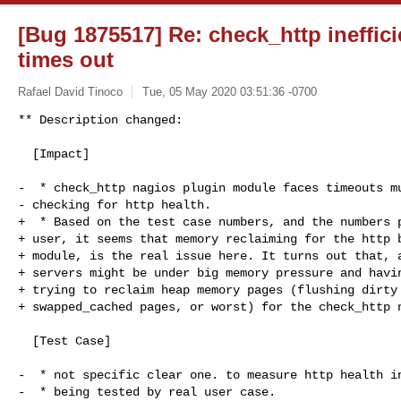
[Bug 1875517] Re: check_http ineffic
times out
Rafael David Tinoco
Tue, 05 May 2020 03:51:36 -0700
** Description changed:

  [Impact]

-  * check_http nagios plugin module faces timeouts mu
- checking for http health.

+  * Based on the test case numbers, and the numbers p
+ user, it seems that memory reclaiming for the http b
+ module, is the real issue here. It turns out that, a
+ servers might be under big memory pressure and havin
+ trying to reclaim heap memory pages (flushing dirty 
+ swapped_cached pages, or worst) for the check_http n
  [Test Case]

-  * not specific clear one. to measure http health in
-  * being tested by real user case.
