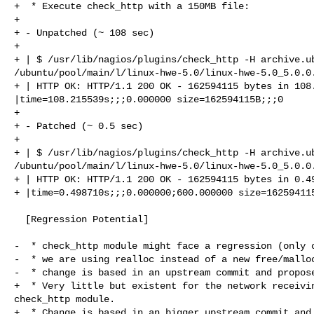
+  * Execute check_http with a 150MB file:

+ 

+ - Unpatched (~ 108 sec)

+ 

+ | $ /usr/lib/nagios/plugins/check_http -H archive.ub
/ubuntu/pool/main/l/linux-hwe-5.0/linux-hwe-5.0_5.0.0.
+ | HTTP OK: HTTP/1.1 200 OK - 162594115 bytes in 108.
|time=108.215539s;;;0.000000 size=162594115B;;;0

+ 

+ - Patched (~ 0.5 sec)

+ 

+ | $ /usr/lib/nagios/plugins/check_http -H archive.ub
/ubuntu/pool/main/l/linux-hwe-5.0/linux-hwe-5.0_5.0.0.
+ | HTTP OK: HTTP/1.1 200 OK - 162594115 bytes in 0.49
+ |time=0.498710s;;;0.000000;600.000000 size=162594115
  [Regression Potential]

-  * check_http module might face a regression (only c
-  * we are using realloc instead of a new free/malloc
-  * change is based in an upstream commit and propose
+  * Very little but existent for the network receivin
check_http module.

+  * Change is based in an bigger upstream commit and 