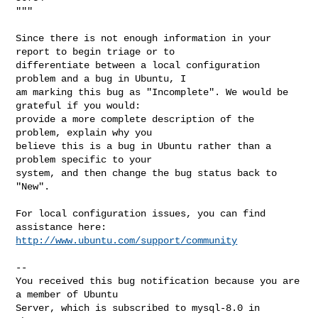
"""

Since there is not enough information in your 
report to begin triage or to

differentiate between a local configuration 
problem and a bug in Ubuntu, I

am marking this bug as "Incomplete". We would be 
grateful if you would:

provide a more complete description of the 
problem, explain why you

believe this is a bug in Ubuntu rather than a 
problem specific to your

system, and then change the bug status back to 
"New".

For local configuration issues, you can find 
http://www.ubuntu.com/support/community
-- 

You received this bug notification because you are 
a member of Ubuntu

Server, which is subscribed to mysql-8.0 in 