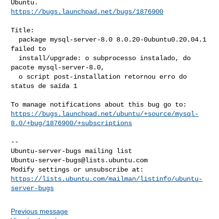
https://bugs.launchpad.net/bugs/1876900
Title:

  package mysql-server-8.0 8.0.20-0ubuntu0.20.04.1 
failed to

  install/upgrade: o subprocesso instalado, do 
pacote mysql-server-8.0,

  o script post-installation retornou erro do 
status de saída 1

https://bugs.launchpad.net/ubuntu/+source/mysql-
8.0/+bug/1876900/+subscriptions
-- 

Ubuntu-server-bugs@lists.ubuntu.com
https://lists.ubuntu.com/mailman/listinfo/ubuntu-
server-bugs
Previous message