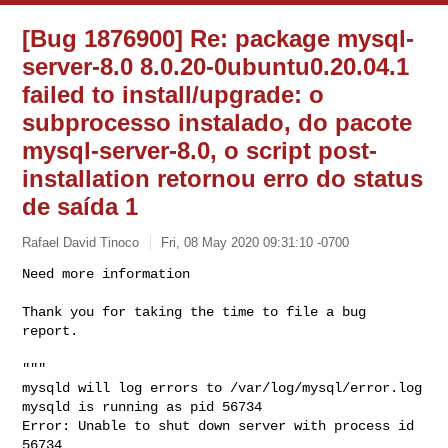
[Bug 1876900] Re: package mysql-
server-8.0 8.0.20-0ubuntu0.20.04.1
failed to install/upgrade: o
subprocesso instalado, do pacote
mysql-server-8.0, o script post-
installation retornou erro do status
de saída 1
Rafael David Tinoco
Fri, 08 May 2020 09:31:10 -0700
Need more information

Thank you for taking the time to file a bug 
report.
"""

mysqld will log errors to /var/log/mysql/error.log

mysqld is running as pid 56734

Error: Unable to shut down server with process id 
56734
