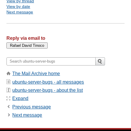
View by thread
View by date
Next message
Reply via email to
The Mail Archive home
ubuntu-server-bugs - all messages
ubuntu-server-bugs - about the list
Expand
Previous message
Next message