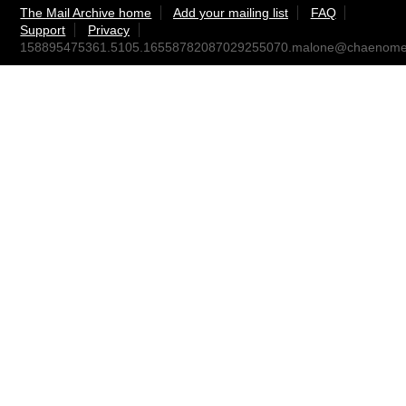
The Mail Archive home
Add your mailing list
FAQ
Support
Privacy
158895475361.5105.16558782087029255070.malone@chaenomel