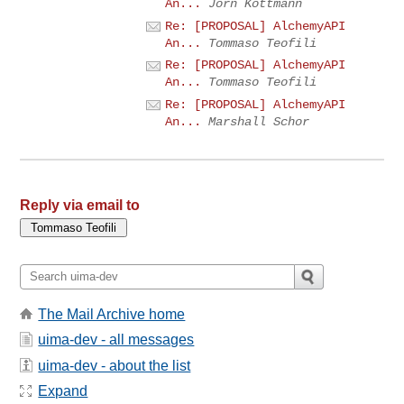
An...
Jörn Kottmann
Re: [PROPOSAL] AlchemyAPI
An...
Tommaso Teofili
Re: [PROPOSAL] AlchemyAPI
An...
Tommaso Teofili
Re: [PROPOSAL] AlchemyAPI
An...
Marshall Schor
Reply via email to
The Mail Archive home
uima-dev - all messages
uima-dev - about the list
Expand