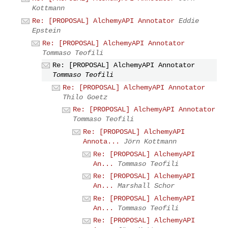
Kottmann
Re: [PROPOSAL] AlchemyAPI Annotator
Eddie
Epstein
Re: [PROPOSAL] AlchemyAPI Annotator
Tommaso Teofili
Re: [PROPOSAL] AlchemyAPI Annotator
Tommaso Teofili
Re: [PROPOSAL] AlchemyAPI Annotator
Thilo Goetz
Re: [PROPOSAL] AlchemyAPI Annotator
Tommaso Teofili
Re: [PROPOSAL] AlchemyAPI
Annota...
Jörn Kottmann
Re: [PROPOSAL] AlchemyAPI
An...
Tommaso Teofili
Re: [PROPOSAL] AlchemyAPI
An...
Marshall Schor
Re: [PROPOSAL] AlchemyAPI
An...
Tommaso Teofili
Re: [PROPOSAL] AlchemyAPI