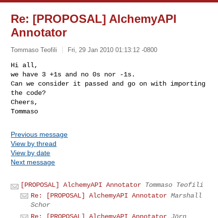
Re: [PROPOSAL] AlchemyAPI
Annotator
Tommaso Teofili
Fri, 29 Jan 2010 01:13:12 -0800
Hi all,

we have 3 +1s and no 0s nor -1s.

Can we consider it passed and go on with importing 
the code?

Cheers,

Previous message
View by thread
View by date
Next message
[PROPOSAL] AlchemyAPI Annotator
Tommaso Teofili
Re: [PROPOSAL] AlchemyAPI Annotator
Marshall
Schor
Re: [PROPOSAL] AlchemyAPI Annotator
Jörn