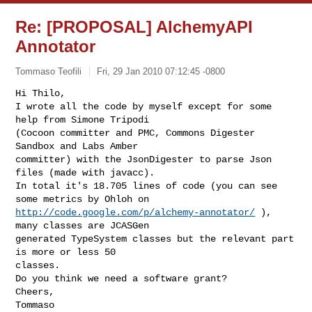
Re: [PROPOSAL] AlchemyAPI
Annotator
Tommaso Teofili
Fri, 29 Jan 2010 07:12:45 -0800
Hi Thilo,

I wrote all the code by myself except for some 
help from Simone Tripodi

(Cocoon committer and PMC, Commons Digester 
Sandbox and Labs Amber

committer) with the JsonDigester to parse Json 
files (made with javacc).

In total it's 18.705 lines of code (you can see 
http://code.google.com/p/alchemy-annotator/
 ), 
many classes are JCASGen

generated TypeSystem classes but the relevant part 
is more or less 50

classes.

Do you think we need a software grant?

Cheers,

Tommaso