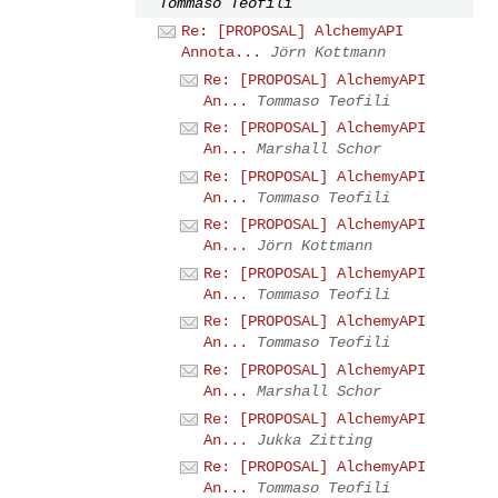
Tommaso Teofili
Re: [PROPOSAL] AlchemyAPI
Annota...
Jörn Kottmann
Re: [PROPOSAL] AlchemyAPI
An...
Tommaso Teofili
Re: [PROPOSAL] AlchemyAPI
An...
Marshall Schor
Re: [PROPOSAL] AlchemyAPI
An...
Tommaso Teofili
Re: [PROPOSAL] AlchemyAPI
An...
Jörn Kottmann
Re: [PROPOSAL] AlchemyAPI
An...
Tommaso Teofili
Re: [PROPOSAL] AlchemyAPI
An...
Tommaso Teofili
Re: [PROPOSAL] AlchemyAPI
An...
Marshall Schor
Re: [PROPOSAL] AlchemyAPI
An...
Jukka Zitting
Re: [PROPOSAL] AlchemyAPI
An...
Tommaso Teofili