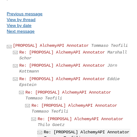
Previous message
View by thread
View by date
Next message
[PROPOSAL] AlchemyAPI Annotator
Tommaso Teofili
Re: [PROPOSAL] AlchemyAPI Annotator
Marshall
Schor
Re: [PROPOSAL] AlchemyAPI Annotator
Jörn
Kottmann
Re: [PROPOSAL] AlchemyAPI Annotator
Eddie
Epstein
Re: [PROPOSAL] AlchemyAPI Annotator
Tommaso Teofili
Re: [PROPOSAL] AlchemyAPI Annotator
Tommaso Teofili
Re: [PROPOSAL] AlchemyAPI Annotator
Thilo Goetz
Re: [PROPOSAL] AlchemyAPI Annotator