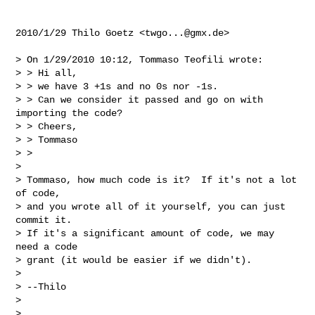
2010/1/29 Thilo Goetz <
twgo...@gmx.de
>

> On 1/29/2010 10:12, Tommaso Teofili wrote:

> > Hi all,

> > we have 3 +1s and no 0s nor -1s.

> > Can we consider it passed and go on with 
importing the code?

> > Cheers,

> > Tommaso

> >

>

> Tommaso, how much code is it?  If it's not a lot 
of code,

> and you wrote all of it yourself, you can just 
commit it.

> If it's a significant amount of code, we may 
need a code

> grant (it would be easier if we didn't).

>

> --Thilo

>
