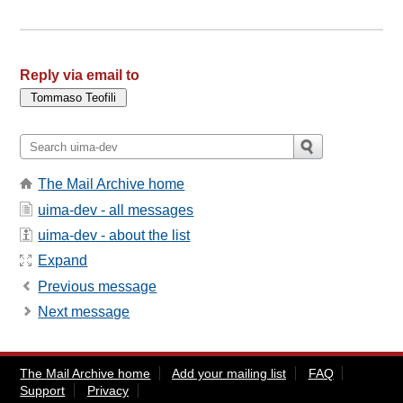
Reply via email to
The Mail Archive home
uima-dev - all messages
uima-dev - about the list
Expand
Previous message
Next message
The Mail Archive home
Add your mailing list
FAQ
Support
Privacy