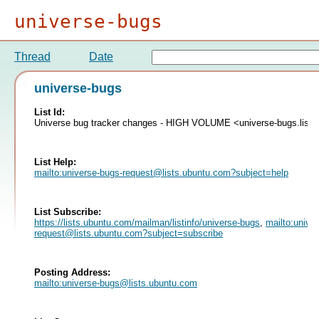
universe-bugs
Thread
Date
universe-bugs
List Id:
Universe bug tracker changes - HIGH VOLUME <universe-bugs.list
List Help:
mailto:
universe-bugs-request@lists.ubuntu.com
?subject=help
List Subscribe:
https://lists.ubuntu.com/mailman/listinfo/universe-bugs
,
mailto:
unive
request@lists.ubuntu.com
?subject=subscribe
Posting Address:
mailto:
universe-bugs@lists.ubuntu.com