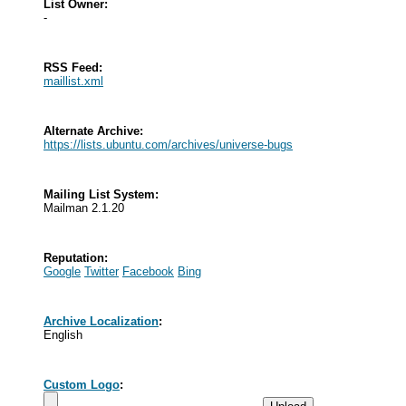
List Owner:
-
RSS Feed:
maillist.xml
Alternate Archive:
https://lists.ubuntu.com/archives/universe-bugs
Mailing List System:
Mailman 2.1.20
Reputation:
Google
Twitter
Facebook
Bing
Archive Localization
:
English
Custom Logo
: