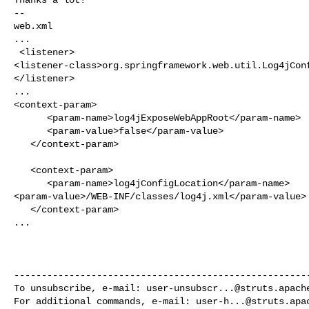
--

web.xml

...

 <listener>

<listener-class>org.springframework.web.util.Log4jConf
</listener>

...

<context-param>

      <param-name>log4jExposeWebAppRoot</param-name>

      <param-value>false</param-value>

   </context-param>

   <context-param>

      <param-name>log4jConfigLocation</param-name>

<param-value>/WEB-INF/classes/log4j.xml</param-value>

   </context-param>

...

------------------------------------------------------
To unsubscribe, e-mail: 
user-unsubscr...@struts.apach
For additional commands, e-mail: 
user-h...@struts.apa