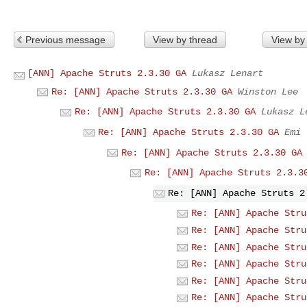
Previous message
View by thread
View by
[ANN] Apache Struts 2.3.30 GA
Lukasz Lenart
Re: [ANN] Apache Struts 2.3.30 GA
Winston Lee
Re: [ANN] Apache Struts 2.3.30 GA
Lukasz L
Re: [ANN] Apache Struts 2.3.30 GA
Emi
Re: [ANN] Apache Struts 2.3.30 GA
Re: [ANN] Apache Struts 2.3.3
Re: [ANN] Apache Struts 2
Re: [ANN] Apache Stru
Re: [ANN] Apache Stru
Re: [ANN] Apache Stru
Re: [ANN] Apache Stru
Re: [ANN] Apache Stru
Re: [ANN] Apache Stru