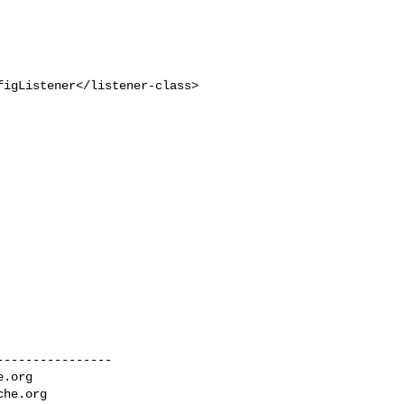
igListener</listener-class>

---------------

e.org
che.org