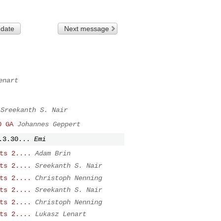
 date
Next message
enart
Sreekanth S. Nair
0 GA
Johannes Geppert
.3.30...
Emi
ts 2....
Adam Brin
ts 2....
Sreekanth S. Nair
ts 2....
Christoph Nenning
ts 2....
Sreekanth S. Nair
ts 2....
Christoph Nenning
ts 2....
Lukasz Lenart