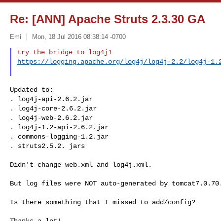
Re: [ANN] Apache Struts 2.3.30 GA
Emi
Mon, 18 Jul 2016 08:38:14 -0700
https://logging.apache.org/log4j/log4j-2.2/log4j-1.
Updated to:

. log4j-api-2.6.2.jar

. log4j-core-2.6.2.jar

. log4j-web-2.6.2.jar

. log4j-1.2-api-2.6.2.jar

. commons-logging-1.2.jar

. struts2.5.2. jars

Didn't change web.xml and log4j.xml.

But log files were NOT auto-generated by tomcat7.0.70.
Is there something that I missed to add/config?

Thanks a lot!
