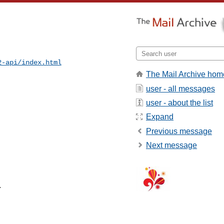
2-api/index.html
The Mail Archive hom
user - all messages
user - about the list
Expand
Previous message
Next message

