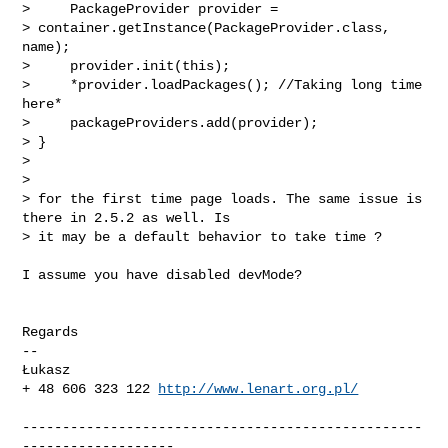
>     PackageProvider provider =

> container.getInstance(PackageProvider.class, 
name);

>     provider.init(this);

>     *provider.loadPackages(); //Taking long time 
here*

>     packageProviders.add(provider);

> }

>

>

> for the first time page loads. The same issue is 
there in 2.5.2 as well. Is

> it may be a default behavior to take time ?
I assume you have disabled devMode?

Regards

-- 

Łukasz

+ 48 606 323 122 
http://www.lenart.org.pl/
--------------------------------------------------
-------------------
