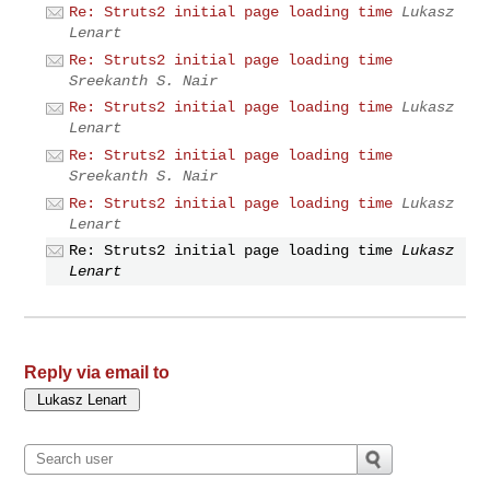
Re: Struts2 initial page loading time
Lukasz
Lenart
Re: Struts2 initial page loading time
Sreekanth S. Nair
Re: Struts2 initial page loading time
Lukasz
Lenart
Re: Struts2 initial page loading time
Sreekanth S. Nair
Re: Struts2 initial page loading time
Lukasz
Lenart
Re: Struts2 initial page loading time
Lukasz
Lenart
Reply via email to