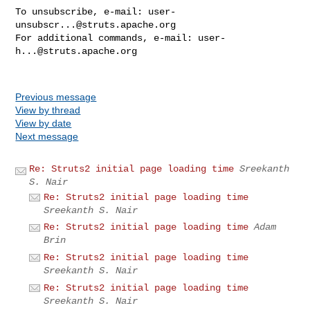
To unsubscribe, e-mail: 
user-
unsubscr...@struts.apache.org
For additional commands, e-mail: 
user-
h...@struts.apache.org
Previous message
View by thread
View by date
Next message
Re: Struts2 initial page loading time
Sreekanth
S. Nair
Re: Struts2 initial page loading time
Sreekanth S. Nair
Re: Struts2 initial page loading time
Adam
Brin
Re: Struts2 initial page loading time
Sreekanth S. Nair
Re: Struts2 initial page loading time
Sreekanth S. Nair