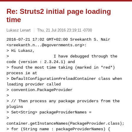
Re: Struts2 initial page loading
time
Lukasz Lenart
Thu, 21 Jul 2016 23:19:11 -0700
2016-07-21 17:02 GMT+02:00 Sreekanth S. Nair 
<
sreekanth.n...@egovernments.org
>:

> Hi Lukasz,

>                   I have debugged through the 
code (version : 2.3.24.1) and

> found the most time taking (marked in *red*) 
process ie at

> DefaultConfiguration#reloadContainer class when 
loading provider called

> convention.PackageProvider

>

> // Then process any package providers from the 
plugins

> Set<String> packageProviderNames =

> 
container.getInstanceNames(PackageProvider.class);

> for (String name : packageProviderNames) {
