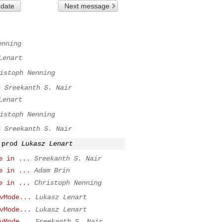
 date
Next message
enning
Lenart
istoph Nenning
d
Sreekanth S. Nair
Lenart
istoph Nenning
d
Sreekanth S. Nair
 prod
Lukasz Lenart
e in ...
Sreekanth S. Nair
e in ...
Adam Brin
e in ...
Christoph Nenning
vMode...
Lukasz Lenart
vMode...
Lukasz Lenart
vMode...
Sreekanth S. Nair