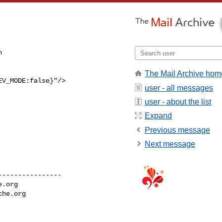


The Mail Archive hom
V_MODE:false}"/>

user - all messages
user - about the list
Expand
Previous message
Next message
---------------

e.org
che.org