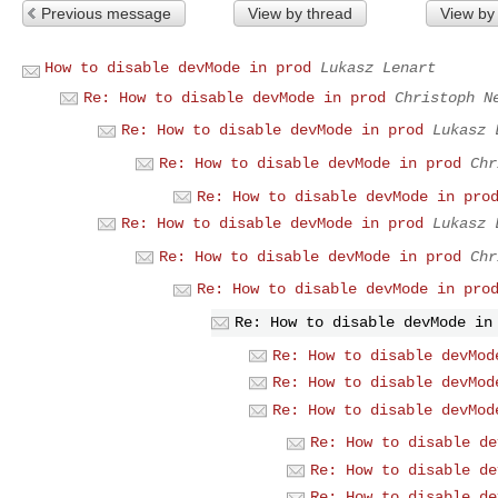
Previous message
View by thread
View by
How to disable devMode in prod
Lukasz Lenart
Re: How to disable devMode in prod
Christoph N
Re: How to disable devMode in prod
Lukasz 
Re: How to disable devMode in prod
Chr
Re: How to disable devMode in pro
Re: How to disable devMode in prod
Lukasz 
Re: How to disable devMode in prod
Chr
Re: How to disable devMode in pro
Re: How to disable devMode in
Re: How to disable devMod
Re: How to disable devMod
Re: How to disable devMod
Re: How to disable de
Re: How to disable de
Re: How to disable de