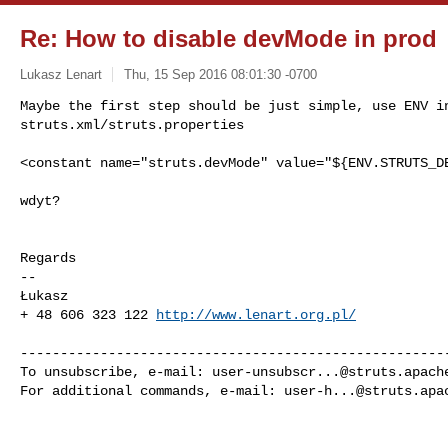
Re: How to disable devMode in prod
Lukasz Lenart
Thu, 15 Sep 2016 08:01:30 -0700
Maybe the first step should be just simple, use ENV in
struts.xml/struts.properties
<constant name="struts.devMode" value="${ENV.STRUTS_DE
wdyt?

Regards

-- 

Łukasz

+ 48 606 323 122 
http://www.lenart.org.pl/
------------------------------------------------------
To unsubscribe, e-mail: 
user-unsubscr...@struts.apach
For additional commands, e-mail: 
user-h...@struts.apa