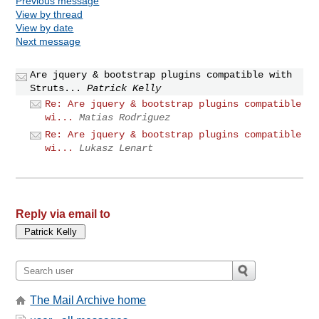
Previous message
View by thread
View by date
Next message
Are jquery & bootstrap plugins compatible with
Struts...
Patrick Kelly
Re: Are jquery & bootstrap plugins compatible
wi...
Matias Rodriguez
Re: Are jquery & bootstrap plugins compatible
wi...
Lukasz Lenart
Reply via email to
The Mail Archive home