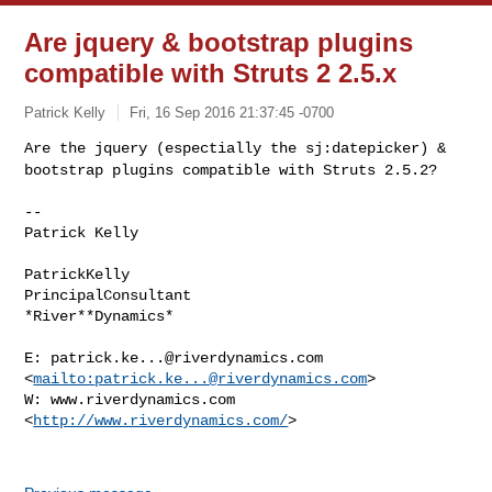
Are jquery & bootstrap plugins
compatible with Struts 2 2.5.x
Patrick Kelly
Fri, 16 Sep 2016 21:37:45 -0700
Are the jquery (espectially the sj:datepicker) &
bootstrap plugins
compatible with Struts 2.5.2?
--

Patrick Kelly

PatrickKelly

PrincipalConsultant

*River**Dynamics*

E: 
patrick.ke...@riverdynamics.com
<
mailto:
patrick.ke...@riverdynamics.com
>

W: www.riverdynamics.com 
<
http://www.riverdynamics.com/
>
