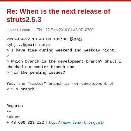
Re: When is the next release of
struts2.5.3
Lukasz Lenart
Thu, 22 Sep 2016 01:45:07 -0700
2016-09-22 10:40 GMT+02:00 杨华杰 
<
yhj...@gmail.com
>:

> I have time during weekend and weekday night.

>

> Which branch is the development branch? Shall I 
checked out master branch and 

> fix the pending issues?
Yes, the "master" branch is for development of 
2.5.x branch

Regards

-- 

Łukasz

+ 48 606 323 122 
http://www.lenart.org.pl/