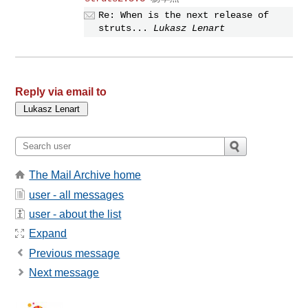
Re: When is the next release of
struts...
Lukasz Lenart
Reply via email to
The Mail Archive home
user - all messages
user - about the list
Expand
Previous message
Next message