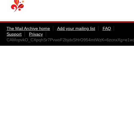
The Mail Archive home
Add your mailing list
FAQ
Support
Privacy
CAMopvkO_CXpqhSr7PvwoF2bjdxSHrO954mtWzK=6zcnxXg+e1w@