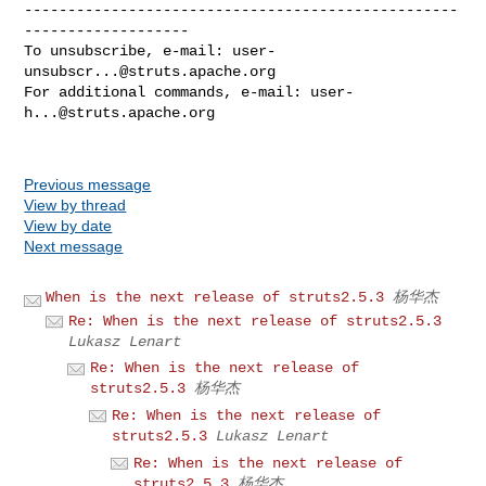
--------------------------------------------------
-------------------

To unsubscribe, e-mail: 
user-
unsubscr...@struts.apache.org
For additional commands, e-mail: 
user-
h...@struts.apache.org
Previous message
View by thread
View by date
Next message
When is the next release of struts2.5.3
杨华杰
Re: When is the next release of struts2.5.3
Lukasz Lenart
Re: When is the next release of
struts2.5.3
杨华杰
Re: When is the next release of
struts2.5.3
Lukasz Lenart
Re: When is the next release of
struts2.5.3
杨华杰