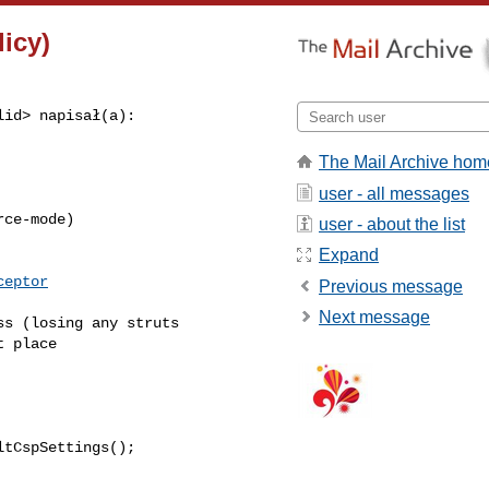
icy)
lid
> napisał(a):

The Mail Archive hom
user - all messages
ce-mode)

user - about the list
Expand
ceptor
Previous message
Next message
s (losing any struts 

 place

tCspSettings();
