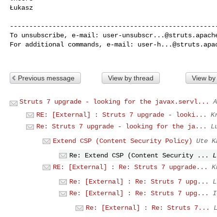
Łukasz

------------------------------------------------------
To unsubscribe, e-mail: 
user-unsubscr...@struts.apach
For additional commands, e-mail: 
user-h...@struts.apa
Previous message
View by thread
View by
Struts 7 upgrade - looking for the javax.servl...
A
RE: [External] : Struts 7 upgrade - looki...
K
Re: Struts 7 upgrade - looking for the ja...
L
Extend CSP (Content Security Policy)
Ute K
Re: Extend CSP (Content Security ...
L
RE: [External] : Re: Struts 7 upgrade...
K
Re: [External] : Re: Struts 7 upg...
L
Re: [External] : Re: Struts 7 upg...
I
Re: [External] : Re: Struts 7...