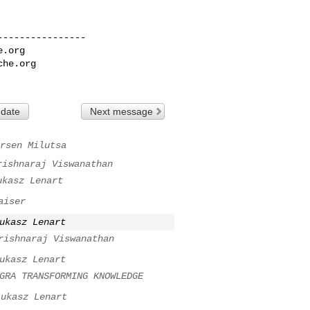
---------------

e.org
che.org
 date
Next message
rsen Milutsa
rishnaraj Viswanathan
ukasz Lenart
aiser
ukasz Lenart
rishnaraj Viswanathan
ukasz Lenart
GRA TRANSFORMING KNOWLEDGE
Lukasz Lenart