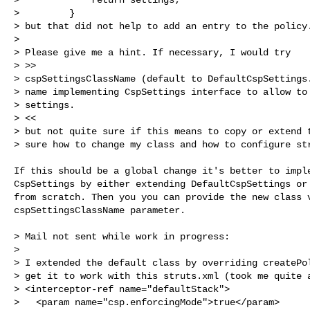
>         }

> but that did not help to add an entry to the policy.
>

> Please give me a hint. If necessary, I would try

> >>

> cspSettingsClassName (default to DefaultCspSettings.
> name implementing CspSettings interface to allow to 
> settings.

> <<

> but not quite sure if this means to copy or extend t
> sure how to change my class and how to configure st
If this should be a global change it's better to imple
CspSettings by either extending DefaultCspSettings or 
from scratch. Then you you can provide the new class v
cspSettingsClassName parameter.

> Mail not sent while work in progress:

>

> I extended the default class by overriding createPol
> get it to work with this struts.xml (took me quite a
> <interceptor-ref name="defaultStack">

>   <param name="csp.enforcingMode">true</param>
