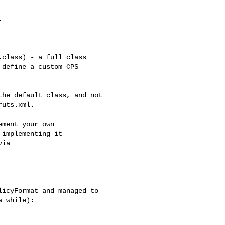


class) - a full class 

define a custom CPS 

he default class, and not 

ruts.xml.
ment your own

implementing it

ia

icyFormat and managed to 

 while):
