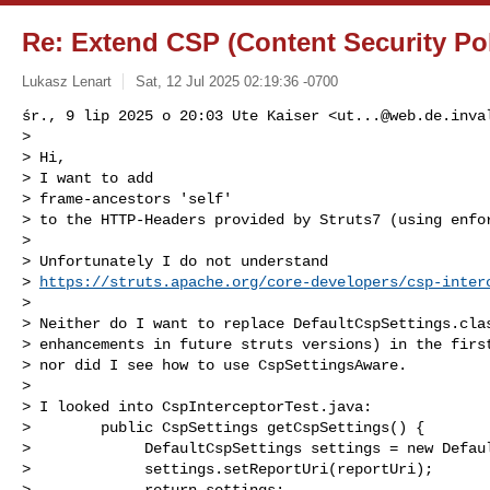
Re: Extend CSP (Content Security Pol
Lukasz Lenart
Sat, 12 Jul 2025 02:19:36 -0700
śr., 9 lip 2025 o 20:03 Ute Kaiser <
ut...@web.de.inva
>

> Hi,

> I want to add

> frame-ancestors 'self'

> to the HTTP-Headers provided by Struts7 (using enfor
>

> Unfortunately I do not understand 

> 
https://struts.apache.org/core-developers/csp-inter
>

> Neither do I want to replace DefaultCspSettings.clas
> enhancements in future struts versions) in the first
> nor did I see how to use CspSettingsAware.

>

> I looked into CspInterceptorTest.java:

>        public CspSettings getCspSettings() {

>             DefaultCspSettings settings = new Defaul
>             settings.setReportUri(reportUri);

>             return settings;
