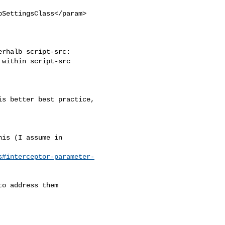
SettingsClass</param>

rhalb script-src: 

within script-src 

s better best practice, 

is (I assume in

s#interceptor-parameter-
o address them
