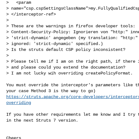
>   <param 

> name="csp.cspSettingsClassName">my.FullyQualifiedCsp
> </interceptor-ref>

>

> These are the warnings in firefox developer tools:

> Content-Security-Policy: Ignorieren von "http:" inne
> 'strict-dynamic' angegeben (my translation: "http:" 
> ignored: 'strict-dynamic' specified.)

> Is the struts default CSP policy inconsistent?

>

> Please tell me if I am on the right path, if there i
> and please could you extend the documentation?

> I am not lucky wih overriding createPolicyFormat.

You must override the interceptor's parameters like th
https://struts.apache.org/core-developers/interceptor
overriding
If you have other requirements let me know and I try t
in the next Struts 7 version.

Cheers
