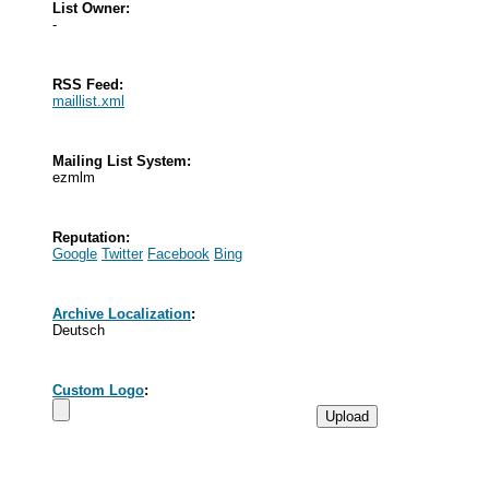
List Owner:
-
RSS Feed:
maillist.xml
Mailing List System:
ezmlm
Reputation:
Google
Twitter
Facebook
Bing
Archive Localization
:
Deutsch
Custom Logo
: