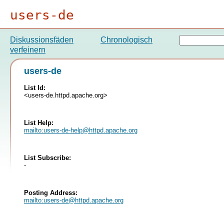
users-de
Diskussionsfäden
Chronologisch
verfeinern
users-de
List Id:
<users-de.httpd.apache.org>
List Help:
mailto:
users-de-help@httpd.apache.org
List Subscribe:
-
Posting Address:
mailto:
users-de@httpd.apache.org