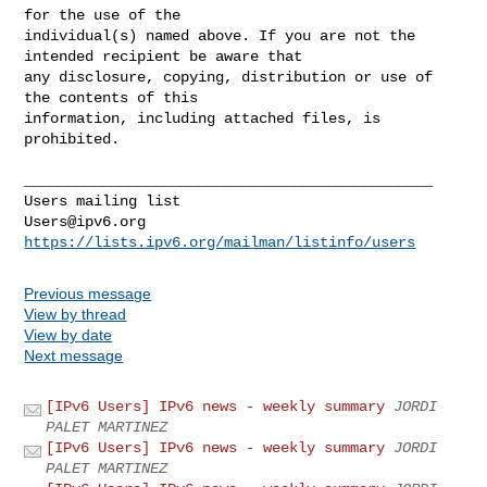
for the use of the 

individual(s) named above. If you are not the 
intended recipient be aware that 

any disclosure, copying, distribution or use of 
the contents of this 

information, including attached files, is 
prohibited.

_______________________________________________

Users@ipv6.org
https://lists.ipv6.org/mailman/listinfo/users
Previous message
View by thread
View by date
Next message
[IPv6 Users] IPv6 news - weekly summary
JORDI
PALET MARTINEZ
[IPv6 Users] IPv6 news - weekly summary
JORDI
PALET MARTINEZ