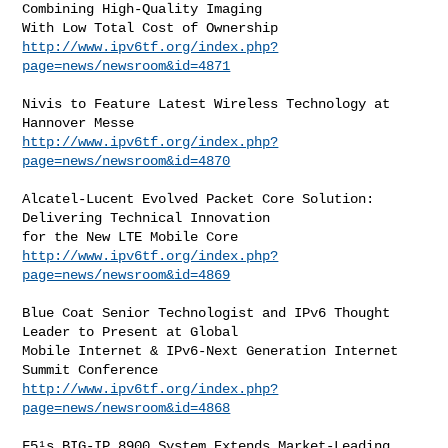
Combining High-Quality Imaging

http://www.ipv6tf.org/index.php?
page=news/newsroom&id=4871
Nivis to Feature Latest Wireless Technology at 
http://www.ipv6tf.org/index.php?
page=news/newsroom&id=4870
Alcatel-Lucent Evolved Packet Core Solution: 
Delivering Technical Innovation

http://www.ipv6tf.org/index.php?
page=news/newsroom&id=4869
Blue Coat Senior Technologist and IPv6 Thought 
Leader to Present at Global

Mobile Internet & IPv6-Next Generation Internet 
http://www.ipv6tf.org/index.php?
page=news/newsroom&id=4868
F5¹s BIG-IP 8900 System Extends Market-Leading 