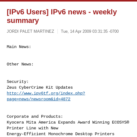
[IPv6 Users] IPv6 news - weekly
summary
JORDI PALET MARTINEZ
Tue, 14 Apr 2009 03:31:35 -0700
Main News:
Other News:

Security:

http://www.ipv6tf.org/index.php?
page=news/newsroom&id=4872
Corporate and Products:

Kyocera Mita America Expands Award Winning ECOSYS® 
Printer Line with New

Energy-Efficient Monochrome Desktop Printers 