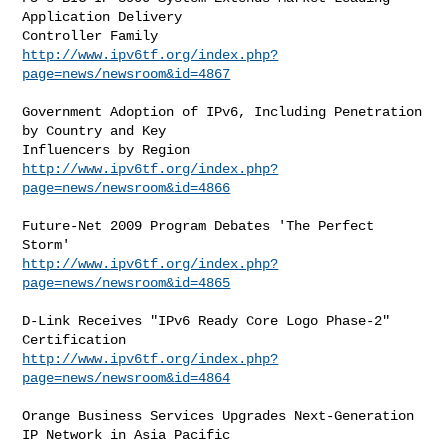
Application Delivery

http://www.ipv6tf.org/index.php?
page=news/newsroom&id=4867
Government Adoption of IPv6, Including Penetration 
by Country and Key

http://www.ipv6tf.org/index.php?
page=news/newsroom&id=4866
Future-Net 2009 Program Debates 'The Perfect 
http://www.ipv6tf.org/index.php?
page=news/newsroom&id=4865
D-Link Receives "IPv6 Ready Core Logo Phase-2" 
http://www.ipv6tf.org/index.php?
page=news/newsroom&id=4864
Orange Business Services Upgrades Next-Generation 