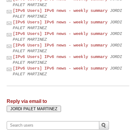
PALET MARTINEZ
[IPv6 Users] IPv6 news - weekly summary
JORDI
PALET MARTINEZ
[IPv6 Users] IPv6 news - weekly summary
JORDI
PALET MARTINEZ
[IPv6 Users] IPv6 news - weekly summary
JORDI
PALET MARTINEZ
[IPv6 Users] IPv6 news - weekly summary
JORDI
PALET MARTINEZ
[IPv6 Users] IPv6 news - weekly summary
JORDI
PALET MARTINEZ
[IPv6 Users] IPv6 news - weekly summary
JORDI
PALET MARTINEZ
Reply via email to