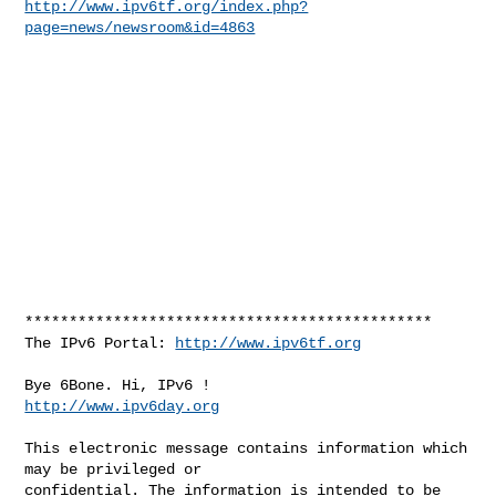
http://www.ipv6tf.org/index.php?
page=news/newsroom&id=4863
**********************************************

The IPv6 Portal: 
http://www.ipv6tf.org
http://www.ipv6day.org
This electronic message contains information which 
may be privileged or 

confidential. The information is intended to be 