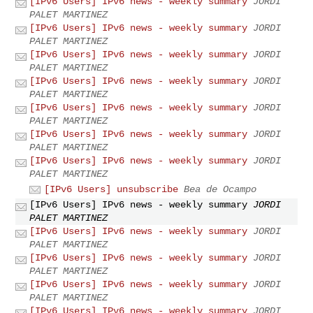
[IPv6 Users] IPv6 news - weekly summary
JORDI
PALET MARTINEZ
[IPv6 Users] IPv6 news - weekly summary
JORDI
PALET MARTINEZ
[IPv6 Users] IPv6 news - weekly summary
JORDI
PALET MARTINEZ
[IPv6 Users] IPv6 news - weekly summary
JORDI
PALET MARTINEZ
[IPv6 Users] IPv6 news - weekly summary
JORDI
PALET MARTINEZ
[IPv6 Users] IPv6 news - weekly summary
JORDI
PALET MARTINEZ
[IPv6 Users] IPv6 news - weekly summary
JORDI
PALET MARTINEZ
[IPv6 Users] unsubscribe
Bea de Ocampo
[IPv6 Users] IPv6 news - weekly summary
JORDI
PALET MARTINEZ
[IPv6 Users] IPv6 news - weekly summary
JORDI
PALET MARTINEZ
[IPv6 Users] IPv6 news - weekly summary
JORDI
PALET MARTINEZ
[IPv6 Users] IPv6 news - weekly summary
JORDI
PALET MARTINEZ
[IPv6 Users] IPv6 news - weekly summary
JORDI