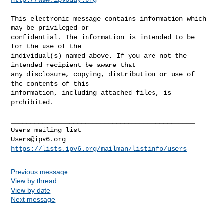
This electronic message contains information which 
may be privileged or 

confidential. The information is intended to be 
for the use of the 

individual(s) named above. If you are not the 
intended recipient be aware that 

any disclosure, copying, distribution or use of 
the contents of this 

information, including attached files, is 
prohibited.

_______________________________________________

Users@ipv6.org
https://lists.ipv6.org/mailman/listinfo/users
Previous message
View by thread
View by date
Next message