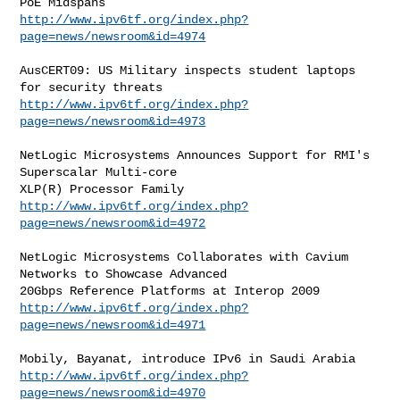
http://www.ipv6tf.org/index.php?
page=news/newsroom&id=4974
AusCERT09: US Military inspects student laptops 
http://www.ipv6tf.org/index.php?
page=news/newsroom&id=4973
NetLogic Microsystems Announces Support for RMI's 
Superscalar Multi-core

http://www.ipv6tf.org/index.php?
page=news/newsroom&id=4972
NetLogic Microsystems Collaborates with Cavium 
Networks to Showcase Advanced

http://www.ipv6tf.org/index.php?
page=news/newsroom&id=4971
http://www.ipv6tf.org/index.php?
page=news/newsroom&id=4970