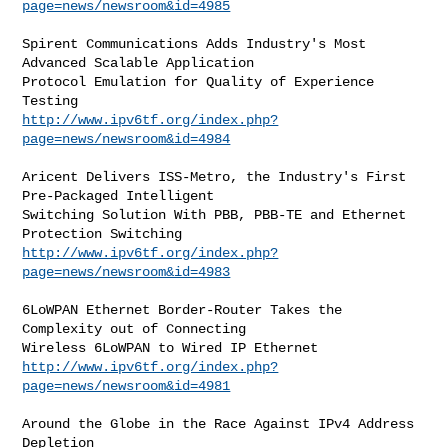
page=news/newsroom&id=4985
Spirent Communications Adds Industry's Most 
Advanced Scalable Application

Protocol Emulation for Quality of Experience 
http://www.ipv6tf.org/index.php?
page=news/newsroom&id=4984
Aricent Delivers ISS-Metro, the Industry's First 
Pre-Packaged Intelligent

Switching Solution With PBB, PBB-TE and Ethernet 
http://www.ipv6tf.org/index.php?
page=news/newsroom&id=4983
6LoWPAN Ethernet Border-Router Takes the 
Complexity out of Connecting

http://www.ipv6tf.org/index.php?
page=news/newsroom&id=4981
Around the Globe in the Race Against IPv4 Address 