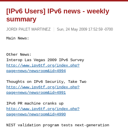
[IPv6 Users] IPv6 news - weekly
summary
JORDI PALET MARTINEZ
Sun, 24 May 2009 17:52:59 -0700
Other News:

http://www.ipv6tf.org/index.php?
page=news/newsroom&id=4994
http://www.ipv6tf.org/index.php?
page=news/newsroom&id=4991
http://www.ipv6tf.org/index.php?
page=news/newsroom&id=4990
NIST validation program tests next-generation 