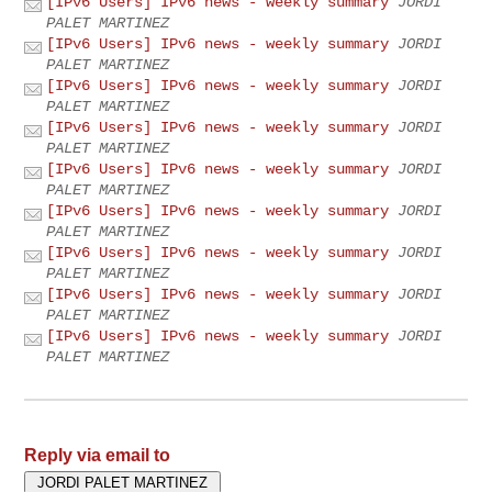
[IPv6 Users] IPv6 news - weekly summary
JORDI
PALET MARTINEZ
[IPv6 Users] IPv6 news - weekly summary
JORDI
PALET MARTINEZ
[IPv6 Users] IPv6 news - weekly summary
JORDI
PALET MARTINEZ
[IPv6 Users] IPv6 news - weekly summary
JORDI
PALET MARTINEZ
[IPv6 Users] IPv6 news - weekly summary
JORDI
PALET MARTINEZ
[IPv6 Users] IPv6 news - weekly summary
JORDI
PALET MARTINEZ
[IPv6 Users] IPv6 news - weekly summary
JORDI
PALET MARTINEZ
[IPv6 Users] IPv6 news - weekly summary
JORDI
PALET MARTINEZ
[IPv6 Users] IPv6 news - weekly summary
JORDI
PALET MARTINEZ
Reply via email to