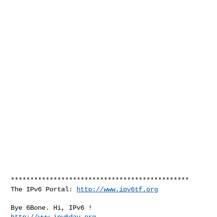
**********************************************

The IPv6 Portal: 
http://www.ipv6tf.org
http://www.ipv6day.org