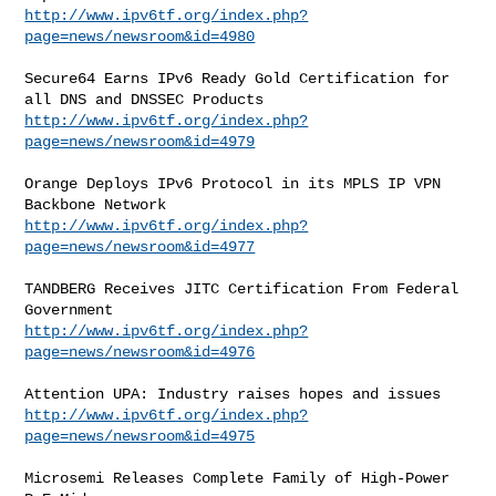
http://www.ipv6tf.org/index.php?
page=news/newsroom&id=4980
Secure64 Earns IPv6 Ready Gold Certification for 
http://www.ipv6tf.org/index.php?
page=news/newsroom&id=4979
Orange Deploys IPv6 Protocol in its MPLS IP VPN 
http://www.ipv6tf.org/index.php?
page=news/newsroom&id=4977
TANDBERG Receives JITC Certification From Federal 
http://www.ipv6tf.org/index.php?
page=news/newsroom&id=4976
http://www.ipv6tf.org/index.php?
page=news/newsroom&id=4975
Microsemi Releases Complete Family of High-Power 