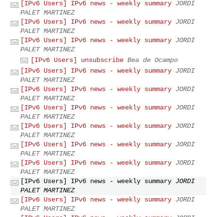
[IPv6 Users] IPv6 news - weekly summary
JORDI
PALET MARTINEZ
[IPv6 Users] IPv6 news - weekly summary
JORDI
PALET MARTINEZ
[IPv6 Users] IPv6 news - weekly summary
JORDI
PALET MARTINEZ
[IPv6 Users] unsubscribe
Bea de Ocampo
[IPv6 Users] IPv6 news - weekly summary
JORDI
PALET MARTINEZ
[IPv6 Users] IPv6 news - weekly summary
JORDI
PALET MARTINEZ
[IPv6 Users] IPv6 news - weekly summary
JORDI
PALET MARTINEZ
[IPv6 Users] IPv6 news - weekly summary
JORDI
PALET MARTINEZ
[IPv6 Users] IPv6 news - weekly summary
JORDI
PALET MARTINEZ
[IPv6 Users] IPv6 news - weekly summary
JORDI
PALET MARTINEZ
[IPv6 Users] IPv6 news - weekly summary
JORDI
PALET MARTINEZ
[IPv6 Users] IPv6 news - weekly summary
JORDI
PALET MARTINEZ