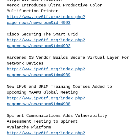
Xerox Introduces Ultra Productive Color 
http://www.ipv6tf.org/index.php?
page=news/newsroom&id=4993
http://www.ipv6tf.org/index.php?
page=news/newsroom&id=4992
Hardened OS Vendor Builds Secure Virtual Layer For 
http://www.ipv6tf.org/index.php?
page=news/newsroom&id=4989
New IPv6 and DKIM Training Courses Added to 
http://www.ipv6tf.org/index.php?
page=news/newsroom&id=4988
Spirent Communications Adds Vulnerability 
Assessment Testing to Spirent

http://www.ipv6tf.org/index.php?