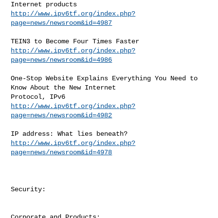
http://www.ipv6tf.org/index.php?
page=news/newsroom&id=4987
http://www.ipv6tf.org/index.php?
page=news/newsroom&id=4986
One-Stop Website Explains Everything You Need to 
Know About the New Internet

http://www.ipv6tf.org/index.php?
page=news/newsroom&id=4982
http://www.ipv6tf.org/index.php?
page=news/newsroom&id=4978
Security:

Corporate and Products:
