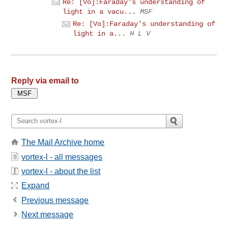
Re: [Vo]:Faraday's understanding of
light in a vacu...
MSF
Re: [Vo]:Faraday's understanding of
light in a...
H L V
Reply via email to
The Mail Archive home
vortex-l - all messages
vortex-l - about the list
Expand
Previous message
Next message