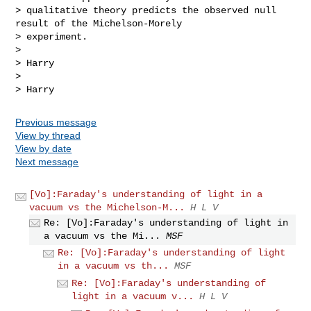
> qualitative theory predicts the observed null 
result of the Michelson-Morely 

> experiment.

>

> Harry

>

> Harry
Previous message
View by thread
View by date
Next message
[Vo]:Faraday's understanding of light in a
vacuum vs the Michelson-M...
H L V
Re: [Vo]:Faraday's understanding of light in
a vacuum vs the Mi...
MSF
Re: [Vo]:Faraday's understanding of light
in a vacuum vs th...
MSF
Re: [Vo]:Faraday's understanding of
light in a vacuum v...
H L V