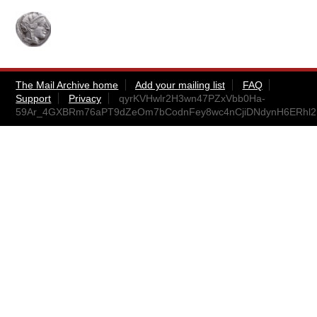
The Mail Archive home
Add your mailing list
FAQ
Support
Privacy
qyrKVHwlr2H3wn47PZxVbb0Ha-
59Ar_4GXBRm76aPT9dZeOm7bCodnFey8wc4nCjiDNdynH6ERhl2