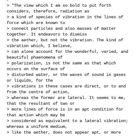
> "The view which I am so bold to put forth 
considers, therefore, radiation as 

> a kind of species of vibration in the lines of 
force which are known to 

> connect particles and also masses of matter 
together. It endeavors to dismiss 

> the aether, but not the vibration. The kind of 
vibration which, I believe, 

> can alone account for the wonderful, varied, and 
beautiful phaenomena of 

> polarization, is not the same as that which 
occurs on the surface of 

> disturbed water, or the waves of sound in gases 
or liquids, for the 

> vibrations in these cases are direct, or to and 
from the centre of action, 

> whereas the former are lateral. It seems to me, 
that the resultant of two or 

> more lines of force is in an apt condition for 
that action which may be 

> considered as equivalent to a lateral vibration; 
whereas a uniform medium, 

> like the aether, does not appear apt, or more 