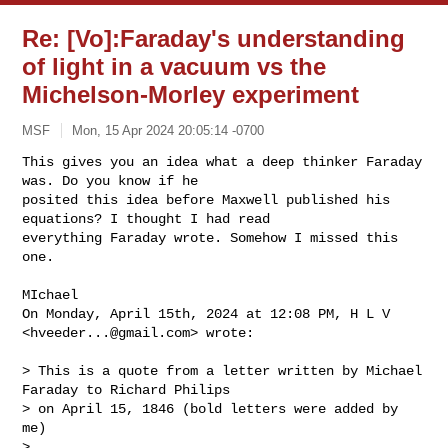
Re: [Vo]:Faraday's understanding
of light in a vacuum vs the
Michelson-Morley experiment
MSF
Mon, 15 Apr 2024 20:05:14 -0700
This gives you an idea what a deep thinker Faraday 
was. Do you know if he 

posited this idea before Maxwell published his 
equations? I thought I had read 

everything Faraday wrote. Somehow I missed this 
one.
MIchael

On Monday, April 15th, 2024 at 12:08 PM, H L V 
<
hveeder...@gmail.com
> wrote:

> This is a quote from a letter written by Michael 
Faraday to Richard Philips 

> on April 15, 1846 (bold letters were added by 
me)

>
