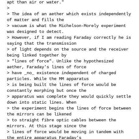
apt than air or water."

>

> The idea of an aether which exists independently 
of matter and fills the 

> vacuum is what the Michelson-Morely experiment 
was designed to detect. 

> However, if I am reading Faraday correctly he is 
saying that the transmission 

> of light depends on the source and the receiver 
being linked together by 

> "lines of force". Unlike the hypothesized 
aether, Faraday's lines of force 

> have _no_ existence independent of charged 
particles. While the MM apparatus 

> is being built the lines of force would be 
constantly morphing but once the 

> apparatus was complete they would quickly settle 
down into static lines. When 

> the experiment begins the lines of force between 
the mirrors can be likened 

> to straight fibre optic cables between the 
mirrors. At this stage since the 

> lines of force would be moving in tandem with 
the entire apparatus Faraday's 
