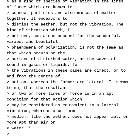
> as a kind of species of vibration in the lines 
of force which are known to

> connect particles and also masses of matter 
together. It endeavors to

> dismiss the aether, but not the vibration. The 
kind of vibration which, I

> believe, can alone account for the wonderful, 
varied, and beautiful

> phaenomena of polarization, is not the same as 
that which occurs on the

> surface of disturbed water, or the waves of 
sound in gases or liquids, for

> the vibrations in these cases are direct, or to 
and from the centre of

> action, whereas the former are lateral. It seems 
to me, that the resultant

> of two or more lines of force is in an apt 
condition for that action which

> may be considered as equivalent to a lateral 
vibration; whereas a uniform

> medium, like the aether, does not appear apt, or 
more apt than air or

> water."*

>
