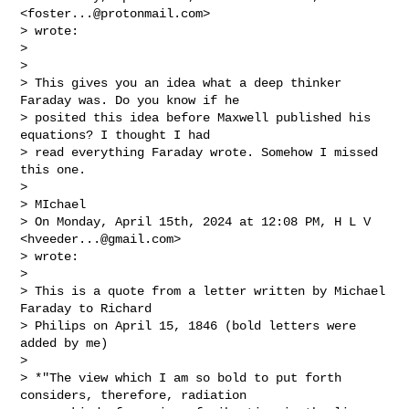
<
foster...@protonmail.com
>

> wrote:

>

>

> This gives you an idea what a deep thinker 
Faraday was. Do you know if he

> posited this idea before Maxwell published his 
equations? I thought I had

> read everything Faraday wrote. Somehow I missed 
this one.

>

> MIchael

> On Monday, April 15th, 2024 at 12:08 PM, H L V 
<
hveeder...@gmail.com
>

> wrote:

>

> This is a quote from a letter written by Michael 
Faraday to Richard

> Philips on April 15, 1846 (bold letters were 
added by me)

>

> *"The view which I am so bold to put forth 
considers, therefore, radiation
