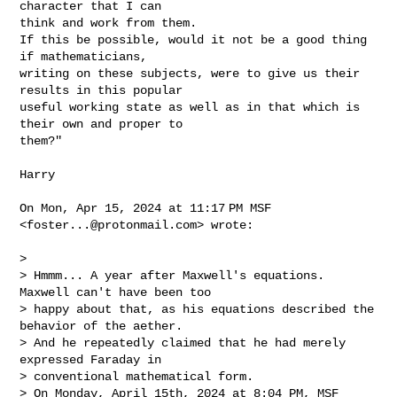
character that I can

think and work from them.

If this be possible, would it not be a good thing 
if mathematicians,

writing on these subjects, were to give us their 
results in this popular

useful working state as well as in that which is 
their own and proper to

them?"

Harry

On Mon, Apr 15, 2024 at 11:17 PM MSF 
<
foster...@protonmail.com
> wrote:

>

> Hmmm... A year after Maxwell's equations. 
Maxwell can't have been too

> happy about that, as his equations described the 
behavior of the aether.

> And he repeatedly claimed that he had merely 
expressed Faraday in

> conventional mathematical form.

> On Monday, April 15th, 2024 at 8:04 PM, MSF 