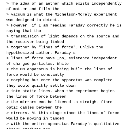
> The idea of an aether which exists independently 
of matter and fills the

> vacuum is what the Michelson-Morely experiment 
was designed to detect.

> However, if I am reading Faraday correctly he is 
saying that the

> transmission of light depends on the source and 
the receiver being linked

> together by "lines of force". Unlike the 
hypothesized aether, Faraday's

> lines of force have _no_ existence independent 
of charged particles. While

> the MM apparatus is being built the lines of 
force would be constantly

> morphing but once the apparatus was complete 
they would quickly settle down

> into static lines. When the experiment begins 
the lines of force between

> the mirrors can be likened to straight fibre 
optic cables between the

> mirrors. At this stage since the lines of force 
would be moving in tandem

> with the entire apparatus Faraday's qualitative 