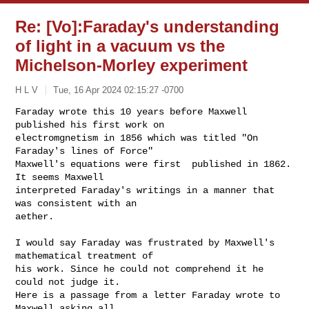
Re: [Vo]:Faraday's understanding
of light in a vacuum vs the
Michelson-Morley experiment
H L V
Tue, 16 Apr 2024 02:15:27 -0700
Faraday wrote this 10 years before Maxwell 
published his first work on

electromgnetism in 1856 which was titled "On 
Faraday's lines of Force"

Maxwell's equations were first  published in 1862. 
It seems Maxwell

interpreted Faraday's writings in a manner that 
was consistent with an

aether.
I would say Faraday was frustrated by Maxwell's 
mathematical treatment of

his work. Since he could not comprehend it he 
could not judge it.

Here is a passage from a letter Faraday wrote to 
Maxwell asking all
