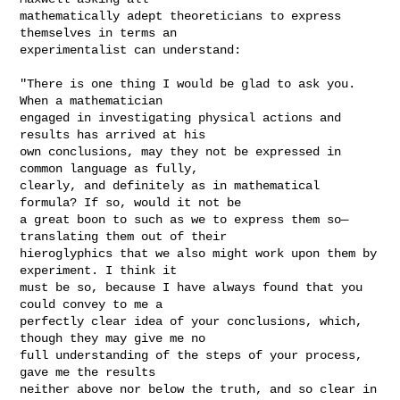
mathematically adept theoreticians to express 
themselves in terms an

experimentalist can understand:

"There is one thing I would be glad to ask you. 
When a mathematician

engaged in investigating physical actions and 
results has arrived at his

own conclusions, may they not be expressed in 
common language as fully,

clearly, and definitely as in mathematical 
formula? If so, would it not be

a great boon to such as we to express them so—
translating them out of their

hieroglyphics that we also might work upon them by 
experiment. I think it

must be so, because I have always found that you 
could convey to me a

perfectly clear idea of your conclusions, which, 
though they may give me no

full understanding of the steps of your process, 
gave me the results

neither above nor below the truth, and so clear in 