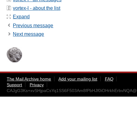
vortex-l - about the list
Expand
Previous message
Next message
The Mail Archive home
Add your mailing list
FAQ
Support
Privacy
CAJgG3Ks+xvSHjpaCsYq1SS6F503Am8fPbHJf0iOHrkhErbvNQA@ma