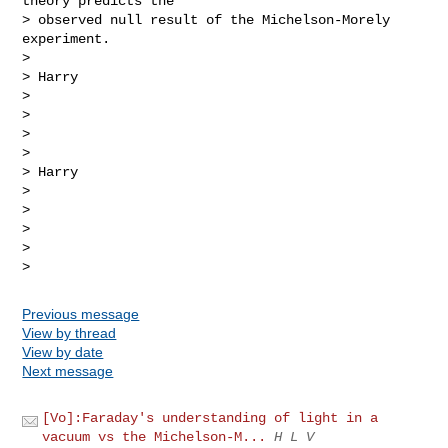
theory predicts the

> observed null result of the Michelson-Morely 
experiment.

>

> Harry

>

>

>

>

> Harry

>

>

>

>

Previous message
View by thread
View by date
Next message
[Vo]:Faraday's understanding of light in a
vacuum vs the Michelson-M...
H L V