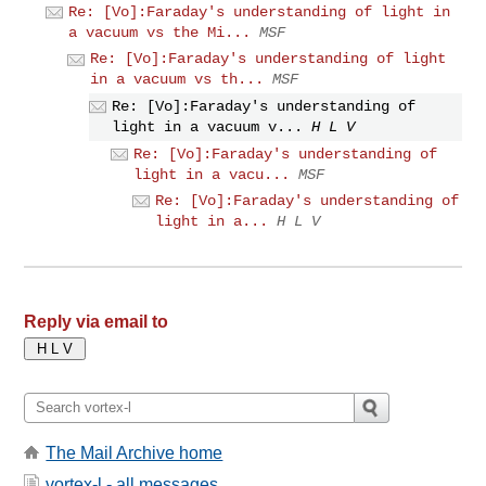
Re: [Vo]:Faraday's understanding of light in
a vacuum vs the Mi...
MSF
Re: [Vo]:Faraday's understanding of light
in a vacuum vs th...
MSF
Re: [Vo]:Faraday's understanding of
light in a vacuum v...
H L V
Re: [Vo]:Faraday's understanding of
light in a vacu...
MSF
Re: [Vo]:Faraday's understanding of
light in a...
H L V
Reply via email to
The Mail Archive home
vortex-l - all messages