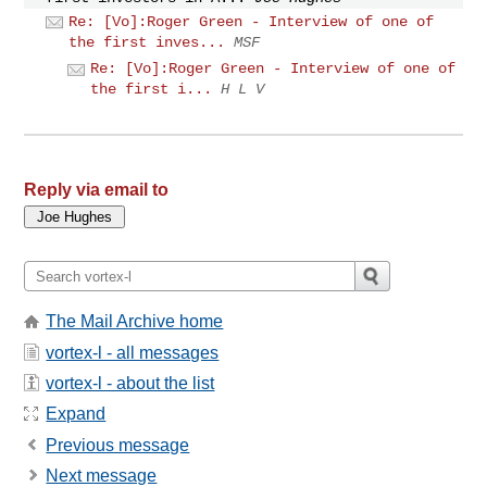
Re: [Vo]:Roger Green - Interview of one of
the first inves...
MSF
Re: [Vo]:Roger Green - Interview of one of
the first i...
H L V
Reply via email to
The Mail Archive home
vortex-l - all messages
vortex-l - about the list
Expand
Previous message
Next message