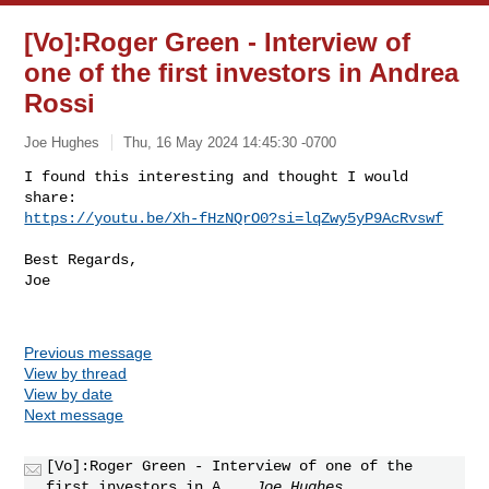
[Vo]:Roger Green - Interview of
one of the first investors in Andrea
Rossi
Joe Hughes
Thu, 16 May 2024 14:45:30 -0700
I found this interesting and thought I would 
https://youtu.be/Xh-fHzNQrO0?si=lqZwy5yP9AcRvswf
Best Regards,

Joe

Previous message
View by thread
View by date
Next message
[Vo]:Roger Green - Interview of one of the
first investors in A...
Joe Hughes