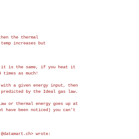
p it is the same, if
you heat it
 4 times
as much!
d with a given
energy input, then
s
predicted by the Ideal gas law.
 law or thermal
energy goes up at
ht have been noticed) you can't
.@datamart.ch
> wrote:
