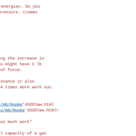
s/m6/Hooke
's%20law.html

es/m6/Hooke
's%20law.html>
