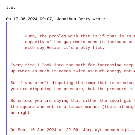
J.W.

      Jürg, the problem with that is if that is so then the thermal

      capacity of the gas would need to increase as temp increases but

      with say Helium it's pretty flat.

Every time I look into the math for increasing tem
up twice as much it needs twice as much energy not
So if you aren't disputing the temp that is create
you are disputing the pressure, but the pressure i
So unless you are saying that either the ideal gas
the square and not in a linear manner (feels it
mig
be right.
On Sun, 16 Jun 2024 at 22:06, Jürg Wyttenbach <
ju..