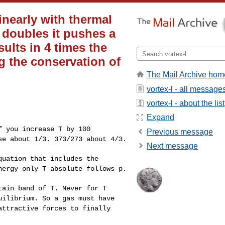
inearly with thermal
 doubles it pushes a
ults in 4 times the
 the conservation of
The Mail Archive hom
vortex-l - all message
vortex-l - about the list
Expand
f you increase T by
100
Previous message
ase about 1/3.
373/273 about 4/3.
Next message
equation that
includes the
energy
only T absolute follows p.
rtain band of T.
Never for T
uilibrium. So a gas must have
attractive forces to finally