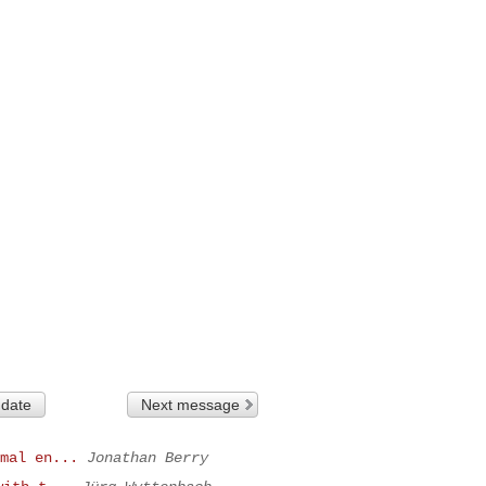
 date
Next message
mal en...
Jonathan Berry