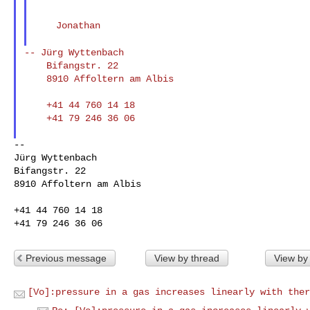
    Jonathan

--
Jürg Wyttenbach
    Bifangstr. 22

    8910 Affoltern am Albis

    +41 44 760 14 18

    +41 79 246 36 06

--

Jürg Wyttenbach

Bifangstr. 22

8910 Affoltern am Albis

+41 44 760 14 18

Previous message
View by thread
View by
[Vo]:pressure in a gas increases linearly with ther