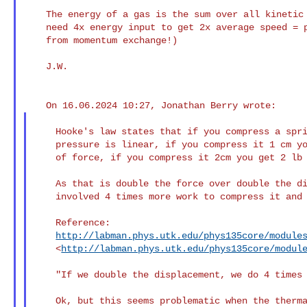
    The energy of a gas is the sum over all kinetic energies. So you

    need 4x energy input to get 2x average speed = pressure. (comes

    from momentum exchange!)

    J.W.

    Hooke's law states that if you compress a spring the increase in

    pressure is linear, if you compress it 1 cm you might have 1 lb

    of force, if you compress it 2cm you get 2 lb of force.

    As that is double the force over double the distance it also

    involved 4 times more work to compress it and 4 times more work out.

    Reference:

http://labman.phys.utk.edu/phys135core/module
    <
http://labman.phys.utk.edu/phys135core/modul
    "If we double the displacement, we do 4 times as much work"

    Ok, but this seems problematic when the thermal capacity of a gas
