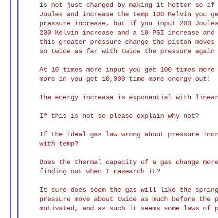
    is not just changed by making it hotter so if you put in 100

    Joules and increase the temp 100 Kelvin you get about 5 PSI of

    pressure increase, but if you input 200 Joules you get about a

    200 Kelvin increase and a 10 PSI increase and to compensate for

    this greater pressure change the piston moves about twice as far,

    so twice as far with twice the pressure again is 4 times the energy.

    At 10 times more input you get 100 times more out, at 100 times

    more in you get 10,000 time more energy out!

    The energy increase is exponential with linear increase of temp!

    If this is not so please explain why not?

    If the ideal gas law wrong about pressure increase being linear

    with temp?

    Does the thermal capacity of a gas change more with temp than I'm

    finding out when I research it?

    It sure does seem the gas will like the spring with twice the

    pressure move about twice as much before the piston isn't

    motivated, and as such it seems some laws of physics are wrong.
