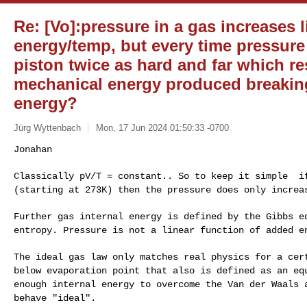
Re: [Vo]:pressure in a gas increases l
energy/temp, but every time pressure
piston twice as hard and far which res
mechanical energy produced breaking
energy?
Jürg Wyttenbach
Mon, 17 Jun 2024 01:50:33 -0700
Classically pV/T = constant.. So to keep it simple i
(starting at 273K) then the pressure does only incre
Further gas internal energy is defined by the Gibbs 
entropy. Pressure is not a linear function of added 
The ideal gas law only matches real physics for a ce
below evaporation point that also is defined as an
eq
enough internal energy to overcome the
Van der Waals 
behave "ideal".