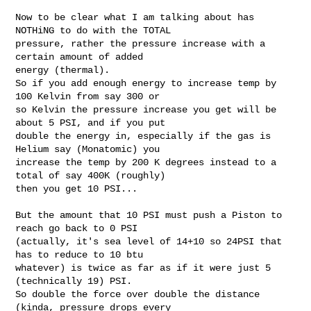
Now to be clear what I am talking about has 
NOTHiNG to do with the TOTAL

pressure, rather the pressure increase with a 
certain amount of added

energy (thermal).

So if you add enough energy to increase temp by 
100 Kelvin from say 300 or

so Kelvin the pressure increase you get will be 
about 5 PSI, and if you put

double the energy in, especially if the gas is 
Helium say (Monatomic) you

increase the temp by 200 K degrees instead to a 
total of say 400K (roughly)

then you get 10 PSI...

But the amount that 10 PSI must push a Piston to 
reach go back to 0 PSI

(actually, it's sea level of 14+10 so 24PSI that 
has to reduce to 10 btu

whatever) is twice as far as if it were just 5 
(technically 19) PSI.

So double the force over double the distance 
(kinda, pressure drops every
