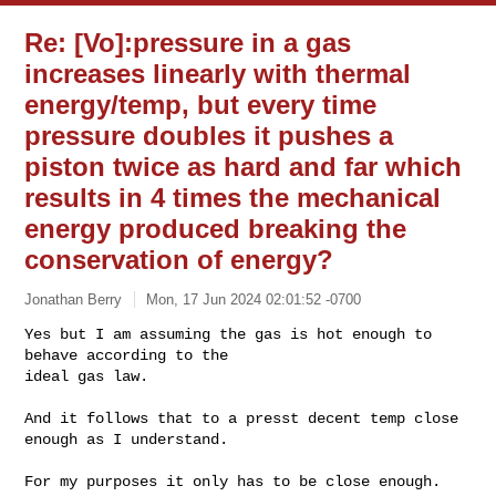
Re: [Vo]:pressure in a gas
increases linearly with thermal
energy/temp, but every time
pressure doubles it pushes a
piston twice as hard and far which
results in 4 times the mechanical
energy produced breaking the
conservation of energy?
Jonathan Berry
Mon, 17 Jun 2024 02:01:52 -0700
Yes but I am assuming the gas is hot enough to 
behave according to the

ideal gas law.
And it follows that to a presst decent temp close 
enough as I understand.

For my purposes it only has to be close enough.
