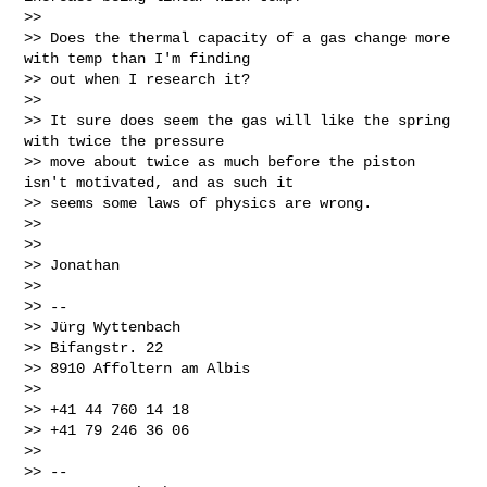
>>

>> Does the thermal capacity of a gas change more 
with temp than I'm finding

>> out when I research it?

>>

>> It sure does seem the gas will like the spring 
with twice the pressure

>> move about twice as much before the piston 
isn't motivated, and as such it

>> seems some laws of physics are wrong.

>>

>>

>> Jonathan

>>

>> --

>> Jürg Wyttenbach

>> Bifangstr. 22

>> 8910 Affoltern am Albis

>>

>> +41 44 760 14 18

>> +41 79 246 36 06

>>

>> --
