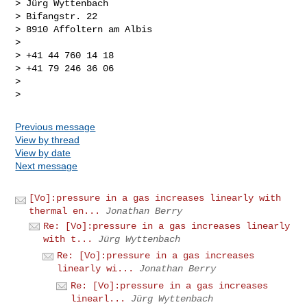
> Jürg Wyttenbach

> Bifangstr. 22

> 8910 Affoltern am Albis

>

> +41 44 760 14 18

> +41 79 246 36 06

>

Previous message
View by thread
View by date
Next message
[Vo]:pressure in a gas increases linearly with
thermal en...
Jonathan Berry
Re: [Vo]:pressure in a gas increases linearly
with t...
Jürg Wyttenbach
Re: [Vo]:pressure in a gas increases
linearly wi...
Jonathan Berry
Re: [Vo]:pressure in a gas increases
linearl...
Jürg Wyttenbach