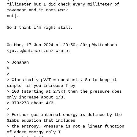
millimeter but I did check every millimeter of 
movement and it does work

out).

So I think I'm right still.

On Mon, 17 Jun 2024 at 20:50, Jürg Wyttenbach 
<
ju...@datamart.ch
> wrote:

> Jonahan

>

>

> Classically pV/T = constant.. So to keep it 
simple  if you increase T by

> 100 (starting at 273K) then the pressure does 
only increase about 1/3.

> 373/273 about 4/3.

>

> Further gas internal energy is defined by the 
Gibbs equation that includes

> the entropy. Pressure is not a linear function 
of added energy only T
