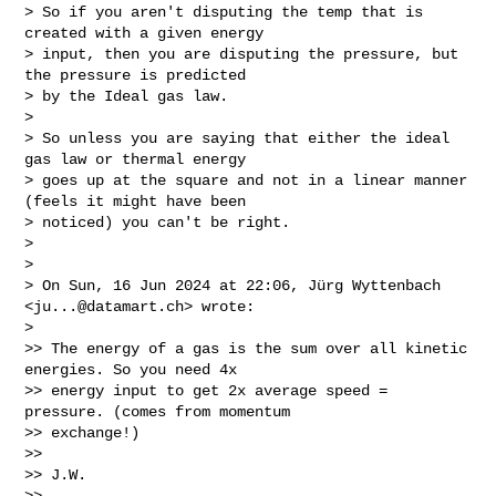
> So if you aren't disputing the temp that is 
created with a given energy

> input, then you are disputing the pressure, but 
the pressure is predicted

> by the Ideal gas law.

>

> So unless you are saying that either the ideal 
gas law or thermal energy

> goes up at the square and not in a linear manner 
(feels it might have been

> noticed) you can't be right.

>

>

> On Sun, 16 Jun 2024 at 22:06, Jürg Wyttenbach 
<
ju...@datamart.ch
> wrote:

>

>> The energy of a gas is the sum over all kinetic 
energies. So you need 4x

>> energy input to get 2x average speed = 
pressure. (comes from momentum

>> exchange!)

>>

>> J.W.

>>
