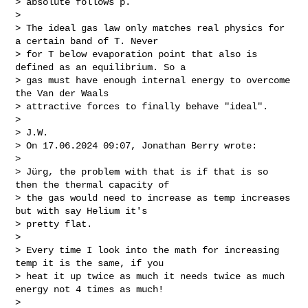
> absolute follows p.

>

> The ideal gas law only matches real physics for 
a certain band of T. Never

> for T below evaporation point that also is 
defined as an equilibrium. So a

> gas must have enough internal energy to overcome 
the Van der Waals

> attractive forces to finally behave "ideal".

>

> J.W.

> On 17.06.2024 09:07, Jonathan Berry wrote:

>

> Jürg, the problem with that is if that is so 
then the thermal capacity of

> the gas would need to increase as temp increases 
but with say Helium it's

> pretty flat.

>

> Every time I look into the math for increasing 
temp it is the same, if you

> heat it up twice as much it needs twice as much 
energy not 4 times as much!

>
