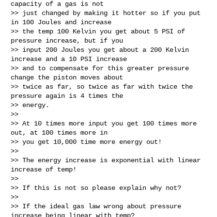
capacity of a gas is not

>> just changed by making it hotter so if you put 
in 100 Joules and increase

>> the temp 100 Kelvin you get about 5 PSI of 
pressure increase, but if you

>> input 200 Joules you get about a 200 Kelvin 
increase and a 10 PSI increase

>> and to compensate for this greater pressure 
change the piston moves about

>> twice as far, so twice as far with twice the 
pressure again is 4 times the

>> energy.

>>

>> At 10 times more input you get 100 times more 
out, at 100 times more in

>> you get 10,000 time more energy out!

>>

>> The energy increase is exponential with linear 
increase of temp!

>>

>> If this is not so please explain why not?

>>

>> If the ideal gas law wrong about pressure 
increase being linear with temp?
