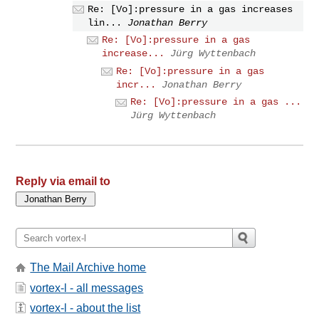
Re: [Vo]:pressure in a gas increases
lin...
Jonathan Berry
Re: [Vo]:pressure in a gas
increase...
Jürg Wyttenbach
Re: [Vo]:pressure in a gas
incr...
Jonathan Berry
Re: [Vo]:pressure in a gas ...
Jürg Wyttenbach
Reply via email to
The Mail Archive home
vortex-l - all messages
vortex-l - about the list