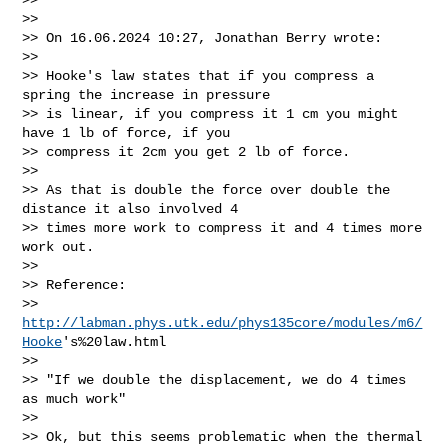
>>

>> On 16.06.2024 10:27, Jonathan Berry wrote:

>>

>> Hooke's law states that if you compress a 
spring the increase in pressure

>> is linear, if you compress it 1 cm you might 
have 1 lb of force, if you

>> compress it 2cm you get 2 lb of force.

>>

>> As that is double the force over double the 
distance it also involved 4

>> times more work to compress it and 4 times more 
work out.

>>

>> Reference:

>> 
http://labman.phys.utk.edu/phys135core/modules/m6/
Hooke
's%20law.html

>>

>> "If we double the displacement, we do 4 times 
as much work"

>>

>> Ok, but this seems problematic when the thermal 