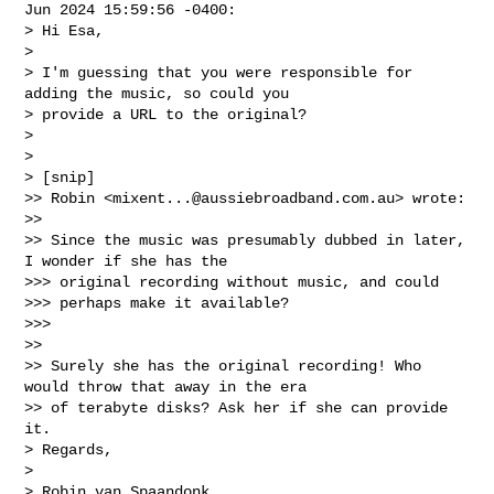
Jun 2024 15:59:56 -0400:

> Hi Esa,

> 

> I'm guessing that you were responsible for 
adding the music, so could you 

> provide a URL to the original?

> 

> 

> [snip]

>> Robin <
mixent...@aussiebroadband.com.au
> wrote:

>> 

>> Since the music was presumably dubbed in later, 
I wonder if she has the

>>> original recording without music, and could

>>> perhaps make it available?

>>> 

>> 

>> Surely she has the original recording! Who 
would throw that away in the era

>> of terabyte disks? Ask her if she can provide 
it.

> Regards,

> 

> Robin van Spaandonk
