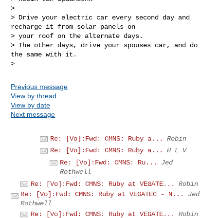
> 

> Drive your electric car every second day and 
recharge it from solar panels on 

> your roof on the alternate days.

> The other days, drive your spouses car, and do 
the same with it.

Previous message
View by thread
View by date
Next message
Re: [Vo]:Fwd: CMNS: Ruby a...
Robin
Re: [Vo]:Fwd: CMNS: Ruby a...
H L V
Re: [Vo]:Fwd: CMNS: Ru...
Jed
Rothwell
Re: [Vo]:Fwd: CMNS: Ruby at VEGATE...
Robin
Re: [Vo]:Fwd: CMNS: Ruby at VEGATEC - N...
Jed
Rothwell
Re: [Vo]:Fwd: CMNS: Ruby at VEGATE...
Robin