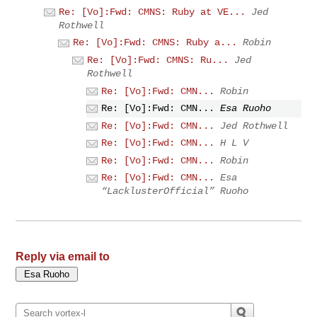
Re: [Vo]:Fwd: CMNS: Ruby at VE...
Jed
Rothwell
Re: [Vo]:Fwd: CMNS: Ruby a...
Robin
Re: [Vo]:Fwd: CMNS: Ru...
Jed
Rothwell
Re: [Vo]:Fwd: CMN...
Robin
Re: [Vo]:Fwd: CMN...
Esa Ruoho
Re: [Vo]:Fwd: CMN...
Jed Rothwell
Re: [Vo]:Fwd: CMN...
H L V
Re: [Vo]:Fwd: CMN...
Robin
Re: [Vo]:Fwd: CMN...
Esa
“LacklusterOfficial” Ruoho
Reply via email to