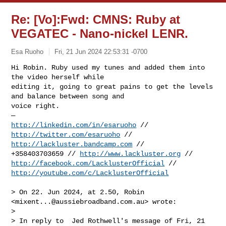
Re: [Vo]:Fwd: CMNS: Ruby at
VEGATEC - Nano-nickel LENR.
Esa Ruoho
Fri, 21 Jun 2024 22:53:31 -0700
Hi Robin. Ruby used my tunes and added them into 
the video herself while 

editing it, going to great pains to get the levels 
and balance between song and 

voice right. 

http://linkedin.com/in/esaruoho
 // 
http://twitter.com/esaruoho
http://lackluster.bandcamp.com
 //

+358403703659 // 
http://www.lackluster.org
http://facebook.com/LacklusterOfficial
http://youtube.com/c/LacklusterOfficial
> On 22. Jun 2024, at 2.50, Robin 
<
mixent...@aussiebroadband.com.au
> wrote:

> 

> ﻿In reply to  Jed Rothwell's message of Fri, 21 