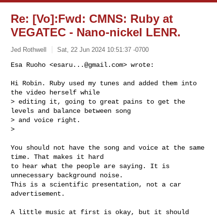
Re: [Vo]:Fwd: CMNS: Ruby at
VEGATEC - Nano-nickel LENR.
Jed Rothwell
Sat, 22 Jun 2024 10:51:37 -0700
Esa Ruoho <
esaru...@gmail.com
> wrote:

Hi Robin. Ruby used my tunes and added them into 
the video herself while

> editing it, going to great pains to get the 
levels and balance between song

> and voice right.

>
You should not have the song and voice at the same 
time. That makes it hard

to hear what the people are saying. It is 
unnecessary background noise.

This is a scientific presentation, not a car 
advertisement.

A little music at first is okay, but it should 