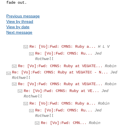
Previous message
View by thread
View by date
Next message
Re: [Vo]:Fwd: CMNS: Ruby a...
H L V
Re: [Vo]:Fwd: CMNS: Ru...
Jed
Rothwell
Re: [Vo]:Fwd: CMNS: Ruby at VEGATE...
Robin
Re: [Vo]:Fwd: CMNS: Ruby at VEGATEC - N...
Jed
Rothwell
Re: [Vo]:Fwd: CMNS: Ruby at VEGATE...
Robin
Re: [Vo]:Fwd: CMNS: Ruby at VE...
Jed
Rothwell
Re: [Vo]:Fwd: CMNS: Ruby a...
Robin
Re: [Vo]:Fwd: CMNS: Ru...
Jed
Rothwell
Re: [Vo]:Fwd: CMN...
Robin