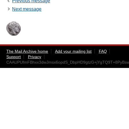
Previous message
Next message
The Mail Archive home
Add your mailing list
FAQ
Support
Privacy
CAAUPUfmFBhxx3dwJmsx6opdS_DbpHD9gtzG+jYgTQ9T+8PyBsw@