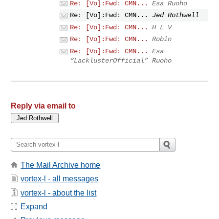
Re: [Vo]:Fwd: CMN...
Esa Ruoho
Re: [Vo]:Fwd: CMN...
Jed Rothwell
Re: [Vo]:Fwd: CMN...
H L V
Re: [Vo]:Fwd: CMN...
Robin
Re: [Vo]:Fwd: CMN...
Esa
“LacklusterOfficial” Ruoho
Reply via email to
The Mail Archive home
vortex-l - all messages
vortex-l - about the list
Expand