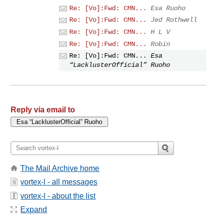
Re: [Vo]:Fwd: CMN...
Esa Ruoho
Re: [Vo]:Fwd: CMN...
Jed Rothwell
Re: [Vo]:Fwd: CMN...
H L V
Re: [Vo]:Fwd: CMN...
Robin
Re: [Vo]:Fwd: CMN...
Esa
“LacklusterOfficial” Ruoho
Reply via email to
The Mail Archive home
vortex-l - all messages
vortex-l - about the list
Expand