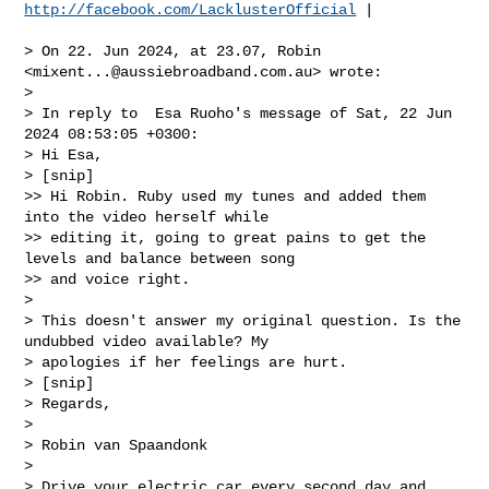
http://facebook.com/LacklusterOfficial
 |

> On 22. Jun 2024, at 23.07, Robin 
<
mixent...@aussiebroadband.com.au
> wrote:

> 

> In reply to  Esa Ruoho's message of Sat, 22 Jun 
2024 08:53:05 +0300:

> Hi Esa,

> [snip]

>> Hi Robin. Ruby used my tunes and added them 
into the video herself while 

>> editing it, going to great pains to get the 
levels and balance between song 

>> and voice right.

> 

> This doesn't answer my original question. Is the 
undubbed video available? My 

> apologies if her feelings are hurt.

> [snip]

> Regards,

> 

> Robin van Spaandonk

> 

> Drive your electric car every second day and 