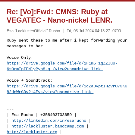
Re: [Vo]:Fwd: CMNS: Ruby at
VEGATEC - Nano-nickel LENR.
Esa “LacklusterOfficial” Ruoho
Fri, 05 Jul 2024 04:13:27 -0700
Ruby sent these to me after i kept forwarding your 
https://drive.google.com/file/d/1F1m5T1gZZIuU-
6sOrmTpIFNlyPyh8-q_/view?usp=drive_link￼
https://drive.google.com/file/d/1cZaDvptIHZvrO73KG
82dnWrGDv2i4Fvk/view?usp=drive_link￼
---

| Esa Ruoho | +358403703659 |

| 
http://linkedin.com/in/esaruoho
 |

| 
http://lackluster.bandcamp.com
 | 
http://lackluster.org