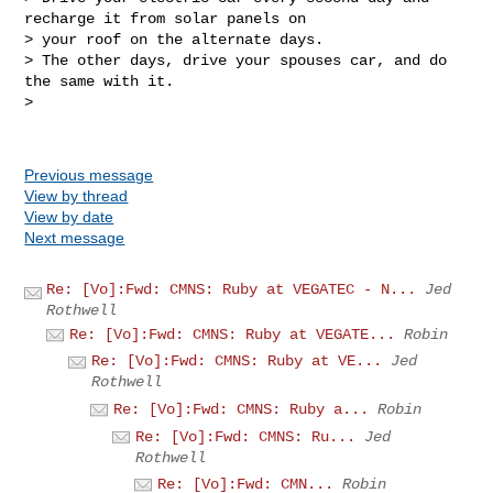
recharge it from solar panels on 

> your roof on the alternate days.

> The other days, drive your spouses car, and do 
the same with it.

> 

Previous message
View by thread
View by date
Next message
Re: [Vo]:Fwd: CMNS: Ruby at VEGATEC - N...
Jed
Rothwell
Re: [Vo]:Fwd: CMNS: Ruby at VEGATE...
Robin
Re: [Vo]:Fwd: CMNS: Ruby at VE...
Jed
Rothwell
Re: [Vo]:Fwd: CMNS: Ruby a...
Robin
Re: [Vo]:Fwd: CMNS: Ru...
Jed
Rothwell
Re: [Vo]:Fwd: CMN...
Robin