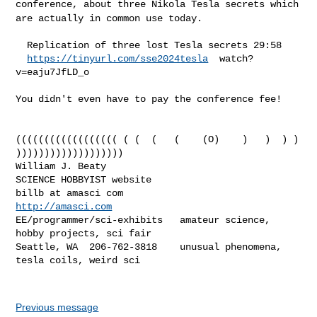
conference, about three Nikola Tesla secrets which
are actually in common
use today.
  Replication of three lost Tesla secrets 29:58

https://tinyurl.com/sse2024tesla
  watch?
v=eaju7JfLD_o

You didn't even have to pay the conference fee!

(((((((((((((((((( ( (  (   (    (O)    )   )  ) ) 
)))))))))))))))))))

William J. Beaty                            
SCIENCE HOBBYIST website

billb at amasci com                         
http://amasci.com
EE/programmer/sci-exhibits   amateur science, 
hobby projects, sci fair

Seattle, WA  206-762-3818    unusual phenomena, 
tesla coils, weird sci

Previous message