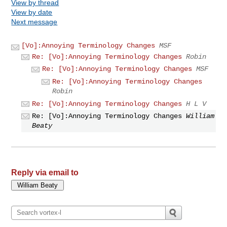
View by thread
View by date
Next message
[Vo]:Annoying Terminology Changes
MSF
Re: [Vo]:Annoying Terminology Changes
Robin
Re: [Vo]:Annoying Terminology Changes
MSF
Re: [Vo]:Annoying Terminology Changes
Robin
Re: [Vo]:Annoying Terminology Changes
H L V
Re: [Vo]:Annoying Terminology Changes
William
Beaty
Reply via email to