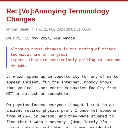
Re: [Vo]:Annoying Terminology
Changes
William Beaty
Thu, 21 Nov 2024 20:03:31 -0800
On Fri, 15 Nov 2024, MSF wrote:

Although these changes in the naming of things 
technical are of no great

import, they are particularly galling to someone 
...which opens up an opportunity for any of us to
appear ancient. "On the
internet, nobody knows
that you're ...not emeritus physics faculty from
MIT or caltech or somewhere."
On physics forums everyone thought I must be an
ancient retired physics
prof. I once met someone
from PHYS-L in person, and they were stunned to
find that I wasn't seventy. (Hmm, lately I'm
almost catching up!) Most of
it was accidental,