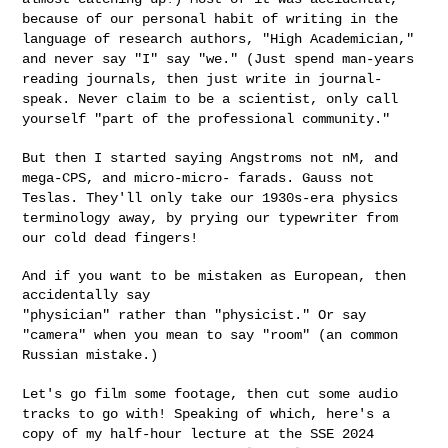
because of our personal habit of writing in the
language of research authors, "High Academician,"
and never say "I" say
"we." (Just spend man-years
reading journals, then just write in
journal-
speak. Never claim to be a scientist, only call
yourself "part of
the professional community."
But then I started saying Angstroms not nM, and
mega-CPS, and micro-micro-
farads. Gauss not
Teslas. They'll only take our 1930s-era physics
terminology away, by prying our typewriter from
our cold dead fingers!
And if you want to be mistaken as European, then 
"physician" rather than "physicist." Or say
"camera" when you mean to
say "room" (an common
Russian mistake.)
Let's go film some footage, then cut some audio
tracks to go with!
Speaking of which, here's a
copy of my half-hour lecture at the SSE 2024