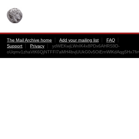
The Mail Archive home
Add your mailing list
FAQ
Support
Privacy
ydWEKwjLWnIK4x8PDx6AHRS9D-
oUqmv1zhaVtK6QjNTFFl7aMH4bvjUUkG0v5OiErnWlKdAqg5Hx7fi