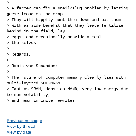
> 

> A farmer can fix a snail/slug problem by letting 
geese loose on the crop. 

> They will happily hunt them down and eat them.

> With as side benefit that they leave fertilizer 
behind in the field, lay 

> eggs, and occasionally provide a meal

> themselves.

> 

> Regards,

> 

> Robin van Spaandonk

> 

> The future of computer memory clearly lies with 
multi-layered SOT-MRAM.

> Fast as SRAM, dense as NAND, very low energy due 
to non-volatility,

> and near infinite rewrites.

Previous message
View by thread
View by date