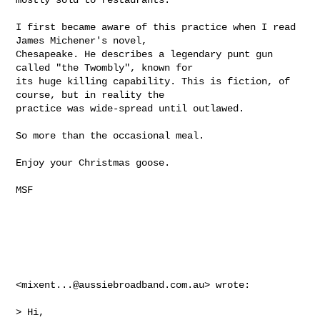
I first became aware of this practice when I read 
James Michener's novel, 

Chesapeake. He describes a legendary punt gun 
called "the Twombly", known for 

its huge killing capability. This is fiction, of 
course, but in reality the 

practice was wide-spread until outlawed.

So more than the occasional meal.

Enjoy your Christmas goose.

MSF

<
mixent...@aussiebroadband.com.au
> wrote:

> Hi,
