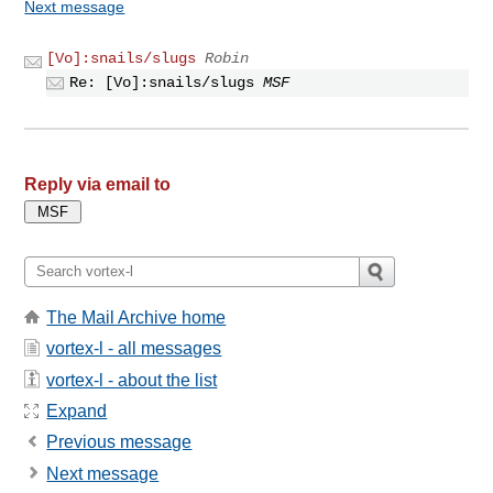
Next message
[Vo]:snails/slugs
Robin
Re: [Vo]:snails/slugs
MSF
Reply via email to
The Mail Archive home
vortex-l - all messages
vortex-l - about the list
Expand
Previous message
Next message