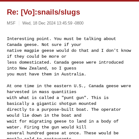
Re: [Vo]:snails/slugs
MSF
Wed, 18 Dec 2024 13:45:59 -0800
Interesting point. You must be talking about 
Canada geese. Not sure if your 

native magpie geese would do that and I don't know 
if they could be more or 

less domesticated. Canada geese were introduced 
into New Zealand, so I guess 

you must have them in Australia. 

At one time in the eastern U.S., Canada geese were 
harvested in mass quantities 

with what is called a "punt gun". This is 
basically a gigantic shotgun mounted 

directly to a purpose-built boat. The operator 
would lie down in the boat and 

wait for migrating geese to land in a body of 
water. Firing the gun would kill 

several hundred geese at once. These would be 
mostly sold to restaurants.
