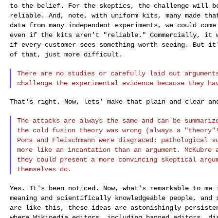
to the belief. For the skeptics, the challenge will
b
reliable. And, note, with uniform
kits, many made tha
data from many
independent experiments, we could come
even if the kits aren't "reliable." Commercially, it
if every customer sees something worth seeing. But
it
of that, just more difficult.
There are no studies or carefully laid out argumen
challenge the experimental evidence because
they ha
That's right. Now, lets' make that plain and clear and
The attacks are always the same and can be summari
the cold fusion theory was wrong (always a
"theory"
Pons and Fleischmann were
disgraced; pathological s
more like an
incantation than an argument. McKubre 
they could present a more convincing skeptical arg
themselves do.
Yes. It's been noticed. Now, what's remarkable to me
meaning and scientifically knowledgeable people, and
are like this, these ideas are
astonishingly persiste
where Wikipedia
editors, including banned editors, di