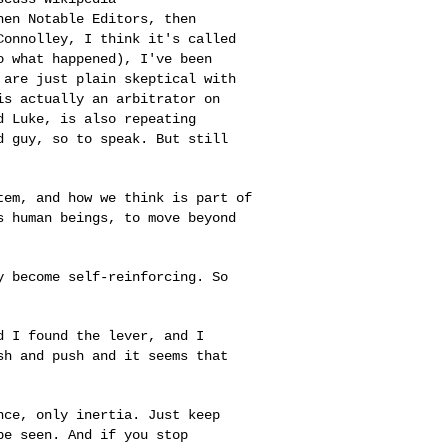
then Notable
Editors, then
Connolley, I think it's called
o what happened), I've been
 are just plain skeptical with
 is actually an
arbitrator on
nd
Luke, is also repeating
d guy, so to speak. But still
stem, and how we
think is part of
s human beings, to move beyond
ey become
self-reinforcing. So
nd I found the
lever, and I
ush
and push and it seems that
ance, only
inertia. Just keep
be seen. And if you stop