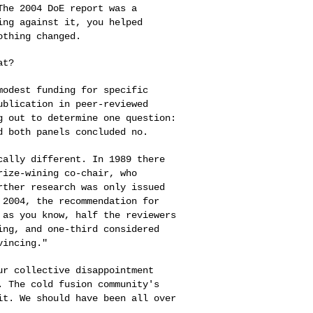
 The 2004 DoE
report was a
ting
against it, you helped
othing changed.
t?

 modest funding
for specific
ublication in peer-reviewed
g out to determine one question:
d both panels concluded no.
ically different.
In 1989 there
rize-wining co-chair, who
rther research was only issued
 2004, the recommendation for
, as you know,
half the reviewers
ing, and one-third considered
vincing."
our collective
disappointment
g.
The cold fusion community's
it. We should have been all over