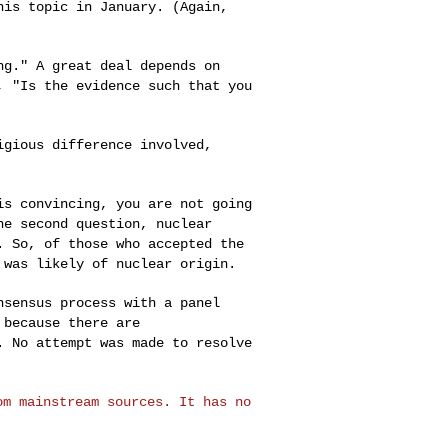
his topic in January. (Again,
ing." A great
deal depends on
, "Is the evidence such that you
ligious
difference involved,
 is convincing,
you are not going
he second question, nuclear
. So, of those who accepted the
 was likely of nuclear origin.
onsensus process
with a panel
,
because there are
. No attempt was made to resolve
rom mainstream
sources. It has no