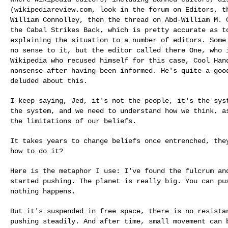
(wikipediareview.com, look in the forum on Editors, 
William Connolley, then the thread on Abd-William M.
the Cabal Strikes Back, which is
pretty accurate as t
explaining the
situation to a number of editors. Some
no sense to it, but the editor called there One, who
Wikipedia who recused himself for this case, Cool Ha
nonsense after having been informed. He's
quite a goo
deluded about this.
I keep saying, Jed, it's not the people, it's the sy
the system, and we need to understand how we think,
a
the limitations of our beliefs.
It takes years to change beliefs once entrenched, th
how to do it?
Here is the metaphor I use: I've found the fulcrum a
started pushing. The planet is really big. You can p
nothing happens.
But it's suspended in free space, there is no resist
pushing steadily. And after time, small movement
can 