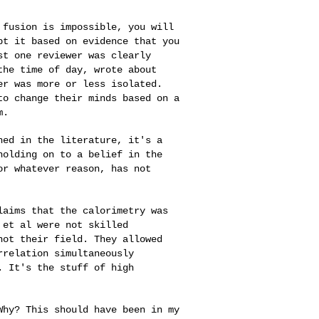
d fusion is
impossible, you will
pt it based on evidence that you
st one reviewer was clearly
the time of day, wrote about
wer was more or less
isolated.
 to
change their minds based on a
m.
shed in the
literature, it's a
holding on to a belief in the
or whatever reason, has not
claims that the
calorimetry was
n
et al were not skilled
not their field. They allowed
rrelation simultaneously
. It's the stuff of high
 Why? This should
have been in my