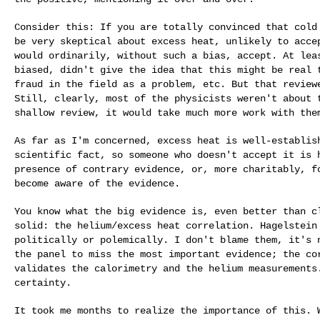
Consider this: If you are totally convinced that col
be very skeptical about excess heat, unlikely to
acce
would ordinarily, without such a
bias, accept. At lea
biased, didn't give
the idea that this might be real 
fraud
in the field as a problem, etc. But that revie
Still, clearly, most of the physicists weren't about
shallow review, it would take much more
work with the
As far as I'm concerned, excess heat is well-establi
scientific fact, so someone who doesn't accept it
is 
presence of contrary evidence, or,
more charitably, f
become aware of the evidence.
You know what the big evidence is, even better than 
solid: the helium/excess heat correlation. Hagelstei
politically or polemically. I don't blame
them, it's 
the panel to miss the most
important evidence; the co
validates the
calorimetry and the helium measurements
certainty.
It took me months to realize the importance of this.