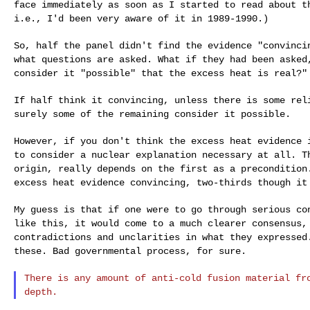
face immediately as soon as I started to read about
t
i.e., I'd been very aware of it in 1989-1990.)
So, half the panel didn't find the evidence "convinc
what questions are asked. What if they had been
asked
consider it "possible" that the
excess heat is real?"
If half think it convincing, unless there is some re
surely some of the remaining consider it possible.
However, if you don't think the excess heat evidence
to consider a nuclear explanation necessary at all.
T
origin, really depends on the first as a
precondition
excess heat evidence
convincing, two-thirds though it
My guess is that if one were to go through serious c
like this, it would come to a much clearer consensus
contradictions and unclarities in what they
expressed
these. Bad governmental
process, for sure.
There is any amount of anti-cold fusion material f
depth.