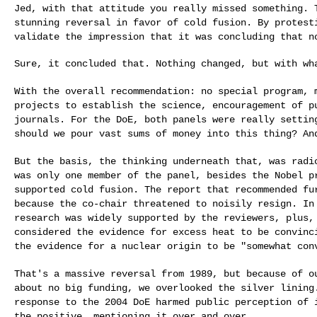
Jed, with that attitude you really missed something.
stunning reversal in favor of cold fusion. By protes
validate the impression that it was concluding
that n
Sure, it concluded that. Nothing changed, but with wha
With the overall recommendation: no special program,
projects to establish the science, encouragement of
p
journals. For the DoE, both panels were
really settin
should we pour vast
sums of money into this thing? An
But the basis, the thinking underneath that, was rad
was only one member of the panel, besides the Nobel
p
supported cold fusion. The report that
recommended fu
because the co-chair
threatened to noisily resign. In
research was widely supported by the reviewers, plus
considered the evidence for excess heat to be
convinc
the evidence for a nuclear
origin to be "somewhat con
That's a massive reversal from 1989, but because of 
about no big funding, we overlooked the silver linin
response to the 2004 DoE harmed public
perception of 
the positive,
mentioning it over and over.