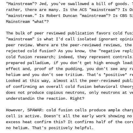
"Mainstream"? Jed, you've swallowed a bill of goods.
rather, there are many. Is the ACS "mainstream"? Is
O
"mainstream." Is Robert Duncan "mainstream"?
Is CBS S
Mainstream *what*?
The bulk of peer reviewed publication favors cold fu
"mainstream" is what I'd call isolated ignorant opin
peer review. Where are the peer-reviewed
reviews, the
rejected cold fusion? As you
know, the "negative repl
cold fusion
research; indeed, they represent controls
prepared palladium, if you don't get high enough loa
effect and, proof of the pudding, you don't see any
r
helium and you don't see tritium. That's
*positive* r
Looked at this way,
almost all the peer-reviewed publ
of
confirming an overall cold fusion behavioral theo
does not produce copious neutrons, only neutrons at 
understandin the reaction. Right?
However, SPAWAR: cold fusion cells produce ample cha
cell is active. Doesn't all the early work showing
no
excess heat confirm this? It confirms
half of the cor
no helium. That's
positively helpful.