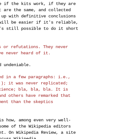
e if the kits work, if they are
t are the same, and collected
 up with definitive conclusions
 will be easier
if it's reliable,
's still possible to do it short
ts or
refutations. They never
ve never heard of it.
 undeniable.

zed in a few
paragraphs: i.e.,
!); it was never replicated;
cience; bla, bla, bla. It is
and others have remarked that
ument than the
skeptics
 is how, among
even very well-
some of the Wikipedia editors
nt. On Wikipedia Review, a site
scuss Wikipedia