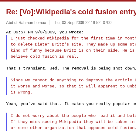
Re: [Vo]:Wikipedia's cold fusion entry
Abd ul-Rahman Lomax
Thu, 03 Sep 2009 22:19:52 -0700
I just checked Wikipedia for the first time in mon
to delete Dieter Britz's site. They made up some
st
kind of funny because Britz is on
their side. He is
believe cold fusion is real.
That's transient, Jed. The removal is being shot dow
Since we cannot do anything to improve the article
it worse and worse, so that it will apparent to
unb
is wrong.
Yeah, you've said that. It makes you really popular on
I do not worry about the people who read it and be
If they miss seeing Wikipedia they will be taken
in
or some other organization that
opposes cold fusion