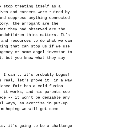
ty stop treating
itself as a
lives
and careers were ruined by
and suppress anything connected
tory, the arrogant are the
what they had observed are
the
randchildren
think matters. It's
 and resources to do what we can
hing that can stop us if we use
 agency or some angel investor
to
ed, but you
know what they say
if I can't, it's
probably bogus!
s real, let's prove it, in a way
ience fair has a cold fusion
, it works, and his parents see
lace -- it won't be
deniable any
ral
ways, an exercise in put-up
'm hoping we will get some
its, it's going
to be a challenge