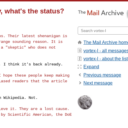
, what's the status?
ths. Their latest
shenanigan is
range sounding reason. It is
The Mail Archive hom
 a "skeptic" who does not
vortex-l - all message
vortex-l - about the list
n, I think it's
back already.
Expand
Previous message
 I hope these
people keep making
iased readers that the article
Next message
 Wikipedia. Not.

lieve it. They
are a lost cause.
 by Scientific American, the DoE
.