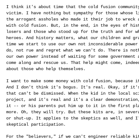
I think it's about time that the cold fusion communi
victim. I have nothing but sympathy for those whose 
the arrogant assholes who made it their
job to wreck 
with cold fusion. But,
in the end, in the eyes of his
losers and
those who stood up for the truth and for 
heroes. And history matters, what our children and g
time we start to use our own not inconsiderable
power
do, not rue and regret what we
can't do. There is not
our own power
instead of waiting for some government
come along and rescue us. That help might come, inde
about those who help themselves.
I want to make some money with cold fusion, because 
And I don't think it's bogus. It's real. Okay, if
it'
that can't be dismissed. When the
kid in the local sc
project, and it's
real and it's a clear demonstration
it
-- or his parents put him up to it in the first p
more. Oh, they will try. But these kits are, in seve
or shut-up. It applies to the skeptics as
well, and I
skeptical participation.
For the "believers," if we can't engineer reliable k