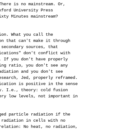
 There is no
mainstream. Or,
xford University Press
ixty Minutes mainstream?
sion. What you
call the
ion that
can't make it through
 secondary sources, that
ications" don't conflict with
. If you don't have properly
ding ratio, you
don't see any
adiation and you don't see
esearch, Jed, properly reframed.
ication is positive in the sense
ry. I.e., theory:
cold fusion
very
low levels, not important in
rged particle
radiation if the
 radiation in cells with no
relation: No heat, no radiation,