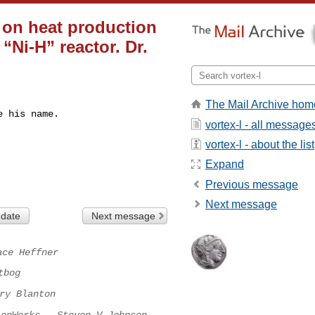
t on heat production
“Ni-H” reactor. Dr.
The Mail Archive hom
 his name.

vortex-l - all message
vortex-l - about the list
Expand
Previous message
Next message
 date
Next message
ace Heffner
tbog
ry Blanton
ionWorks - Steven V Johnson