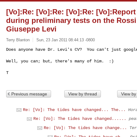
[Vo]:Re: [Vo]:Re: [Vo]:Re: [Vo]:Repor
during preliminary tests on the Rossi 
Giuseppe Levi
Terry Blanton
Sun, 23 Jan 2011 08:44:13 -0800
Does anyone have Dr. Levi's CV?  You can't just google
Well, you can; but, there's many of him.  :)
T

Previous message
View by thread
View by
Re: [Vo]: The tides have changed... The...
Hor
Re: [Vo]: The tides have changed......
pea
Re: [Vo]: The tides have change...
Ter
Re: [Vo]: The tides have ch...
Or