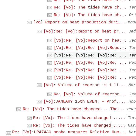
Re: [Vo]: The tides have ch...
Te
Re: [Vo]: The tides have ch...
Or
[Vo]:Report on heat production duri...
noo
[Vo]:Re: [Vo]:Report on heat pr...
Jed
[Vo]:Re: [Vo]:Report on hea...
Je
[Vo]:Re: [Vo]:Re: [Vo]:Repo...
Te
[Vo]:Re: [Vo]:Re: [Vo]:Re: ...
Te
[Vo]:Re: [Vo]:Re: [Vo]:Re: ...
Pe
[Vo]:Re: [Vo]:Re: [Vo]:Re: ...
Te
[Vo]:Re: [Vo]:Re: [Vo]:Re: ...
Pe
[Vo]: Volume of reactor is 1 li...
Mar
Re: [Vo]: Volume of reactor...
Je
[Vo]:JANUARY 15th EVENT - Prof....
noo
Re: [Vo]: The tides have changed... The...
noo
Re: [Vo]: The tides have changed......
Ter
Re: [Vo]: The tides have changed......
Har
Re: [Vo]:HP474AC probe measures Relative Hum...
Har