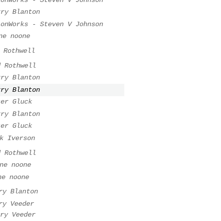
rry Blanton
ionWorks - Steven V Johnson
ne noone
 Rothwell
d Rothwell
rry Blanton
rry Blanton
ter Gluck
rry Blanton
ter Gluck
k Iverson
d Rothwell
ne noone
ne noone
ry Blanton
ry Veeder
ry Veeder