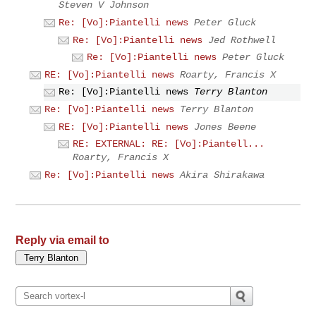
Steven V Johnson
Re: [Vo]:Piantelli news
Peter Gluck
Re: [Vo]:Piantelli news
Jed Rothwell
Re: [Vo]:Piantelli news
Peter Gluck
RE: [Vo]:Piantelli news
Roarty, Francis X
Re: [Vo]:Piantelli news
Terry Blanton
Re: [Vo]:Piantelli news
Terry Blanton
RE: [Vo]:Piantelli news
Jones Beene
RE: EXTERNAL: RE: [Vo]:Piantell...
Roarty, Francis X
Re: [Vo]:Piantelli news
Akira Shirakawa
Reply via email to