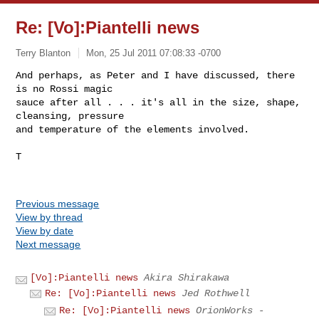
Re: [Vo]:Piantelli news
Terry Blanton
Mon, 25 Jul 2011 07:08:33 -0700
And perhaps, as Peter and I have discussed, there 
is no Rossi magic

sauce after all . . . it's all in the size, shape, 
cleansing, pressure

and temperature of the elements involved.
T

Previous message
View by thread
View by date
Next message
[Vo]:Piantelli news
Akira Shirakawa
Re: [Vo]:Piantelli news
Jed Rothwell
Re: [Vo]:Piantelli news
OrionWorks -