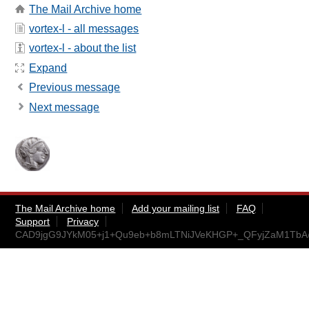
The Mail Archive home
vortex-l - all messages
vortex-l - about the list
Expand
Previous message
Next message
The Mail Archive home
Add your mailing list
FAQ
Support
Privacy
CAD9jgG9JYkM05+j1+Qu9eb+b8mLTNiJVeKHGP+_QFyjZaM1TbA@