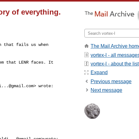
ry of everything.
 that fails us when

The Mail Archive hom
vortex-l - all message
m that LENR faces. It

vortex-l - about the list
Expand
Previous message
i...@gmail.com
> wrote:

Next message
eldi...@gmail.com
>wrote:
