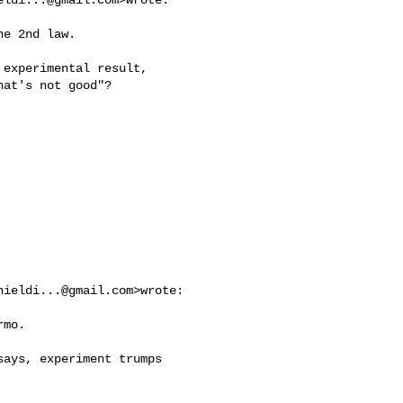
e 2nd law.

experimental result,

at's not good"?

nieldi...@gmail.com
>wrote:

mo.

ays, experiment trumps
