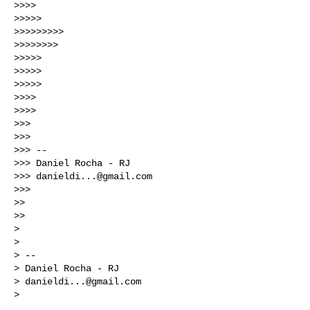
>>>>

>>>>>

>>>>>>>>>

>>>>>>>>

>>>>>

>>>>>

>>>>>

>>>>

>>>>

>>>

>>>

>>> --

>>> Daniel Rocha - RJ

>>> 
danieldi...@gmail.com
>>>

>>

>>

>

>

> --

> Daniel Rocha - RJ

> 
danieldi...@gmail.com