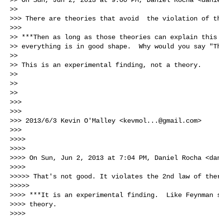
>>

>>> There are theories that avoid  the violation of th
>>>

>> ***Then as long as those theories can explain this 
>> everything is in good shape.  Why would you say "Th
>>

>> This is an experimental finding, not a theory.

>>

>>

>>

>>>

>>>

>>> 2013/6/3 Kevin O'Malley <
kevmol...@gmail.com
>

>>>

>>>>

>>>>

>>>> On Sun, Jun 2, 2013 at 7:04 PM, Daniel Rocha <
da
>>>>

>>>>> That's not good. It violates the 2nd law of ther
>>>>>

>>>> ***It is an experimental finding.  Like Feynman s
>>>> theory.

>>>>
