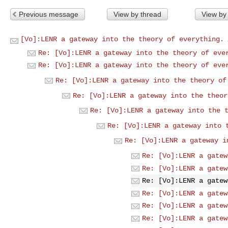
Previous message
View by thread
View by
[Vo]:LENR a gateway into the theory of everything.
Re: [Vo]:LENR a gateway into the theory of eve
Re: [Vo]:LENR a gateway into the theory of eve
Re: [Vo]:LENR a gateway into the theory of
Re: [Vo]:LENR a gateway into the theor
Re: [Vo]:LENR a gateway into the 
Re: [Vo]:LENR a gateway into 
Re: [Vo]:LENR a gateway i
Re: [Vo]:LENR a gatew
Re: [Vo]:LENR a gatew
Re: [Vo]:LENR a gatew
Re: [Vo]:LENR a gatew
Re: [Vo]:LENR a gatew
Re: [Vo]:LENR a gatew