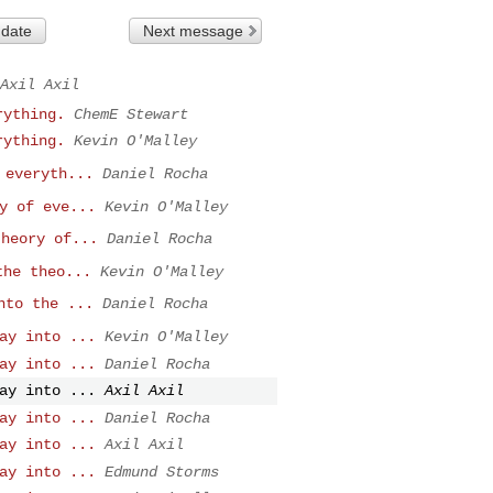
 date
Next message
Axil Axil
rything.
ChemE Stewart
rything.
Kevin O'Malley
 everyth...
Daniel Rocha
y of eve...
Kevin O'Malley
theory of...
Daniel Rocha
the theo...
Kevin O'Malley
nto the ...
Daniel Rocha
ay into ...
Kevin O'Malley
ay into ...
Daniel Rocha
ay into ...
Axil Axil
ay into ...
Daniel Rocha
ay into ...
Axil Axil
ay into ...
Edmund Storms