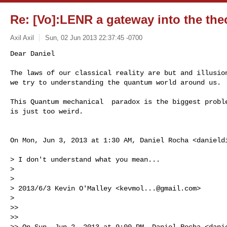
Re: [Vo]:LENR a gateway into the theo
Axil Axil
Sun, 02 Jun 2013 22:37:45 -0700
Dear Daniel

The laws of our classical reality are but and illusion
we try to understanding the quantum world around us.
This Quantum mechanical  paradox is the biggest proble
is just too weird.

On Mon, Jun 3, 2013 at 1:30 AM, Daniel Rocha <
danield
> I don't understand what you mean...

>

>

> 2013/6/3 Kevin O'Malley <
kevmol...@gmail.com
>

>

>>

>>

>> On Sun, Jun 2, 2013 at 9:00 PM, Daniel Rocha <
dani