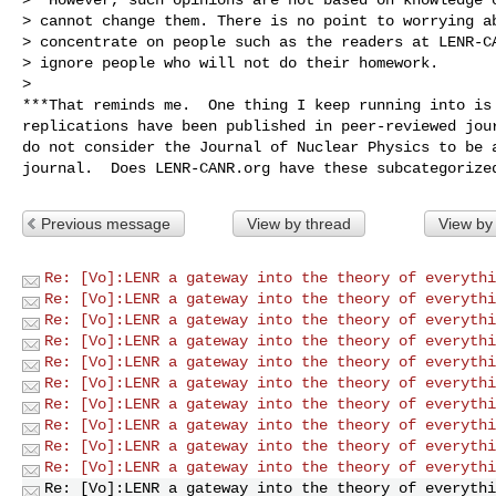
> cannot change them. There is no point to worrying ab
> concentrate on people such as the readers at LENR-CA
> ignore people who will not do their homework.

>

***That reminds me.  One thing I keep running into is 
replications have been published in peer-reviewed jour
do not consider the Journal of Nuclear Physics to be a
Previous message
View by thread
View by
Re: [Vo]:LENR a gateway into the theory of everythi
Re: [Vo]:LENR a gateway into the theory of everythi
Re: [Vo]:LENR a gateway into the theory of everythi
Re: [Vo]:LENR a gateway into the theory of everythi
Re: [Vo]:LENR a gateway into the theory of everythi
Re: [Vo]:LENR a gateway into the theory of everythi
Re: [Vo]:LENR a gateway into the theory of everythi
Re: [Vo]:LENR a gateway into the theory of everythi
Re: [Vo]:LENR a gateway into the theory of everythi
Re: [Vo]:LENR a gateway into the theory of everythi
Re: [Vo]:LENR a gateway into the theory of everythi