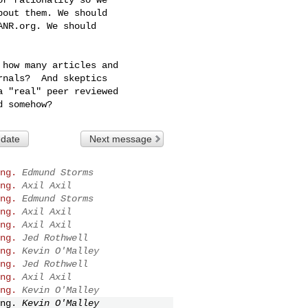
out them. We should

NR.org. We should

how many articles and

nals?  And skeptics

 "real" peer reviewed

 date
Next message
ng.
Edmund Storms
ng.
Axil Axil
ng.
Edmund Storms
ng.
Axil Axil
ng.
Axil Axil
ng.
Jed Rothwell
ng.
Kevin O'Malley
ng.
Jed Rothwell
ng.
Axil Axil
ng.
Kevin O'Malley
ng.
Kevin O'Malley