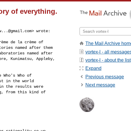
ry of everything.
w...@gmail.com
> wrote:
ème de la crème of

The Mail Archive hom
ories named after them

vortex-l - all message
boratories named after

re, Kunimatsu, Appleby,

vortex-l - about the list
Expand
 Who's Who of

Previous message
t in the world

Next message
n the results were

, from this kind of

r rationality so we
