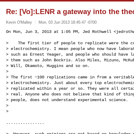
Re: [Vo]:LENR a gateway into the theo
Kevin O'Malley
Mon, 03 Jun 2013 18:45:47 -0700
On Mon, Jun 3, 2013 at 1:05 PM, Jed Rothwell <
jedroth
>    The first tier of people to replicate were the cr
> electrochemistry. I mean people who now have laborat
> such as Ernest Yeager, and people who should have la
> them such as John Bockris. Also Miles, Mizuno, McKub
> Will, Okamoto, Huggins and so on.

>

> The first ~100 replications came in from a veritable
> electrochemistry. Just about every top electrochemis
> replicated within a year or so. They were all certai
> real. Anyone who does not believe that kind of thing
> people, does not understand experimental science.

>

>

................

>  However, such opinions are not based on knowledge o