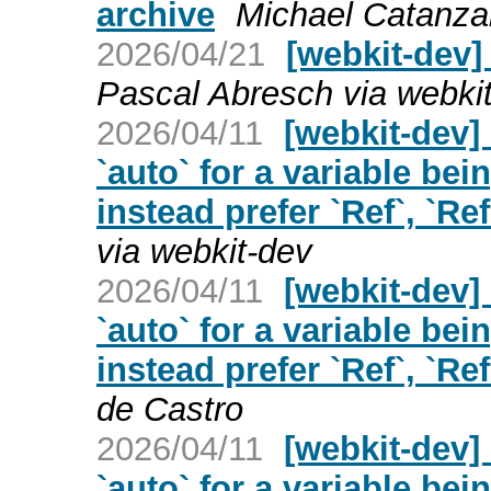
archive
Michael Catanzar
2026/04/21
[webkit-dev]
Pascal Abresch via webki
2026/04/11
[webkit-dev]
`auto` for a variable bei
instead prefer `Ref`, `Ref
via webkit-dev
2026/04/11
[webkit-dev]
`auto` for a variable bei
instead prefer `Ref`, `Ref
de Castro
2026/04/11
[webkit-dev]
`auto` for a variable bei