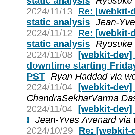
static analysis
Ryosuke 
2024/11/13
Re: [webkit-
static analysis
Jean-Yve
2024/11/12
Re: [webkit-
static analysis
Ryosuke 
2024/11/08
[webkit-dev
downtime starting Frid
PST
Ryan Haddad via we
2024/11/04
[webkit-dev
ChandraSekharVarma Dasa
2024/11/04
[webkit-dev]
!
Jean-Yves Avenard via 
2024/10/29
Re: [webkit-