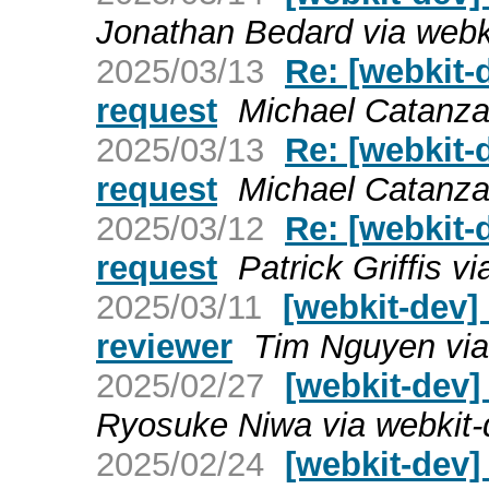
Jonathan Bedard via webk
2025/03/13
Re: [webkit-
request
Michael Catanza
2025/03/13
Re: [webkit-
request
Michael Catanza
2025/03/12
Re: [webkit-
request
Patrick Griffis v
2025/03/11
[webkit-dev] 
reviewer
Tim Nguyen via
2025/02/27
[webkit-dev]
Ryosuke Niwa via webkit-
2025/02/24
[webkit-dev]