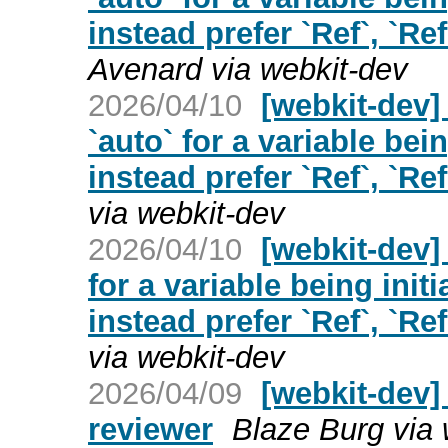
instead prefer `Ref`, `Ref
Avenard via webkit-dev
2026/04/10
[webkit-dev]
`auto` for a variable bei
instead prefer `Ref`, `Ref
via webkit-dev
2026/04/10
[webkit-dev]
for a variable being init
instead prefer `Ref`, `Ref
via webkit-dev
2026/04/09
[webkit-dev]
reviewer
Blaze Burg via 