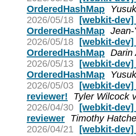
OrderedHashMap
Yusuk
2026/05/18
[webkit-dev]
OrderedHashMap
Jean-
2026/05/18
[webkit-dev]
OrderedHashMap
Darin 
2026/05/13
[webkit-dev]
OrderedHashMap
Yusuk
2026/05/03
[webkit-dev
reviewer!
Tyler Wilcock 
2026/04/30
[webkit-dev]
reviewer
Timothy Hatche
2026/04/21
[webkit-dev]