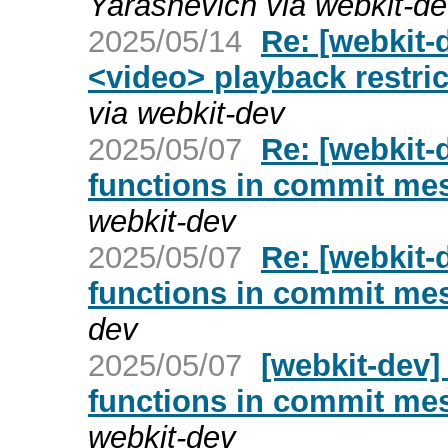
Yarashevich via webkit-d
2025/05/14
Re: [webkit-
<video> playback restric
via webkit-dev
2025/05/07
Re: [webkit-d
functions in commit me
webkit-dev
2025/05/07
Re: [webkit-d
functions in commit me
dev
2025/05/07
[webkit-dev] 
functions in commit me
webkit-dev