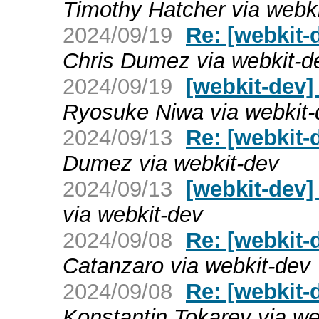
Timothy Hatcher via webk
2024/09/19
Re: [webkit-
Chris Dumez via webkit-d
2024/09/19
[webkit-dev]
Ryosuke Niwa via webkit-
2024/09/13
Re: [webkit-
Dumez via webkit-dev
2024/09/13
[webkit-dev]
via webkit-dev
2024/09/08
Re: [webkit-
Catanzaro via webkit-dev
2024/09/08
Re: [webkit-
Konstantin Tokarev via we