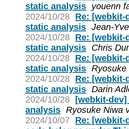
static analysis
youenn fa
2024/10/28
Re: [webkit-
static analysis
Jean-Yve
2024/10/28
Re: [webkit-
static analysis
Chris Du
2024/10/28
Re: [webkit-
static analysis
Ryosuke 
2024/10/28
Re: [webkit-
static analysis
Darin Adl
2024/10/28
[webkit-dev]
analysis
Ryosuke Niwa v
2024/10/07
Re: [webkit-