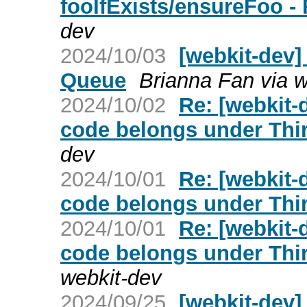
fooIfExists/ensureFoo -
dev
2024/10/03
[webkit-dev]
Queue
Brianna Fan via w
2024/10/02
Re: [webkit-
code belongs under Thir
dev
2024/10/01
Re: [webkit-
code belongs under Thir
2024/10/01
Re: [webkit-
code belongs under Thir
webkit-dev
2024/09/25
[webkit-dev