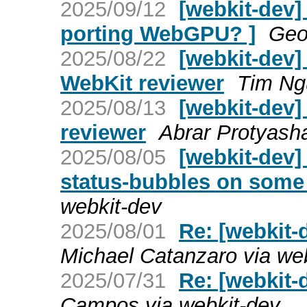
2025/09/12
[webkit-dev]
porting WebGPU? ]
Geo
2025/08/22
[webkit-dev]
WebKit reviewer
Tim Ng
2025/08/13
[webkit-dev]
reviewer
Abrar Protyasha
2025/08/05
[webkit-dev]
status-bubbles on some
webkit-dev
2025/08/01
Re: [webkit-
Michael Catanzaro via we
2025/07/31
Re: [webkit-d
Campos via webkit-dev