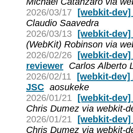
Michael Catanzaro via we
2026/03/17
[webkit-dev]
Claudio Saavedra
2026/03/13
[webkit-dev]
(WebKit) Robinson via we
2026/02/26
[webkit-dev]
reviewer
Carlos Alberto
2026/02/11
[webkit-dev
JSC
aosukeke
2026/01/21
[webkit-dev] 
Chris Dumez via webkit-d
2026/01/21
[webkit-dev] 
Chris Dumez via webkit-d