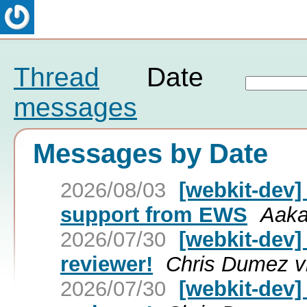
Thread
Date
messages
Messages by Date
2026/08/03
[webkit-dev]
support from EWS
Aaka
2026/07/30
[webkit-dev]
reviewer!
Chris Dumez v
2026/07/30
[webkit-dev]