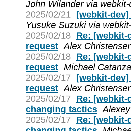
John Wilander via webkit-
2025/02/21
[webkit-dev]
Yusuke Suzuki via webkit
2025/02/18
Re: [webkit-
request
Alex Christensen
2025/02/18
Re: [webkit-
request
Michael Catanza
2025/02/17
[webkit-dev
request
Alex Christensen
2025/02/17
Re: [webkit-
changing tactics
Alexey
2025/02/17
Re: [webkit-
changing tactics
Michae