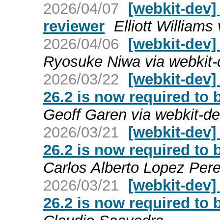
2026/04/07
[webkit-dev]
reviewer
Elliott Williams
2026/04/06
[webkit-dev]
Ryosuke Niwa via webkit-
2026/03/22
[webkit-dev]
26.2 is now required to 
Geoff Garen via webkit-d
2026/03/21
[webkit-dev]
26.2 is now required to 
Carlos Alberto Lopez Per
2026/03/21
[webkit-dev]
26.2 is now required to 