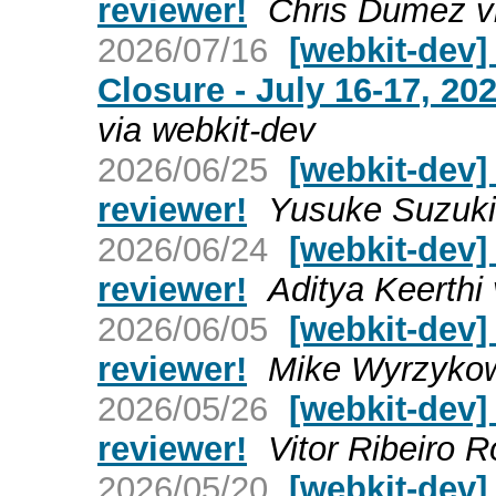
reviewer!
Chris Dumez v
2026/07/16
[webkit-dev
Closure - July 16-17, 2
via webkit-dev
2026/06/25
[webkit-dev]
reviewer!
Yusuke Suzuki 
2026/06/24
[webkit-dev]
reviewer!
Aditya Keerthi
2026/06/05
[webkit-dev]
reviewer!
Mike Wyrzykow
2026/05/26
[webkit-dev]
reviewer!
Vitor Ribeiro R
2026/05/20
[webkit-dev]