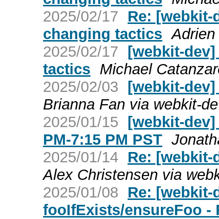
2025/02/17
Re: [webkit-
changing tactics
Adrien
2025/02/17
[webkit-dev
tactics
Michael Catanzar
2025/02/03
[webkit-dev]
Brianna Fan via webkit-de
2025/01/15
[webkit-dev]
PM-7:15 PM PST
Jonath
2025/01/14
Re: [webkit-
Alex Christensen via webk
2025/01/08
Re: [webkit
fooIfExists/ensureFoo -