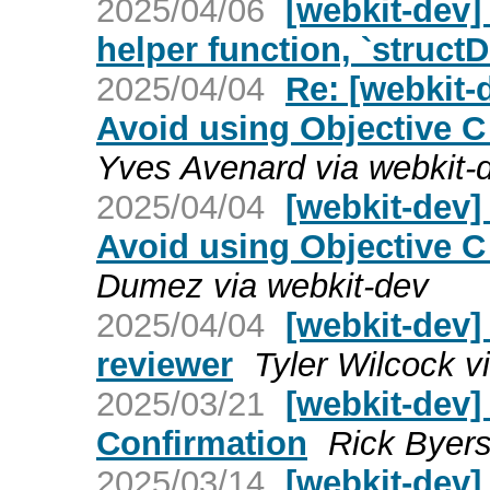
2025/04/06
[webkit-dev]
helper function, `struct
2025/04/04
Re: [webkit-
Avoid using Objective C
Yves Avenard via webkit-
2025/04/04
[webkit-dev]
Avoid using Objective C
Dumez via webkit-dev
2025/04/04
[webkit-dev
reviewer
Tyler Wilcock v
2025/03/21
[webkit-dev
Confirmation
Rick Byers
2025/03/14
[webkit-dev]