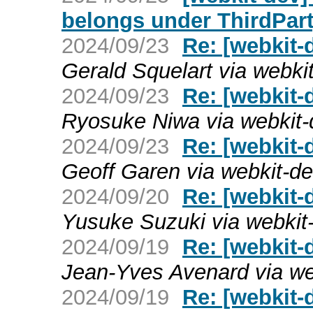
belongs under ThirdPart
2024/09/23
Re: [webkit-
Gerald Squelart via webki
2024/09/23
Re: [webkit-
Ryosuke Niwa via webkit-
2024/09/23
Re: [webkit-
Geoff Garen via webkit-d
2024/09/20
Re: [webkit-
Yusuke Suzuki via webkit
2024/09/19
Re: [webkit-
Jean-Yves Avenard via we
2024/09/19
Re: [webkit-