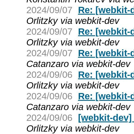
2024/09/07
Re: [webkit-
Orlitzky via webkit-dev
2024/09/07
Re: [webkit-
Orlitzky via webkit-dev
2024/09/07
Re: [webkit-
Catanzaro via webkit-dev
2024/09/06
Re: [webkit-
Orlitzky via webkit-dev
2024/09/06
Re: [webkit-
Catanzaro via webkit-dev
2024/09/06
[webkit-dev]
Orlitzky via webkit-dev