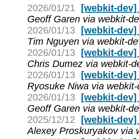
2026/01/21
[webkit-dev] 
Geoff Garen via webkit-d
2026/01/13
[webkit-dev] 
Tim Nguyen via webkit-de
2026/01/13
[webkit-dev] 
Chris Dumez via webkit-d
2026/01/13
[webkit-dev] 
Ryosuke Niwa via webkit-
2026/01/13
[webkit-dev] 
Geoff Garen via webkit-d
2025/12/12
[webkit-dev]
Alexey Proskuryakov via 