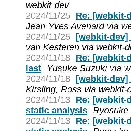
webkit-dev
2024/11/25
Re: [webkit-d
Jean-Yves Avenard via we
2024/11/25
[webkit-dev] 
van Kesteren via webkit-
2024/11/18
Re: [webkit-
last
Yusuke Suzuki via w
2024/11/18
[webkit-dev]
Kirsling, Ross via webkit-
2024/11/13
Re: [webkit-
static analysis
Ryosuke 
2024/11/13
Re: [webkit-