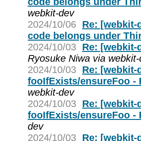
code belongs under Thir
webkit-dev
2024/10/06
Re: [webkit-
code belongs under Thir
2024/10/03
Re: [webkit-
Ryosuke Niwa via webkit-
2024/10/03
Re: [webkit
fooIfExists/ensureFoo -
webkit-dev
2024/10/03
Re: [webkit
fooIfExists/ensureFoo -
dev
2024/10/03
Re: [webkit