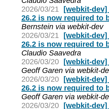
Claudio Saavedra
2026/03/21
[webkit-dev]
26.2 is now required to 
Bernstein via webkit-dev
2026/03/21
[webkit-dev]
26.2 is now required to 
Claudio Saavedra
2026/03/20
[webkit-dev] 
Geoff Garen via webkit-d
2026/03/20
[webkit-dev]
26.2 is now required to 
Geoff Garen via webkit-d
2026/03/20
[webkit-dev]