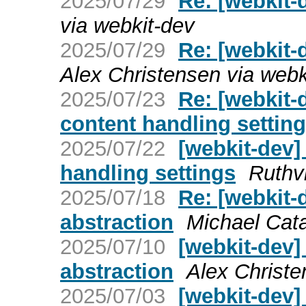
2025/07/29
Re: [webkit-d
via webkit-dev
2025/07/29
Re: [webkit-
Alex Christensen via webk
2025/07/23
Re: [webkit
content handling settin
2025/07/22
[webkit-dev
handling settings
Ruthv
2025/07/18
Re: [webkit-
abstraction
Michael Cata
2025/07/10
[webkit-dev]
abstraction
Alex Christe
2025/07/03
[webkit-dev] 