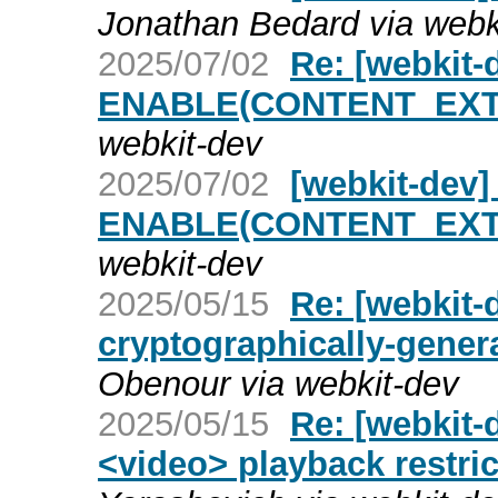
Jonathan Bedard via webk
2025/07/02
Re: [webkit
ENABLE(CONTENT_EXT
webkit-dev
2025/07/02
[webkit-dev
ENABLE(CONTENT_EXT
webkit-dev
2025/05/15
Re: [webkit-
cryptographically-gene
Obenour via webkit-dev
2025/05/15
Re: [webkit-
<video> playback restric