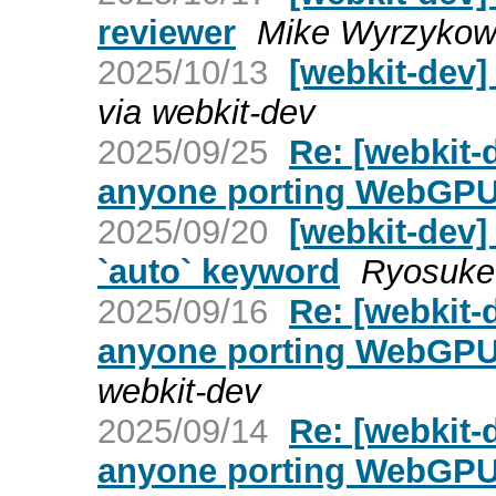
reviewer
Mike Wyrzykows
2025/10/13
[webkit-dev]
via webkit-dev
2025/09/25
Re: [webkit-
anyone porting WebGPU
2025/09/20
[webkit-dev]
`auto` keyword
Ryosuke 
2025/09/16
Re: [webkit-
anyone porting WebGPU
webkit-dev
2025/09/14
Re: [webkit-
anyone porting WebGPU