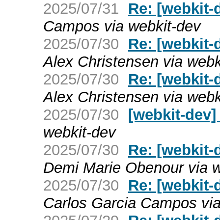
2025/07/31
Re: [webkit-d
Campos via webkit-dev
2025/07/30
Re: [webkit-
Alex Christensen via webk
2025/07/30
Re: [webkit-
Alex Christensen via webk
2025/07/30
[webkit-dev
webkit-dev
2025/07/30
Re: [webkit-
Demi Marie Obenour via w
2025/07/30
Re: [webkit-
Carlos Garcia Campos via