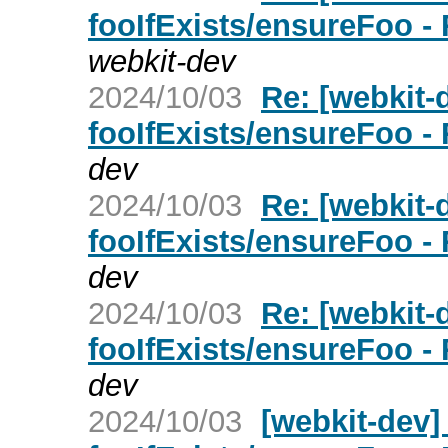
fooIfExists/ensureFoo -
webkit-dev
2024/10/03
Re: [webkit
fooIfExists/ensureFoo -
dev
2024/10/03
Re: [webkit
fooIfExists/ensureFoo -
dev
2024/10/03
Re: [webkit
fooIfExists/ensureFoo -
dev
2024/10/03
[webkit-dev