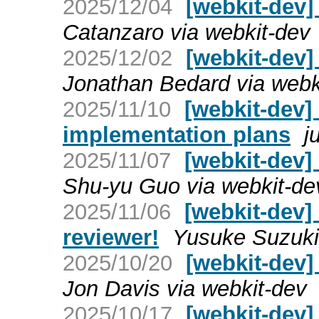
2025/12/04
[webkit-dev]
Catanzaro via webkit-dev
2025/12/02
[webkit-dev]
Jonathan Bedard via webk
2025/11/10
[webkit-dev]
implementation plans
j
2025/11/07
[webkit-dev
Shu-yu Guo via webkit-de
2025/11/06
[webkit-dev]
reviewer!
Yusuke Suzuki 
2025/10/20
[webkit-dev]
Jon Davis via webkit-dev
2025/10/17
[webkit-dev]