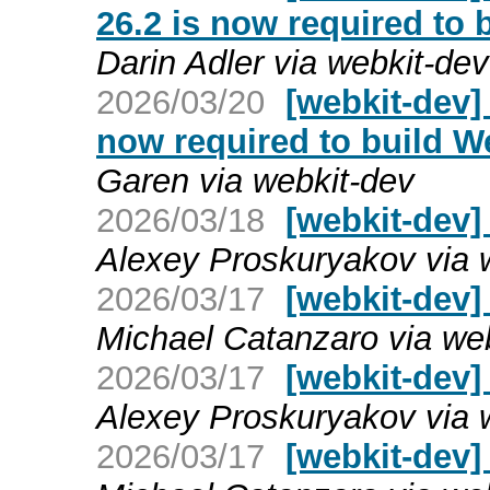
26.2 is now required to 
Darin Adler via webkit-dev
2026/03/20
[webkit-dev]
now required to build W
Garen via webkit-dev
2026/03/18
[webkit-dev]
Alexey Proskuryakov via 
2026/03/17
[webkit-dev]
Michael Catanzaro via we
2026/03/17
[webkit-dev]
Alexey Proskuryakov via 
2026/03/17
[webkit-dev]