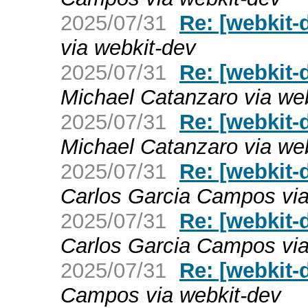
2025/07/31
Re: [webkit-d
via webkit-dev
2025/07/31
Re: [webkit-
Michael Catanzaro via we
2025/07/31
Re: [webkit-
Michael Catanzaro via we
2025/07/31
Re: [webkit-
Carlos Garcia Campos via
2025/07/31
Re: [webkit-
Carlos Garcia Campos via
2025/07/31
Re: [webkit
Campos via webkit-dev