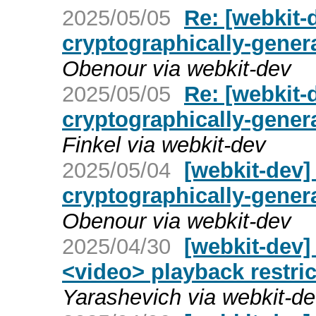
2025/05/05
Re: [webkit-
cryptographically-gene
Obenour via webkit-dev
2025/05/05
Re: [webkit-
cryptographically-gene
Finkel via webkit-dev
2025/05/04
[webkit-dev]
cryptographically-gene
Obenour via webkit-dev
2025/04/30
[webkit-dev]
<video> playback restric
Yarashevich via webkit-d