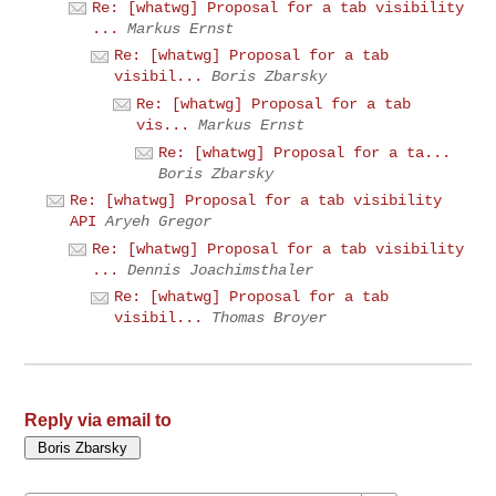
Re: [whatwg] Proposal for a tab visibility
...
Markus Ernst
Re: [whatwg] Proposal for a tab
visibil...
Boris Zbarsky
Re: [whatwg] Proposal for a tab
vis...
Markus Ernst
Re: [whatwg] Proposal for a ta...
Boris Zbarsky
Re: [whatwg] Proposal for a tab visibility
API
Aryeh Gregor
Re: [whatwg] Proposal for a tab visibility
...
Dennis Joachimsthaler
Re: [whatwg] Proposal for a tab
visibil...
Thomas Broyer
Reply via email to