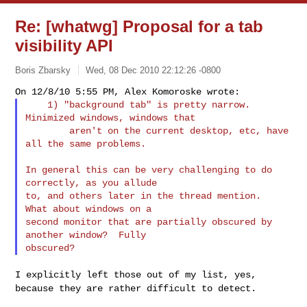
Re: [whatwg] Proposal for a tab
visibility API
Boris Zbarsky
Wed, 08 Dec 2010 22:12:26 -0800
    1) "background tab" is pretty narrow.  
Minimized windows, windows that

        aren't on the current desktop, etc, have 
all the same problems.
In general this can be very challenging to do 
correctly, as you allude

to, and others later in the thread mention.  
What about windows on a

second monitor that are partially obscured by 
another window?  Fully

I explicitly left those out of my list, yes,
because they are rather
difficult to detect.