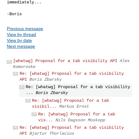
immediately...
Previous message
View by thread
View by date
Next message
[whatwg] Proposal for a tab visibility API
Alex
Komoroske
Re: [whatwg] Proposal for a tab visibility
API
Boris Zbarsky
Re: [whatwg] Proposal for a tab visibility
...
Boris Zbarsky
Re: [whatwg] Proposal for a tab
visibil...
Markus Ernst
Re: [whatwg] Proposal for a tab
vis...
Nils Dagsson Moskopp
Re: [whatwg] Proposal for a tab visibility
API
Bjartur Thorlacius