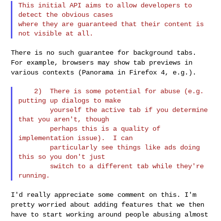
This initial API aims to allow developers to 
detect the obvious cases

where they are guaranteed that their content is 
There is no such guarantee for background tabs.
For example, browsers
may show tab previews in
various contexts (Panorama in Firefox 4, e.g.).
    2)  There is some potential for abuse (e.g. 
putting up dialogs to make

        yourself the active tab if you determine 
that you aren't, though

        perhaps this is a quality of 
implementation issue).  I can

        particularly see things like ads doing 
this so you don't just

        switch to a different tab while they're 
I'd really appreciate some comment on this. I'm
pretty worried about
adding features that we then
have to start working around people abusing
almost