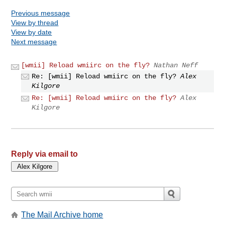
Previous message
View by thread
View by date
Next message
[wmii] Reload wmiirc on the fly?
Nathan Neff
Re: [wmii] Reload wmiirc on the fly?
Alex
Kilgore
Re: [wmii] Reload wmiirc on the fly?
Alex
Kilgore
Reply via email to
The Mail Archive home