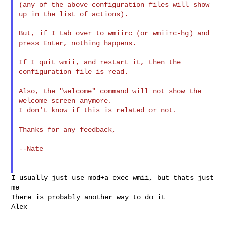
(any of the above configuration files will show 
up in the list of actions).

But, if I tab over to wmiirc (or wmiirc-hg) and 
press Enter, nothing happens.

If I quit wmii, and restart it, then the 
configuration file is read.

Also, the "welcome" command will not show the 
welcome screen anymore.

I don't know if this is related or not.

Thanks for any feedback,

--Nate

I usually just use mod+a exec wmii, but thats just 
me

There is probably another way to do it

Alex
