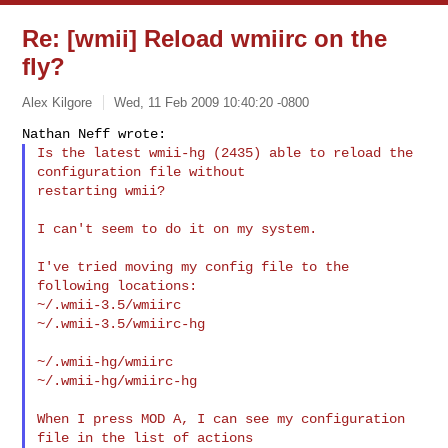
Re: [wmii] Reload wmiirc on the
fly?
Alex Kilgore
Wed, 11 Feb 2009 10:40:20 -0800
Is the latest wmii-hg (2435) able to reload the 
configuration file without

restarting wmii?
I can't seem to do it on my system.

I've tried moving my config file to the 
following locations:

~/.wmii-3.5/wmiirc

~/.wmii-3.5/wmiirc-hg

~/.wmii-hg/wmiirc

~/.wmii-hg/wmiirc-hg

When I press MOD A, I can see my configuration 
file in the list of actions
