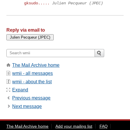
gksudo.....
Julien Pecqueur (JPEC)
Reply via email to
The Mail Archive home
wmii - all messages
wmii - about the list
Expand
Previous message
Next message
The Mail Archive home
Add your mailing list
FAQ