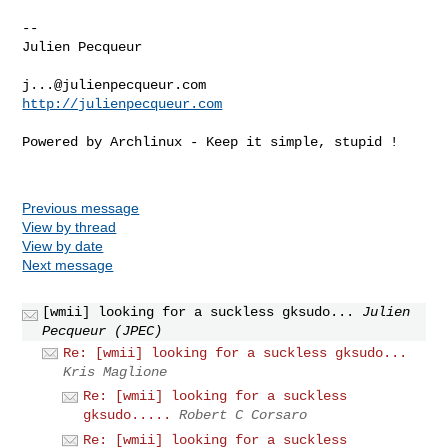
-- 

Julien Pecqueur

j...@julienpecqueur.com
http://julienpecqueur.com
Powered by Archlinux - Keep it simple, stupid !

Previous message
View by thread
View by date
Next message
[wmii] looking for a suckless gksudo...
Julien
Pecqueur (JPEC)
Re: [wmii] looking for a suckless gksudo...
Kris Maglione
Re: [wmii] looking for a suckless
gksudo.....
Robert C Corsaro
Re: [wmii] looking for a suckless