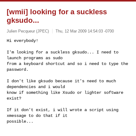
[wmii] looking for a suckless
gksudo...
Julien Pecqueur (JPEC)
Thu, 12 Mar 2009 14:54:03 -0700
Hi everybody!

I'm looking for a suckless gksudo... I need to 
launch programs as sudo

from a keyboard shortcut and so i need to type the 
password.
I don't like gksudo because it's need to much 
dependencies and i would

know if something like Xsudo or lighter software 
exist?

If it don't exist, i will wrote a script using 
xmessage to do that if it

possible...
