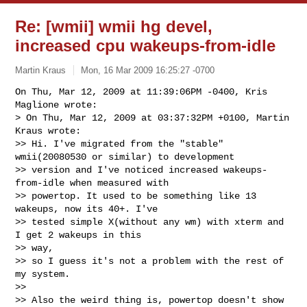
Re: [wmii] wmii hg devel,
increased cpu wakeups-from-idle
Martin Kraus
Mon, 16 Mar 2009 16:25:27 -0700
On Thu, Mar 12, 2009 at 11:39:06PM -0400, Kris 
Maglione wrote:

> On Thu, Mar 12, 2009 at 03:37:32PM +0100, Martin 
Kraus wrote:

>> Hi. I've migrated from the "stable" 
wmii(20080530 or similar) to development

>> version and I've noticed increased wakeups-
from-idle when measured with

>> powertop. It used to be something like 13 
wakeups, now its 40+. I've 

>> tested simple X(without any wm) with xterm and 
I get 2 wakeups in this 

>> way,

>> so I guess it's not a problem with the rest of 
my system.

>>

>> Also the weird thing is, powertop doesn't show 