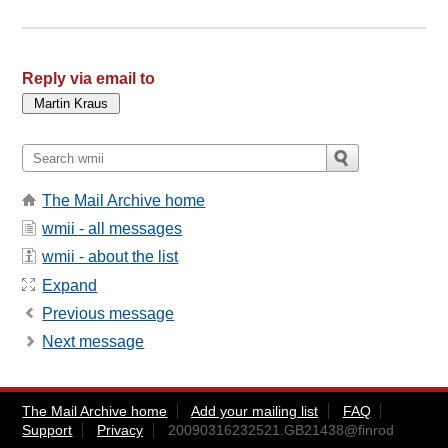
Reply via email to
The Mail Archive home
wmii - all messages
wmii - about the list
Expand
Previous message
Next message
The Mail Archive home
Add your mailing list
FAQ
Support
Privacy
20090316232521.GB21438@finrod