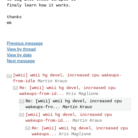
finaly learn how it works.

thanks 

mk

Previous message
View by thread
View by date
Next message
[wmii] wmii hg devel, increased cpu wakeups-
from-idle
Martin Kraus
Re: [wmii] wmii hg devel, increased cpu
wakeups-from-id...
Kris Maglione
Re: [wmii] wmii hg devel, increased cpu
wakeups-fro...
Martin Kraus
[wmii] wmii hg devel, increased cpu
wakeups-from-id...
Martin Kraus
Re: [wmii] wmii hg devel, increased cpu
wakeups...
Kris Maglione