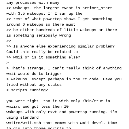
any processes with many

>> wakeups. the largest event is hrtimer_start 
with 3.5 wakeups. If I sum up the

>> rest of what powertop shows I get something 
around 6 wakeups so there must

>> be either hundreds of little wakeups or there 
is something seriously wrong.

>>

>> Is anyone else experiencing similar problem? 
Could this really be related to

>> wmii or is it something else?

>

> That's strange. I can't really think of anything 
wmii would do to trigger 

> wakeups, except perhaps in the rc code. Have you 
tried without any status 

> scripts running? 
you were right. ran it with only /bin/true in 
wmiirc and got less then 10

wakeups with only rxvt and powertop running. i'm 
using standard

wmiirc/wmii.ssh that comes with wmii devel. time 
to dig into those scripts to
