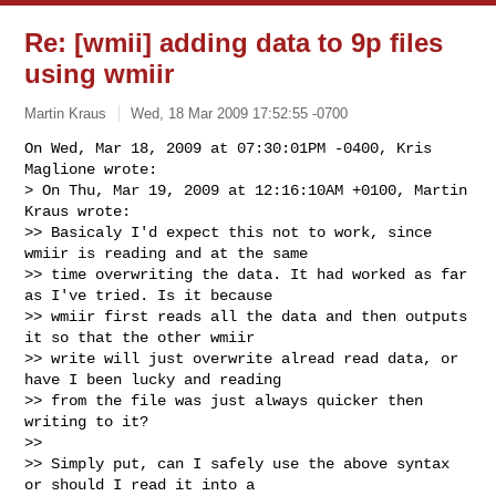
Re: [wmii] adding data to 9p files
using wmiir
Martin Kraus
Wed, 18 Mar 2009 17:52:55 -0700
On Wed, Mar 18, 2009 at 07:30:01PM -0400, Kris 
Maglione wrote:

> On Thu, Mar 19, 2009 at 12:16:10AM +0100, Martin 
Kraus wrote:

>> Basicaly I'd expect this not to work, since 
wmiir is reading and at the same

>> time overwriting the data. It had worked as far 
as I've tried. Is it because

>> wmiir first reads all the data and then outputs 
it so that the other wmiir

>> write will just overwrite alread read data, or 
have I been lucky and reading

>> from the file was just always quicker then 
writing to it?

>>

>> Simply put, can I safely use the above syntax 
or should I read it into a
