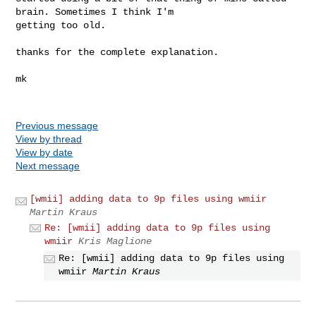
brain. Sometimes I think I'm

getting too old.

thanks for the complete explanation.

mk

Previous message
View by thread
View by date
Next message
[wmii] adding data to 9p files using wmiir
Martin Kraus
Re: [wmii] adding data to 9p files using
wmiir
Kris Maglione
Re: [wmii] adding data to 9p files using
wmiir
Martin Kraus