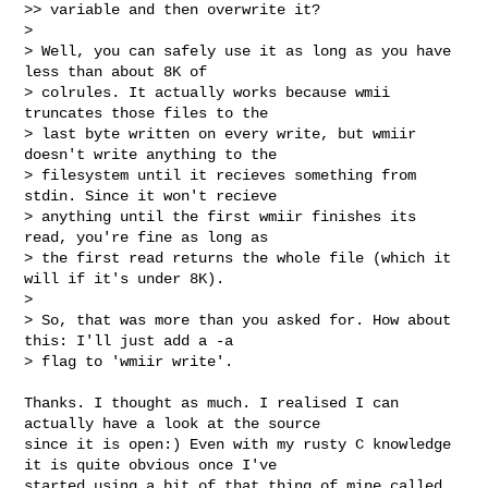
>> variable and then overwrite it?

>

> Well, you can safely use it as long as you have 
less than about 8K of 

> colrules. It actually works because wmii 
truncates those files to the 

> last byte written on every write, but wmiir 
doesn't write anything to the 

> filesystem until it recieves something from 
stdin. Since it won't recieve 

> anything until the first wmiir finishes its 
read, you're fine as long as 

> the first read returns the whole file (which it 
will if it's under 8K).

>

> So, that was more than you asked for. How about 
this: I'll just add a -a 

> flag to 'wmiir write'.
Thanks. I thought as much. I realised I can 
actually have a look at the source 

since it is open:) Even with my rusty C knowledge 
it is quite obvious once I've

started using a bit of that thing of mine called 