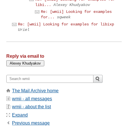
libi...
Alexey Khudyakov
Re: [wmii] Looking for examples
for...
sqweek
Re: [wmii] Looking for examples for libixp
Uriel
Reply via email to
The Mail Archive home
wmii - all messages
wmii - about the list
Expand
Previous message