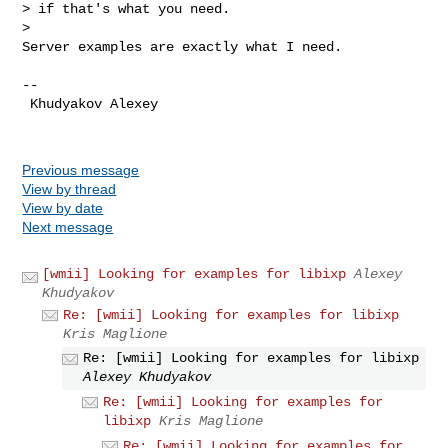
> if that's what you need.

>

Server examples are exactly what I need.
--

 Khudyakov Alexey

Previous message
View by thread
View by date
Next message
[wmii] Looking for examples for libixp
Alexey
Khudyakov
Re: [wmii] Looking for examples for libixp
Kris Maglione
Re: [wmii] Looking for examples for libixp
Alexey Khudyakov
Re: [wmii] Looking for examples for
libixp
Kris Maglione
Re: [wmii] Looking for examples for