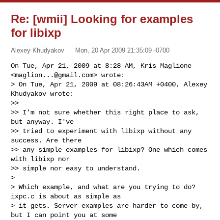
Re: [wmii] Looking for examples
for libixp
Alexey Khudyakov
Mon, 20 Apr 2009 21:35:09 -0700
On Tue, Apr 21, 2009 at 8:28 AM, Kris Maglione 
<
maglion...@gmail.com
> wrote:

> On Tue, Apr 21, 2009 at 08:26:43AM +0400, Alexey 
Khudyakov wrote:

>>

>> I'm not sure whether this right place to ask, 
but anyway. I've

>> tried to experiment with libixp without any 
success. Are there

>> any simple examples for libixp? One which comes 
with libixp nor

>> simple nor easy to understand.

>

> Which example, and what are you trying to do? 
ixpc.c is about as simple as

> it gets. Server examples are harder to come by, 
but I can point you at some
