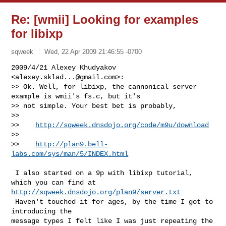
Re: [wmii] Looking for examples
for libixp
sqweek
Wed, 22 Apr 2009 21:46:55 -0700
2009/4/21 Alexey Khudyakov 
<
alexey.sklad...@gmail.com
>:

>> Ok. Well, for libixp, the cannonical server 
example is wmii's fs.c, but it's

>> not simple. Your best bet is probably,

>>

>>    
http://sqweek.dnsdojo.org/code/m9u/download
>>

>>    
http://plan9.bell-
labs.com/sys/man/5/INDEX.html
 I also started on a 9p with libixp tutorial, 
http://sqweek.dnsdojo.org/plan9/server.txt
 Haven't touched it for ages, by the time I got to 
introducing the

message types I felt like I was just repeating the 