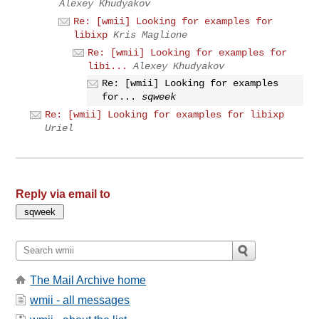
Alexey Khudyakov
Re: [wmii] Looking for examples for
libixp
Kris Maglione
Re: [wmii] Looking for examples for
libi...
Alexey Khudyakov
Re: [wmii] Looking for examples
for...
sqweek
Re: [wmii] Looking for examples for libixp
Uriel
Reply via email to
The Mail Archive home
wmii - all messages