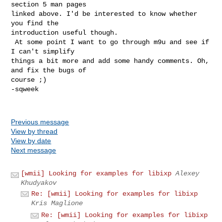
section 5 man pages

linked above. I'd be interested to know whether 
you find the

introduction useful though.

 At some point I want to go through m9u and see if 
I can't simplify

things a bit more and add some handy comments. Oh, 
and fix the bugs of

course ;)

-sqweek

Previous message
View by thread
View by date
Next message
[wmii] Looking for examples for libixp
Alexey
Khudyakov
Re: [wmii] Looking for examples for libixp
Kris Maglione
Re: [wmii] Looking for examples for libixp