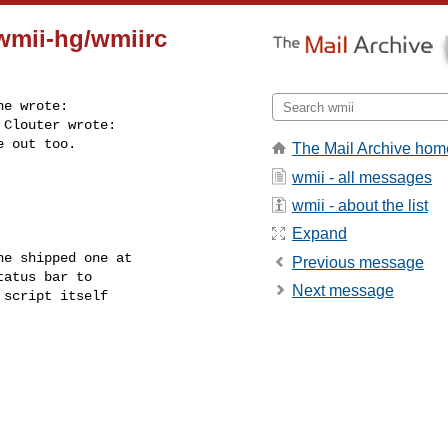
.wmii-hg/wmiirc
e wrote:

Clouter wrote:

 out too.

The Mail Archive hom
wmii - all messages
wmii - about the list
Expand
e shipped one at

Previous message
atus bar to

Next message
script itself
