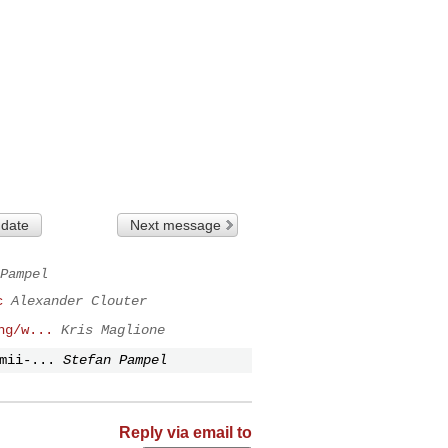
 date
Next message
Pampel
c
Alexander Clouter
hg/w...
Kris Maglione
mii-...
Stefan Pampel
Reply via email to