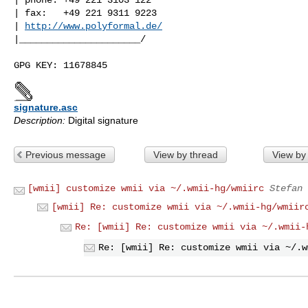
| fax:   +49 221 9311 9223

| 
http://www.polyformal.de/
|______________________/

signature.asc
Description:
Digital signature
Previous message
View by thread
View by
[wmii] customize wmii via ~/.wmii-hg/wmiirc
Stefan 
[wmii] Re: customize wmii via ~/.wmii-hg/wmiir
Re: [wmii] Re: customize wmii via ~/.wmii-
Re: [wmii] Re: customize wmii via ~/.w