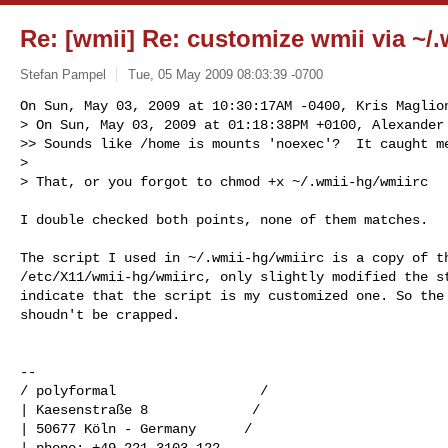
Re: [wmii] Re: customize wmii via ~/
Stefan Pampel
Tue, 05 May 2009 08:03:39 -0700
On Sun, May 03, 2009 at 10:30:17AM -0400, Kris Maglion
> On Sun, May 03, 2009 at 01:18:38PM +0100, Alexander 
>> Sounds like /home is mounts 'noexec'?  It caught me
>

> That, or you forgot to chmod +x ~/.wmii-hg/wmiirc
I double checked both points, none of them matches.

The script I used in ~/.wmii-hg/wmiirc is a copy of th
/etc/X11/wmii-hg/wmiirc, only slightly modified the st
indicate that the script is my customized one. So the 
shoudn't be crapped.

-- 

/ polyformal                  /

| Kaesenstraße 8             /

| 50677 Köln - Germany      /

| phone: +49 221 3103 122
