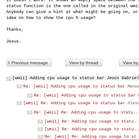
status function is the one called in the original wmii
Anybody can give a hint at what might be going on, or 
idea on how to show the cpu % usage?

Thanks,

Jesus.

Previous message
View by thread
View by
[wmii] Adding cpu usage to status bar
Jesús Gabriel
Re: [wmii] Adding cpu usage to status bar
Manu
Re: [wmii] Adding cpu usage to status bar
[wmii] Re: Adding cpu usage to status bar
Alex
Re: [wmii] Re: Adding cpu usage to statu..
[wmii] Re: Adding cpu usage to statu..
[wmii] Re: Adding cpu usage to statu..
Re: [wmii] Re: Adding cpu usage to st.