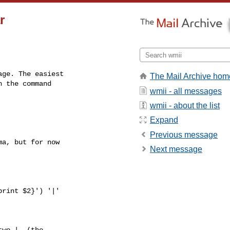
r
ge. The easiest

The Mail Archive hom
 the command

wmii - all messages
wmii - about the list
Expand
Previous message
a, but for now

Next message
wo |. (the
