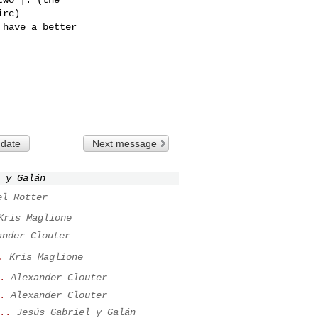
rc)

have a better

 date
Next message
 y Galán
el Rotter
Kris Maglione
ander Clouter
.
Kris Maglione
.
Alexander Clouter
.
Alexander Clouter
..
Jesús Gabriel y Galán