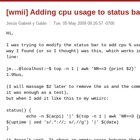
[wmii] Adding cpu usage to status ba
Jesús Gabriel y Galán
Tue, 05 May 2009 08:26:57 -0700
Hi,

I was trying to modify the status bar to add cpu % usa
way I found (or so I thought) was this, which works in
line:
je...@localhost:~$ top -n 1 | awk 'NR==3 {print $2}'

1.9%us,

(I will massage $2 later to remove the us and the comm
it was enough as a test),

but when I add it like this to my wmiirc:

status() {

        echo -n $(acpi) '|' $(top -n 1 | awk 'NR==3 {print $2}') '|'

$(uptime | sed 's/.*://; s/,//g') '|' $(date)

}

it doesn't work. It shows an empty space between the t