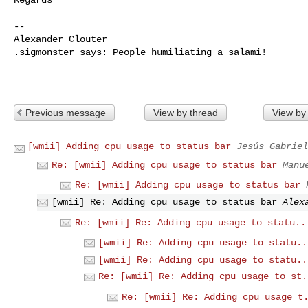
-- 

Alexander Clouter

.sigmonster says: People humiliating a salami!

Previous message
View by thread
View by
[wmii] Adding cpu usage to status bar
Jesús Gabriel
Re: [wmii] Adding cpu usage to status bar
Manu
Re: [wmii] Adding cpu usage to status bar
[wmii] Re: Adding cpu usage to status bar
Alex
Re: [wmii] Re: Adding cpu usage to statu..
[wmii] Re: Adding cpu usage to statu..
[wmii] Re: Adding cpu usage to statu..
Re: [wmii] Re: Adding cpu usage to st.
Re: [wmii] Re: Adding cpu usage t