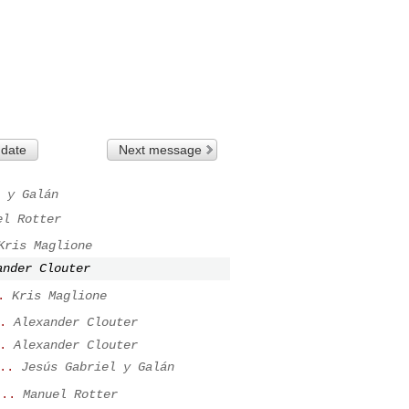
 date
Next message
 y Galán
el Rotter
Kris Maglione
ander Clouter
.
Kris Maglione
.
Alexander Clouter
.
Alexander Clouter
..
Jesús Gabriel y Galán
...
Manuel Rotter