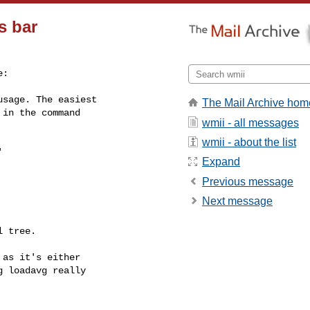
s bar
:

sage. The easiest

The Mail Archive hom
in the command

wmii - all messages
wmii - about the list


Expand
Previous message
Next message
 tree.

as it's either 

 loadavg really 
