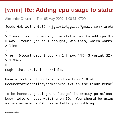
[wmii] Re: Adding cpu usage to statu
Alexander Clouter
Tue, 05 May 2009 11:08:31 -0700
Jesús Gabriel y Galán <
jgabrielyga...@gmail.com
> wrote
> 

> I was trying to modify the status bar to add cpu % u
> way I found (or so I thought) was this, which works 
> line:

> 

> je...@localhost:~$ top -n 1 | awk 'NR==3 {print $2}'
> 1.9%us,

>

Eugh, that truly is horrible.
Have a look at /proc/stat and section 1.8 of 

Documentation/filesystems/proc.txt in the Linux kernel
To be honest, getting CPU 'usage' is pretty pointless 
busy, idle or busy waiting on IO.  You should be using
as instantaneous CPU usage tells you nothing.

Regards
