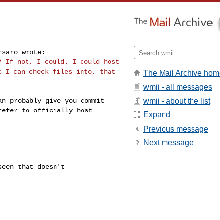
i? If not, I could.
I could host
at I can
check files into, that
The Mail Archive hom
wmii - all messages
wmii - about the list
can probably
give you commit
refer to officially host
Expand
Previous message
Next message
een that doesn't
