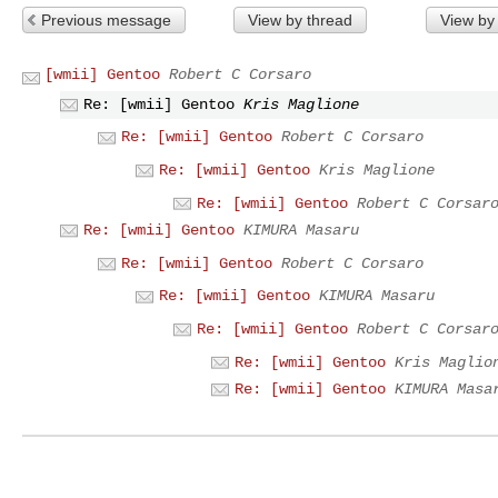
Previous message
View by thread
View by
[wmii] Gentoo
Robert C Corsaro
Re: [wmii] Gentoo
Kris Maglione
Re: [wmii] Gentoo
Robert C Corsaro
Re: [wmii] Gentoo
Kris Maglione
Re: [wmii] Gentoo
Robert C Corsar
Re: [wmii] Gentoo
KIMURA Masaru
Re: [wmii] Gentoo
Robert C Corsaro
Re: [wmii] Gentoo
KIMURA Masaru
Re: [wmii] Gentoo
Robert C Corsar
Re: [wmii] Gentoo
Kris Maglio
Re: [wmii] Gentoo
KIMURA Masa