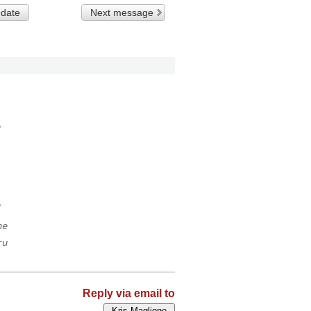
 date
Next message
o
o
ne
ru
Reply via email to