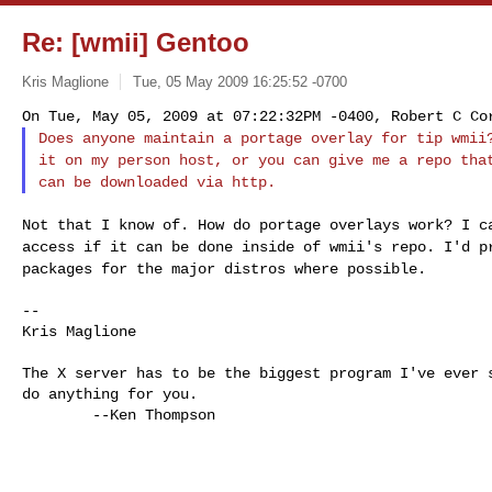
Re: [wmii] Gentoo
Kris Maglione
Tue, 05 May 2009 16:25:52 -0700
Does anyone maintain a portage overlay for tip wmi
it on my person host, or you can give me a repo th
can be downloaded via http.
Not that I know of. How do portage overlays work? I 
access if it can be done inside of wmii's repo.
I'd p
packages for the major distros
where possible.
--

Kris Maglione

The X server has to be the biggest program I've ever s
do anything for you.

        --Ken Thompson
