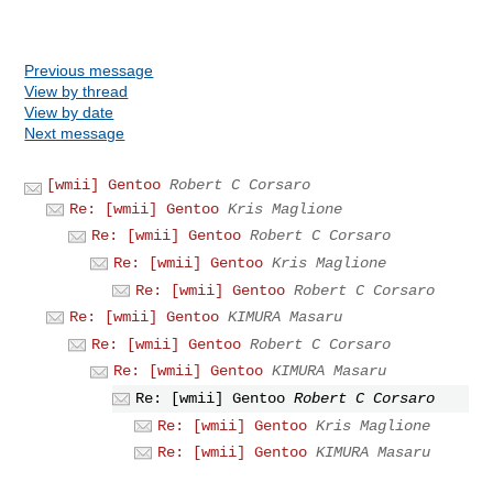
Previous message
View by thread
View by date
Next message
[wmii] Gentoo
Robert C Corsaro
Re: [wmii] Gentoo
Kris Maglione
Re: [wmii] Gentoo
Robert C Corsaro
Re: [wmii] Gentoo
Kris Maglione
Re: [wmii] Gentoo
Robert C Corsaro
Re: [wmii] Gentoo
KIMURA Masaru
Re: [wmii] Gentoo
Robert C Corsaro
Re: [wmii] Gentoo
KIMURA Masaru
Re: [wmii] Gentoo
Robert C Corsaro
Re: [wmii] Gentoo
Kris Maglione
Re: [wmii] Gentoo
KIMURA Masaru