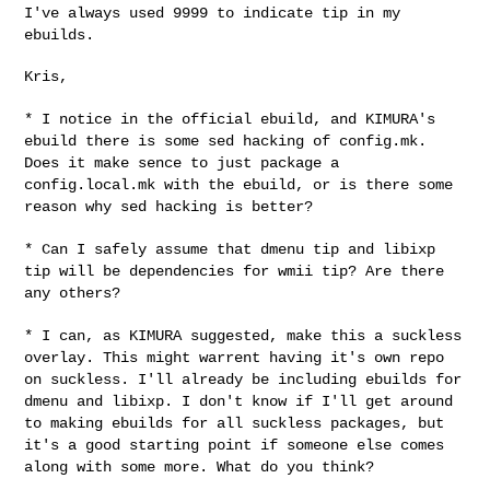
I've always used 9999 to indicate tip in my
ebuilds.
Kris,

* I notice in the official ebuild, and KIMURA's
ebuild there is some sed
hacking of config.mk.
Does it make sence to just package a
config.local.mk with the ebuild, or is there some
reason why sed hacking
is better?
* Can I safely assume that dmenu tip and libixp
tip will be dependencies
for wmii tip? Are there
any others?
* I can, as KIMURA suggested, make this a suckless
overlay. This might
warrent having it's own repo
on suckless. I'll already be including
ebuilds for
dmenu and libixp. I don't know if I'll get around
to making
ebuilds for all suckless packages, but
it's a good starting point if
someone else comes
along with some more. What do you think?