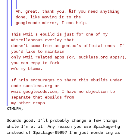
Ah, great, thank you. �If you need anything 
done, like moving it to the

This wmii's ebuild is just for one of my 
miscellaneous overlay that

doesn't come from as gentoo's official ones. If 
you'd like to maintain

only wmii related apps (or, suckless.org apps?), 
you can copy to fork

w/o my blame.

If Kris encourages to share this ebuilds under 
code.suckless.org or

wmii.googlecode.com, I have no objection to 
separate that ebuilds from

KIMURA,

Sounds good. I'll probably change a few things
while I'm at it. Any
reason you use $package-hg
instead of $package-9999? I'm just wondering
as