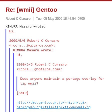
Re: [wmii] Gentoo
Robert C Corsaro
Tue, 05 May 2009 18:46:54 -0700
Hi,
2009/5/6 Robert C Corsaro 
<
rcors...@optaros.com
Hi,

2009/5/6 Robert C Corsaro 
<
rcors...@optaros.com
>:

Does anyone maintain a portage overlay for 
tip wmii?

[SNIP]

http://dev.gentoo.gr.jp/~hiyuh/cgi-
bin/hgweb.cgi/file/tip/x11-wm/wmii-hg