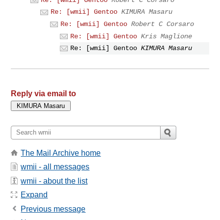
Re: [wmii] Gentoo
KIMURA Masaru
Re: [wmii] Gentoo
Robert C Corsaro
Re: [wmii] Gentoo
Kris Maglione
Re: [wmii] Gentoo
KIMURA Masaru
Reply via email to
The Mail Archive home
wmii - all messages
wmii - about the list
Expand
Previous message