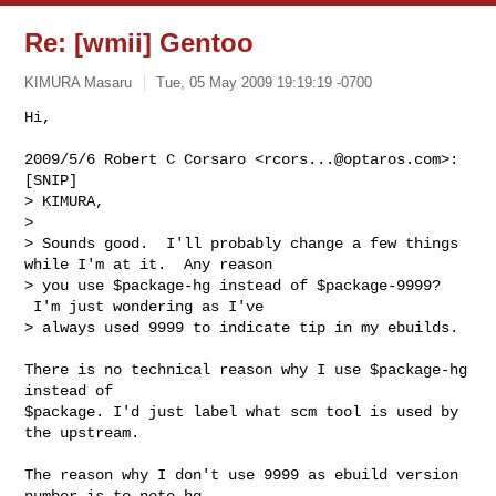
Re: [wmii] Gentoo
KIMURA Masaru
Tue, 05 May 2009 19:19:19 -0700
Hi,

2009/5/6 Robert C Corsaro <
rcors...@optaros.com
>:

[SNIP]

> KIMURA,

>

> Sounds good.  I'll probably change a few things 
while I'm at it.  Any reason

> you use $package-hg instead of $package-9999? 
 I'm just wondering as I've

> always used 9999 to indicate tip in my ebuilds.
There is no technical reason why I use $package-hg 
instead of

$package. I'd just label what scm tool is used by 
the upstream.

The reason why I don't use 9999 as ebuild version 
number is to note hg
