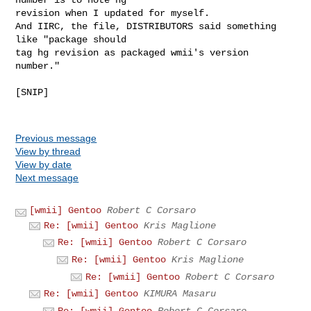
revision when I updated for myself.

And IIRC, the file, DISTRIBUTORS said something 
like "package should

tag hg revision as packaged wmii's version 
number."

[SNIP]

Previous message
View by thread
View by date
Next message
[wmii] Gentoo
Robert C Corsaro
Re: [wmii] Gentoo
Kris Maglione
Re: [wmii] Gentoo
Robert C Corsaro
Re: [wmii] Gentoo
Kris Maglione
Re: [wmii] Gentoo
Robert C Corsaro
Re: [wmii] Gentoo
KIMURA Masaru
Re: [wmii] Gentoo
Robert C Corsaro