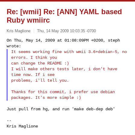
Re: [wmii] Re: [ANN] YAML based
Ruby wmiirc
Kris Maglione
Thu, 14 May 2009 10:03:35 -0700
On Thu, May 14, 2009 at 01:08:09PM +0200, steph 
It seems working fine with wmii 3.6+debian-5, no 
errors. I think you

can change the README :)

I will make others tests later, i don't have 
time now. If i see

problems, i'll tell you.
Thanks for this commit, i prefer use debian 
Just pull from hg, and run 'make deb-dep deb'

--

Kris Maglione
