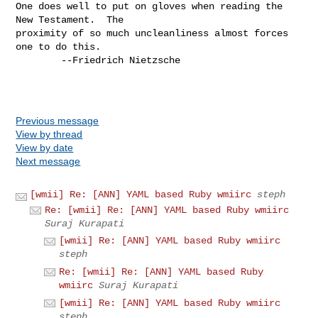
One does well to put on gloves when reading the 
New Testament.  The

proximity of so much uncleanliness almost forces 
one to do this.

        --Friedrich Nietzsche

Previous message
View by thread
View by date
Next message
[wmii] Re: [ANN] YAML based Ruby wmiirc
steph
Re: [wmii] Re: [ANN] YAML based Ruby wmiirc
Suraj Kurapati
[wmii] Re: [ANN] YAML based Ruby wmiirc
steph
Re: [wmii] Re: [ANN] YAML based Ruby
wmiirc
Suraj Kurapati
[wmii] Re: [ANN] YAML based Ruby wmiirc
steph