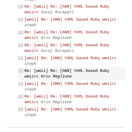
Re: [wmii] Re: [ANN] YAML based Ruby
wmiirc
Suraj Kurapati
[wmii] Re: [ANN] YAML based Ruby wmiirc
steph
Re: [wmii] Re: [ANN] YAML based Ruby
wmiirc
Kris Maglione
Re: [wmii] Re: [ANN] YAML based Ruby
wmiirc
Suraj Kurapati
[wmii] Re: [ANN] YAML based Ruby wmiirc
steph
Re: [wmii] Re: [ANN] YAML based Ruby
wmiirc
Kris Maglione
[wmii] Re: [ANN] YAML based Ruby wmiirc
steph
Re: [wmii] Re: [ANN] YAML based Ruby
wmiirc
Kris Maglione
[wmii] Re: [ANN] YAML based Ruby wmiirc
steph