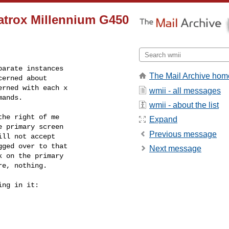
atrox Millennium G450
arate instances

The Mail Archive hom
erned about

rned with each x

wmii - all messages
mands.
wmii - about the list
he right of me

Expand
 primary screen

Previous message
ll not accept

ged over to that

Next message
 on the primary

e, nothing.

ng in it:
