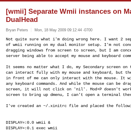
[wmii] Separate Wmii instances on M
DualHead
Bryan Peters
Mon, 18 May 2009 09:12:44 -0700
Not quite sure what i'm doing wrong here. I want 2 sep
of wmii running on my dual monitor setup. I'm not conc
dragging windows from screen to screen, but I am conce
server being able to accept my mouse and keyboard com
It seems no matter what I do, my Secondary screen on t
can interact fully with my mouse and keyboard, but the
in front of me can only interact with the mouse. It wi
any keyboard commands. And while the mouse can be drag
screen, it will not click on 'nil'. Mod+P doesn't work
screen to bring up dmenu, I can't open a terminal ther
I've created an ~/.xinitrc file and placed the followi
DISPLAY=:0.0 wmii &

DISPLAY=:0.1 exec wmii
