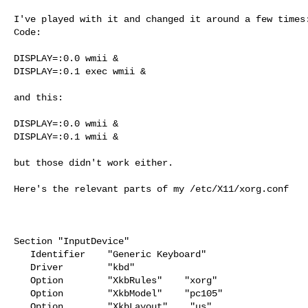
I've played with it and changed it around a few times:
Code:

DISPLAY=:0.0 wmii &

DISPLAY=:0.1 exec wmii &

and this:

DISPLAY=:0.0 wmii &

DISPLAY=:0.1 wmii &

but those didn't work either.

Here's the relevant parts of my /etc/X11/xorg.conf

Section "InputDevice"

   Identifier    "Generic Keyboard"

   Driver        "kbd"

   Option        "XkbRules"    "xorg"

   Option        "XkbModel"    "pc105"

   Option        "XkbLayout"    "us"
