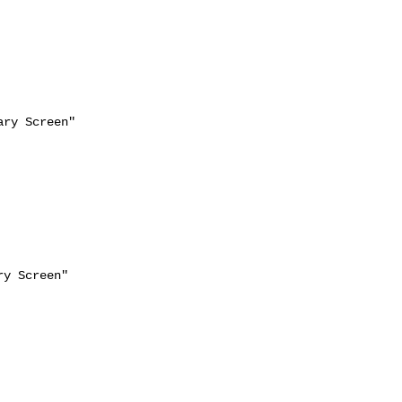
ry Screen"
