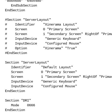
"800x600" "640x480"

   EndSubSection

EndSection

#Section "ServerLayout"

#    Identifier    "Xinerama Layout"

#    Screen        0 "Primary Screen"

#    Screen        1 "Secondary Screen" RightOf "Prima
#    InputDevice    "Generic Keyboard"

#    InputDevice    "Configured Mouse"

#    Option        "Xinerama" "True"

#EndSection

Section "ServerLayout"

   Identifier     "Default Layout"

   Screen         0 "Primary Screen"

   Screen         1 "Secondary Screen" RightOf "Primary Screen"

   InputDevice    "Generic Keyboard"

   InputDevice    "Configured Mouse"

EndSection

Section "DRI"

   Mode    0666

EndSection
