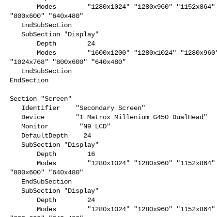
       Modes        "1280x1024" "1280x960" "1152x864" "1024x768"

"800x600" "640x480"

   EndSubSection

   SubSection "Display"

       Depth        24

       Modes        "1600x1200" "1280x1024" "1280x960" "1152x864"

"1024x768" "800x600" "640x480"

   EndSubSection

EndSection

Section "Screen"

   Identifier    "Secondary Screen"

   Device        "1 Matrox Millenium G450 DualHead"

   Monitor        "N9 LCD"

   DefaultDepth    24

   SubSection "Display"

       Depth        16

       Modes        "1280x1024" "1280x960" "1152x864" "1024x768"

"800x600" "640x480"

   EndSubSection

   SubSection "Display"

       Depth        24

       Modes        "1280x1024" "1280x960" "1152x864" "1024x768"
