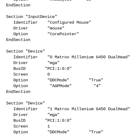
EndSection

Section "InputDevice"

   Identifier    "Configured Mouse"

   Driver        "mouse"

   Option        "CorePointer"

EndSection

Section "Device"

   Identifier    "0 Matrox Millenium G450 DualHead"

   Driver        "mga"

   BusID        "PCI:1:0:0"

   Screen        0

   Option        "DDCMode"        "True"

   Option         "AGPMode"         "4"

EndSection

Section "Device"

   Identifier    "1 Matrox Millenium G450 DualHead"

   Driver        "mga"

   BusID        "PCI:1:0:0"

   Screen        1

   Option        "DDCMode"        "True"
