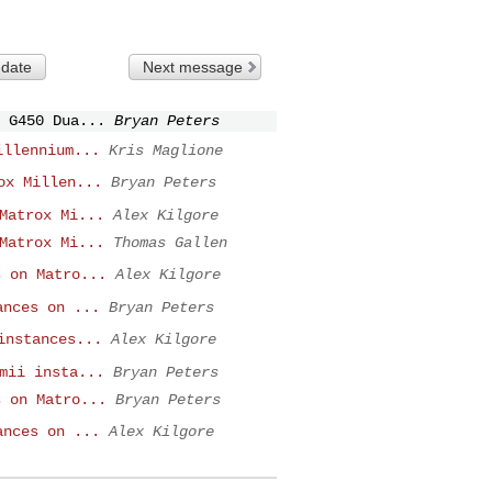
 date
Next message
 G450 Dua...
Bryan Peters
illennium...
Kris Maglione
ox Millen...
Bryan Peters
Matrox Mi...
Alex Kilgore
Matrox Mi...
Thomas Gallen
s on Matro...
Alex Kilgore
ances on ...
Bryan Peters
instances...
Alex Kilgore
mii insta...
Bryan Peters
s on Matro...
Bryan Peters
ances on ...
Alex Kilgore