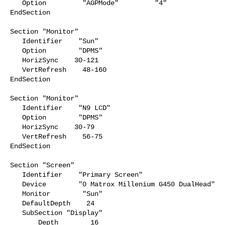
   Option         "AGPMode"         "4"

EndSection

Section "Monitor"

   Identifier    "Sun"

   Option        "DPMS"

   HorizSync    30-121

   VertRefresh    48-160

EndSection

Section "Monitor"

   Identifier    "N9 LCD"

   Option        "DPMS"

   HorizSync    30-79

   VertRefresh    56-75

EndSection

Section "Screen"

   Identifier    "Primary Screen"

   Device        "0 Matrox Millenium G450 DualHead"

   Monitor        "Sun"

   DefaultDepth    24

   SubSection "Display"

       Depth        16
