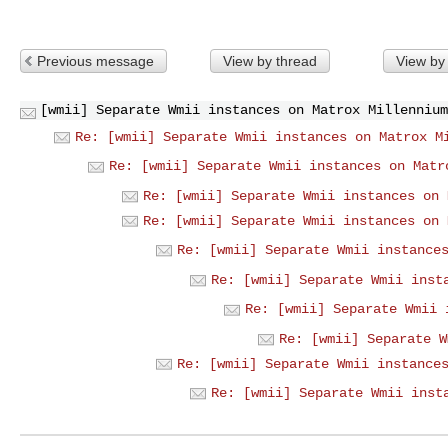
Previous message
View by thread
View by
[wmii] Separate Wmii instances on Matrox Millennium
Re: [wmii] Separate Wmii instances on Matrox M
Re: [wmii] Separate Wmii instances on Matr
Re: [wmii] Separate Wmii instances on 
Re: [wmii] Separate Wmii instances on 
Re: [wmii] Separate Wmii instance
Re: [wmii] Separate Wmii inst
Re: [wmii] Separate Wmii 
Re: [wmii] Separate W
Re: [wmii] Separate Wmii instance
Re: [wmii] Separate Wmii inst