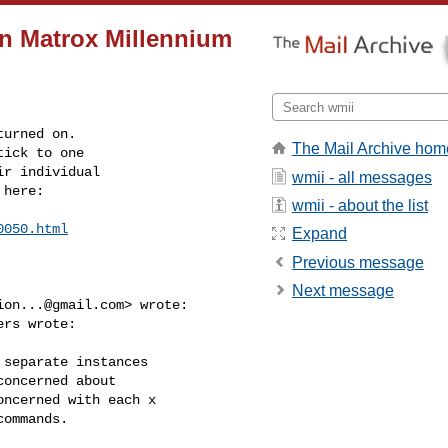
on Matrox Millennium
urned on.

The Mail Archive hom
ick to one

r individual

wmii - all messages
 here:
wmii - about the list
0050.html
Expand
Previous message
Next message
ion...@gmail.com
> wrote:

rs wrote:

separate instances

oncerned about

ncerned with each x

ommands.
