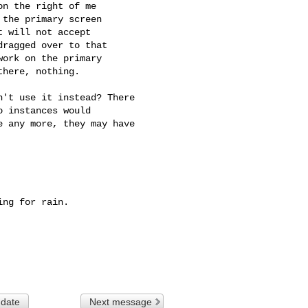
n the right of me

the primary screen

 will not accept

ragged over to that

ork on the primary

here, nothing.

't use it instead? There

 instances would

 any more, they may have

ng for rain.

 date
Next message