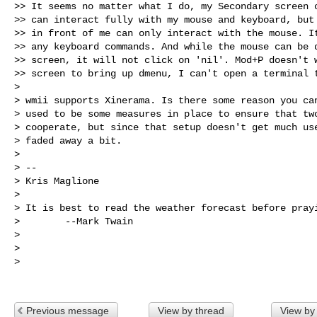
>> It seems no matter what I do, my Secondary screen o
>> can interact fully with my mouse and keyboard, but 
>> in front of me can only interact with the mouse. It
>> any keyboard commands. And while the mouse can be d
>> screen, it will not click on 'nil'. Mod+P doesn't w
>> screen to bring up dmenu, I can't open a terminal t
>

> wmii supports Xinerama. Is there some reason you can
> used to be some measures in place to ensure that two
> cooperate, but since that setup doesn't get much use
> faded away a bit.

>

> --

> Kris Maglione

>

> It is best to read the weather forecast before prayi
>        --Mark Twain

>

>

>

Previous message
View by thread
View by