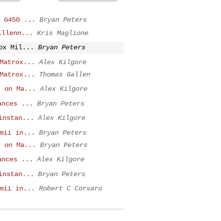
 G450 ...
Bryan Peters
illenn...
Kris Maglione
ox Mil...
Bryan Peters
Matrox...
Alex Kilgore
Matrox...
Thomas Gallen
s on Ma...
Alex Kilgore
ances ...
Bryan Peters
instan...
Alex Kilgore
mii in...
Bryan Peters
s on Ma...
Bryan Peters
ances ...
Alex Kilgore
instan...
Bryan Peters
mii in...
Robert C Corsaro