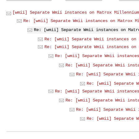
[wmii] Separate Wmii instances on Matrox Millennium
Re: [wmii] Separate Wmii instances on Matrox M
Re: [wmii] Separate Wmii instances on Matr
Re: [wmii] Separate Wmii instances on 
Re: [wmii] Separate Wmii instances on 
Re: [wmii] Separate Wmii instance
Re: [wmii] Separate Wmii inst
Re: [wmii] Separate Wmii 
Re: [wmii] Separate W
Re: [wmii] Separate Wmii instance
Re: [wmii] Separate Wmii inst
Re: [wmii] Separate Wmii 
Re: [wmii] Separate W