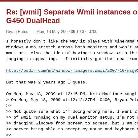
Re: [wmii] Separate Wmii instances 
G450 DualHead
Bryan Peters
Mon, 18 May 2009 09:19:37 -0700
I honestly don't like the way it plays with Xinerama t
Windows auto stretch across both monitors and won't st
monitor.  Also the idea of having to windows with thei
tagging is appealing.   I initially got the idea from
http://osdir.com/ml/window-managers.wmii/2007-10/msg0
But that was 2 years ago I guess.

On Mon, May 18, 2009 at 12:15 PM, Kris Maglione <
magl
> On Mon, May 18, 2009 at 12:12:37PM -0400, Bryan Pete
>>

>> Not quite sure what i'm doing wrong here. I want 2 
>> of wmii running on my dual monitor setup. I'm not c
>> dragging windows from screen to screen, but I am co
>> server being able to accept my mouse and keyboard c
>>
