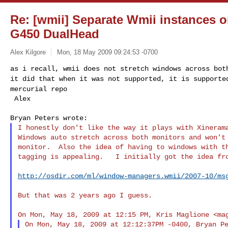
Re: [wmii] Separate Wmii instances 
G450 DualHead
Alex Kilgore
Mon, 18 May 2009 09:24:53 -0700
as i recall, wmii does not stretch windows across bo
it did that when it was not supported, it is
supporte
mercurial repo
I honestly don't like the way it plays with Xinerama
Windows auto stretch across both monitors and won't 
monitor.  Also the idea of having to windows with th
tagging is appealing.   I initially got the idea fro
http://osdir.com/ml/window-managers.wmii/2007-10/ms
But that was 2 years ago I guess.

On Mon, May 18, 2009 at 12:15 PM, Kris Maglione <
ma