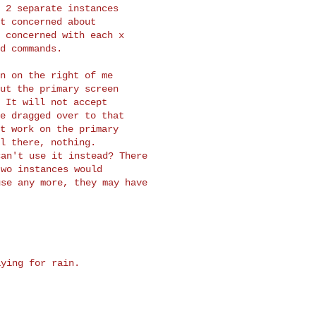
 2 separate instances

t concerned about

 concerned with each x

d commands.

n on the right of me

ut the primary screen

 It will not accept

e dragged over to that

t work on the primary

an't use it instead? There

wo instances would

se any more, they may have

ying for rain.
