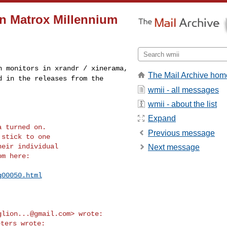
on Matrox Millennium
th monitors in
xrandr / xinerama,
The Mail Archive hom
d in the releases from the
wmii - all messages
wmii - about the list
Expand
 turned on.

Previous message
stick to one

eir individual

Next message
m here:

g00050.html
glion...@gmail.com