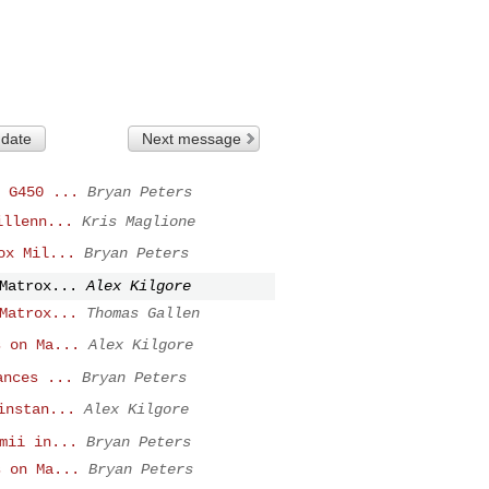
 date
Next message
 G450 ...
Bryan Peters
illenn...
Kris Maglione
ox Mil...
Bryan Peters
Matrox...
Alex Kilgore
Matrox...
Thomas Gallen
s on Ma...
Alex Kilgore
ances ...
Bryan Peters
instan...
Alex Kilgore
mii in...
Bryan Peters
s on Ma...
Bryan Peters