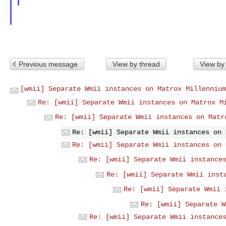
Previous message
View by thread
View by
[wmii] Separate Wmii instances on Matrox Millennium
Re: [wmii] Separate Wmii instances on Matrox M
Re: [wmii] Separate Wmii instances on Matr
Re: [wmii] Separate Wmii instances on 
Re: [wmii] Separate Wmii instances on 
Re: [wmii] Separate Wmii instance
Re: [wmii] Separate Wmii inst
Re: [wmii] Separate Wmii 
Re: [wmii] Separate W
Re: [wmii] Separate Wmii instance