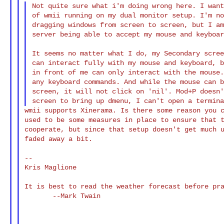
Not quite sure what i'm doing wrong here. I want
of wmii running on my dual monitor setup. I'm no
dragging windows from screen to screen, but I am
server being able to accept my mouse and keyboar
It seems no matter what I do, my Secondary scree
can interact fully with my mouse and keyboard, b
in front of me can only interact with the mouse.
any keyboard commands. And while the mouse can b
screen, it will not click on 'nil'. Mod+P doesn'
wmii supports Xinerama. Is there some reason you c
used to be some measures in place to ensure that t
cooperate, but since that setup doesn't get much u
faded away a bit.

--

Kris Maglione

It is best to read the weather forecast before pra
       --Mark Twain
